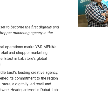
et to become the first digitally and
 shopper marketing agency in the
onal operations marks Y&R MENA’s
etail and shopper marketing
e latest in Labstore’s global
s
e East’s leading creative agency,
hened its commitment to the region
store, a digitally led retail and
twork.Headquartered in Dubai, Lab-
i