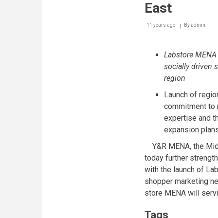
East
11 years ago
By
admin
Labstore MENA s
socially driven
region
Launch of regi
commitment to r
expertise and th
expansion plan
Y&R MENA, the Middl
today further strengt
with the launch of Lab-
shopper marketing ne
store MENA will serv
Tags