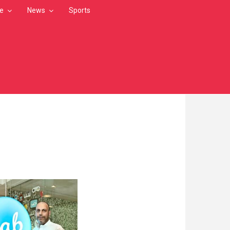
le
News
Sports