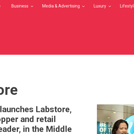
e
Business
Media & Advertising
Luxury
Lifesty
MB
ore
aunches Labstore,
pper and retail
eader, in the Middle