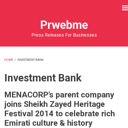
Skip
to
main
Prwebme
content
Press Releases For Businesses
HOME
/
INVESTMENT BANK
BREADCRUMB
Investment Bank
MENACORP’s parent company
joins Sheikh Zayed Heritage
Festival 2014 to celebrate rich
Emirati culture & history