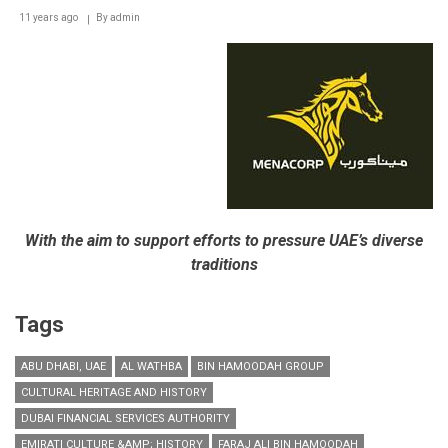
11 years ago
By
admin
With the aim to support efforts to pressure UAE’s diverse
traditions
Tags
ABU DHABI, UAE
AL WATHBA
BIN HAMOODAH GROUP
CULTURAL HERITAGE AND HISTORY
DUBAI FINANCIAL SERVICES AUTHORITY
EMIRATI CULTURE &AMP; HISTORY
FARAJ ALI BIN HAMOODAH