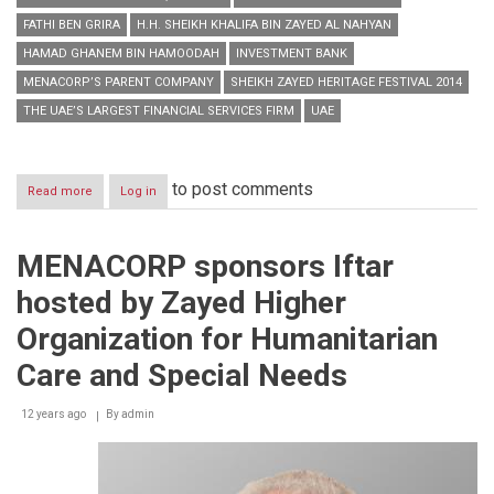
FATHI BEN GRIRA
H.H. SHEIKH KHALIFA BIN ZAYED AL NAHYAN
HAMAD GHANEM BIN HAMOODAH
INVESTMENT BANK
MENACORP’S PARENT COMPANY
SHEIKH ZAYED HERITAGE FESTIVAL 2014
THE UAE’S LARGEST FINANCIAL SERVICES FIRM
UAE
to post comments
Read more
about
Log in
MENACORP’s
parent
company
MENACORP sponsors Iftar
joins
Sheikh
hosted by Zayed Higher
Zayed
Heritage
Organization for Humanitarian
Festival
2014
Care and Special Needs
to
celebrate
12 years ago
By
admin
rich
Emirati
culture
&
history