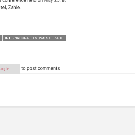
ss conference held on May 25, at
tel, Zahle.
S
INTERNATIONAL FESTIVALS OF ZAHLE
to post comments
Log in