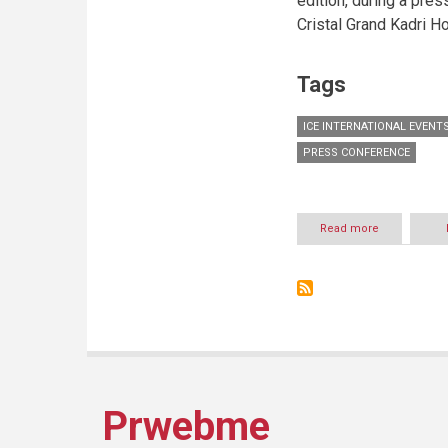
edition, during a pre
Cristal Grand Kadri Ho
Tags
ICE INTERNATIONAL EVENT
PRESS CONFERENCE
Read more
about
International
Festivals
of
Zahle
Proudly
presents
Prwebme