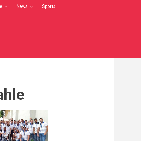
le
News
Sports
ahle