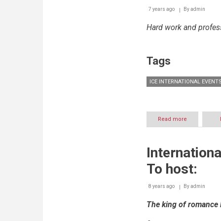
7 years ago
By
admin
Hard work and profes
Tags
ICE INTERNATIONAL EVENT
Read more
about
ICE
International
Events
Internationa
concludes
the
To host:
International
Festivals
of
8 years ago
By
admin
Zahle
The king of romance 