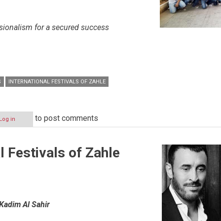
sionalism for a secured success
S
INTERNATIONAL FESTIVALS OF ZAHLE
to post comments
Log in
l Festivals of Zahle
Kadim Al Sahir