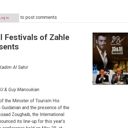
to post comments
Log in
l Festivals of Zahle
sents
Kadim Al Sahir
BU & Guy Manoukian
of the Minister of Tourism His
 Guidanian and the presence of the
saad Zoughaib, the International
ounced its line-up for this year’s