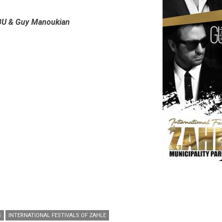
BU & Guy Manoukian
S
INTERNATIONAL FESTIVALS OF ZAHLE