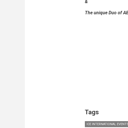
&
The unique Duo of A
Tags
ICE INTERNATIONAL EVENT