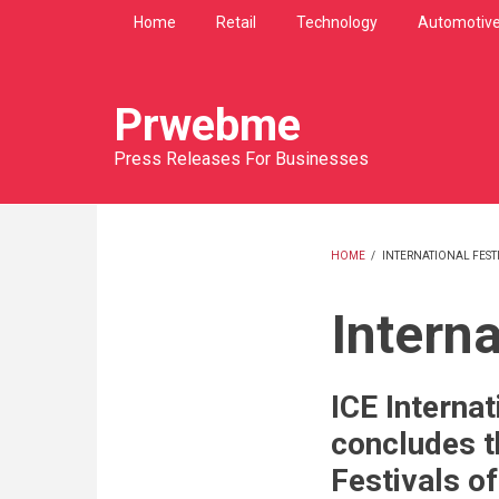
Skip
Home
Retail
Technology
Automotiv
to
main
content
Prwebme
Press Releases For Businesses
HOME
/
INTERNATIONAL FEST
BREADCRU
Interna
ICE Internat
concludes t
Festivals o