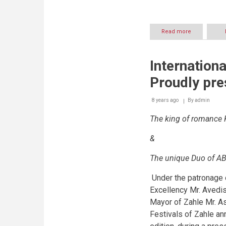
Read more
about
International
Festivals
of
Internationa
Zahle
To
Proudly pre
host:
8 years ago
By
admin
The king of romance 
&
The unique Duo of A
Under the patronage 
Excellency Mr. Avedis
Mayor of Zahle Mr. As
Festivals of Zahle ann