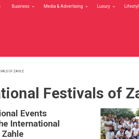
e
Business
Media & Advertising
Luxury
Lifesty
IVALS OF ZAHLE
MB
tional Festivals of Z
ional Events
he International
f Zahle