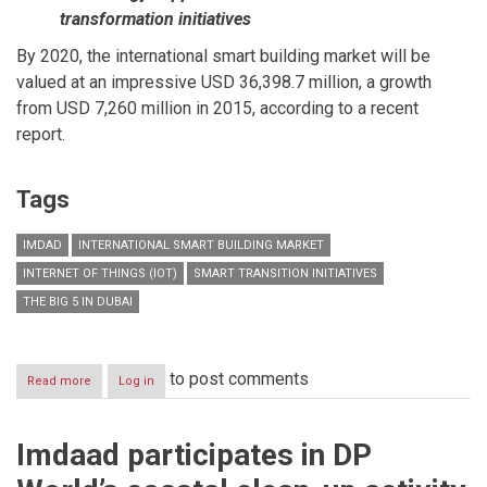
transformation initiatives
By 2020, the international smart building market will be
valued at an impressive USD 36,398.7 million, a growth
from USD 7,260 million in 2015, according to a recent
report.
Tags
IMDAD
INTERNATIONAL SMART BUILDING MARKET
INTERNET OF THINGS (IOT)
SMART TRANSITION INITIATIVES
THE BIG 5 IN DUBAI
to post comments
Read more
about
Log in
Imdaad
to
showcase
Imdaad participates in DP
role
of