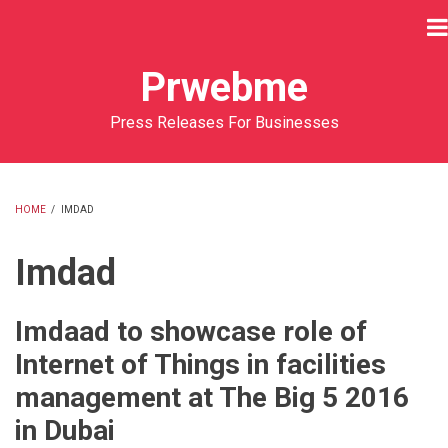
Skip
to
main
Prwebme
content
Press Releases For Businesses
HOME
/
IMDAD
BREADCRUMB
Imdad
Imdaad to showcase role of
Internet of Things in facilities
management at The Big 5 2016
in Dubai