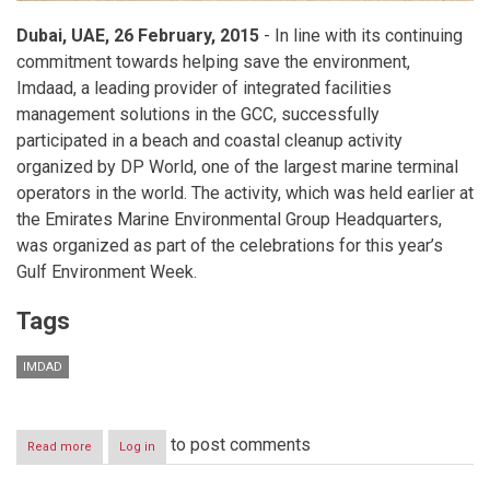
Dubai, UAE, 26 February, 2015
- In line with its continuing
commitment towards helping save the environment,
Imdaad, a leading provider of integrated facilities
management solutions in the GCC, successfully
participated in a beach and coastal cleanup activity
organized by DP World, one of the largest marine terminal
operators in the world. The activity, which was held earlier at
the Emirates Marine Environmental Group Headquarters,
was organized as part of the celebrations for this year’s
Gulf Environment Week.
Tags
IMDAD
to post comments
Read more
about
Log in
Imdaad
participates