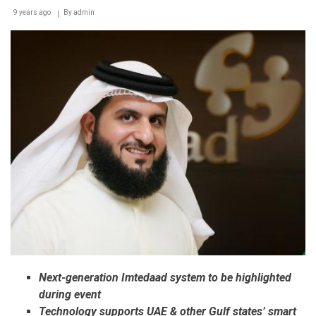
9 years ago
By
admin
Next-generation Imtedaad system to be highlighted
during event
Technology supports UAE & other Gulf states’ smart