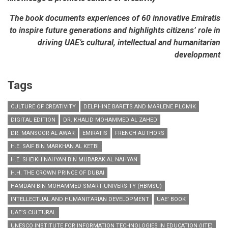
The book documents experiences of 60 innovative Emiratis
to inspire future generations and highlights citizens’ role in
driving UAE’s cultural, intellectual and humanitarian
development
Tags
CULTURE OF CREATIVITY
DELPHINE BARETS AND MARLENE PLOMIK
DIGITAL EDITION
DR. KHALID MOHAMMED AL ZAHED
DR. MANSOOR AL AWAR
EMIRATIS
FRENCH AUTHORS
H.E. SAIF BIN MARKHAN AL KETBI
H.E. SHEIKH NAHYAN BIN MUBARAK AL NAHYAN
H.H. THE CROWN PRINCE OF DUBAI
HAMDAN BIN MOHAMMED SMART UNIVERSITY (HBMSU)
INTELLECTUAL AND HUMANITARIAN DEVELOPMENT
UAE’ BOOK
UAE’S CULTURAL
UNESCO INSTITUTE FOR INFORMATION TECHNOLOGIES IN EDUCATION (IITE)