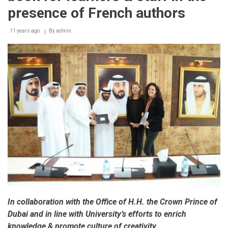
presence of French authors
11 years ago
By
admin
In collaboration with the Office of H.H. the Crown Prince of
Dubai and in line with University’s efforts to enrich
knowledge & promote culture of creativity