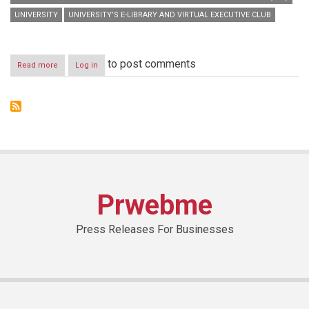
UNIVERSITY
UNIVERSITY’S E-LIBRARY AND VIRTUAL EXECUTIVE CLUB
to post comments
Read more
about
Log in
HBMSU
launches
digital
version
of
‘Those
Who
Inspire:
UAE’
book
Prwebme
for
learners
&
Press Releases For Businesses
staff
in
the
presence
of
French
authors