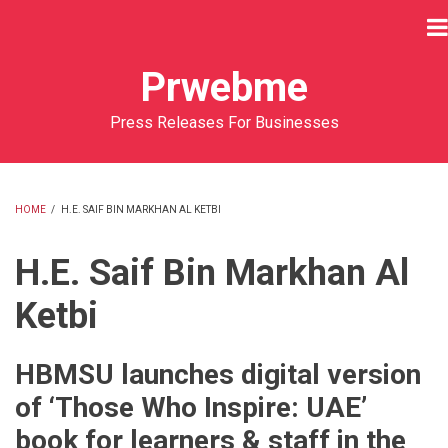
Skip
to
main
Prwebme
content
Press Releases For Businesses
HOME
/
H.E. SAIF BIN MARKHAN AL KETBI
BREADCRUMB
H.E. Saif Bin Markhan Al
Ketbi
HBMSU launches digital version
of ‘Those Who Inspire: UAE’
book for learners & staff in the