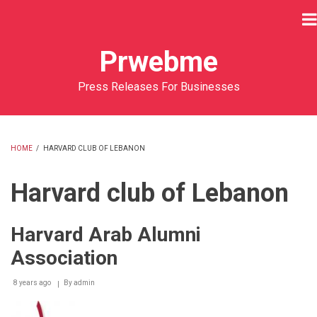
Skip
to
main
Prwebme
content
Press Releases For Businesses
HOME
/
HARVARD CLUB OF LEBANON
BREADCRUMB
Harvard club of Lebanon
Harvard Arab Alumni
Association
8 years ago
By
admin