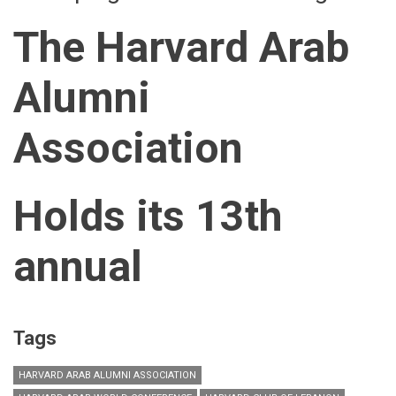
The Harvard Arab
Alumni
Association
Holds its 13th
annual
Tags
HARVARD ARAB ALUMNI ASSOCIATION