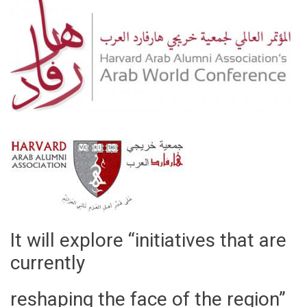
It will explore “initiatives that are
currently
reshaping the face of the region”