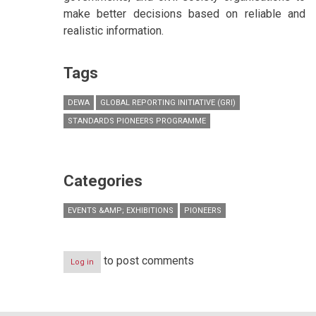
make better decisions based on reliable and
realistic information.
Tags
DEWA
GLOBAL REPORTING INITIATIVE (GRI)
STANDARDS PIONEERS PROGRAMME
Categories
EVENTS &AMP; EXHIBITIONS
PIONEERS
to post comments
Log in