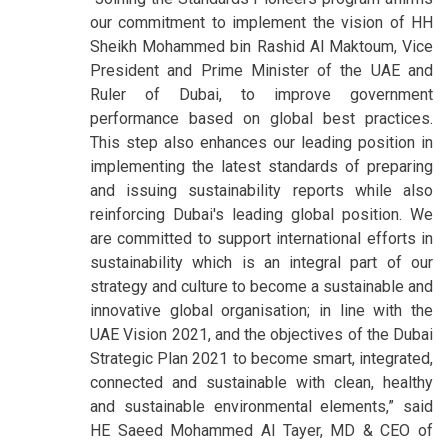
our commitment to implement the vision of HH
Sheikh Mohammed bin Rashid Al Maktoum, Vice
President and Prime Minister of the UAE and
Ruler of Dubai, to improve government
performance based on global best practices.
This step also enhances our leading position in
implementing the latest standards of preparing
and issuing sustainability reports while also
reinforcing Dubai's leading global position. We
are committed to support international efforts in
sustainability which is an integral part of our
strategy and culture to become a sustainable and
innovative global organisation; in line with the
UAE Vision 2021, and the objectives of the Dubai
Strategic Plan 2021 to become smart, integrated,
connected and sustainable with clean, healthy
and sustainable environmental elements,” said
HE Saeed Mohammed Al Tayer, MD & CEO of