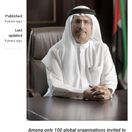
Published
9 years ago
Last
updated
9 years ago
Among only 100 global organisations invited to