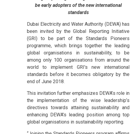
be early adopters of the new international
standards
Dubai Electricity and Water Authority (DEWA) has
been invited by the Global Reporting Initiative
(GRI) to be part of the Standards Pioneers
programme, which brings together the leading
global organisations in sustainability, to be
among only 100 organisations from around the
world to implement GRI's new international
standards before it becomes obligatory by the
end of June 2018.
This invitation further emphasizes DEWA’s role in
the implementation of the wise leadership’s
directives towards attaining sustainability and
enhancing DEWA's leading position among top
global organisations in sustainability reporting.
“Joining the Standards Pioneers program affirms