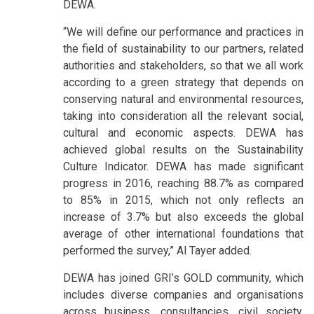
DEWA.
“We will define our performance and practices in
the field of sustainability to our partners, related
authorities and stakeholders, so that we all work
according to a green strategy that depends on
conserving natural and environmental resources,
taking into consideration all the relevant social,
cultural and economic aspects. DEWA has
achieved global results on the Sustainability
Culture Indicator. DEWA has made significant
progress in 2016, reaching 88.7% as compared
to 85% in 2015, which not only reflects an
increase of 3.7% but also exceeds the global
average of other international foundations that
performed the survey,” Al Tayer added.
DEWA has joined GRI’s GOLD community, which
includes diverse companies and organisations
across business, consultancies, civil society,