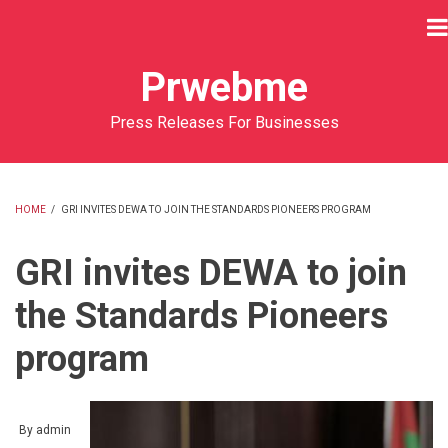
Skip
to
main
Prwebme
content
Press Releases For Businesses
HOME
/
GRI INVITES DEWA TO JOIN THE STANDARDS PIONEERS PROGRAM
BREADCRUMB
GRI invites DEWA to join
the Standards Pioneers
program
By
admin