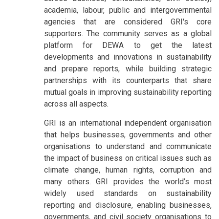
academia, labour, public and intergovernmental
agencies that are considered GRI's core
supporters. The community serves as a global
platform for DEWA to get the latest
developments and innovations in sustainability
and prepare reports, while building strategic
partnerships with its counterparts that share
mutual goals in improving sustainability reporting
across all aspects.
GRI is an international independent organisation
that helps businesses, governments and other
organisations to understand and communicate
the impact of business on critical issues such as
climate change, human rights, corruption and
many others. GRI provides the world’s most
widely used standards on sustainability
reporting and disclosure, enabling businesses,
governments, and civil society organisations to