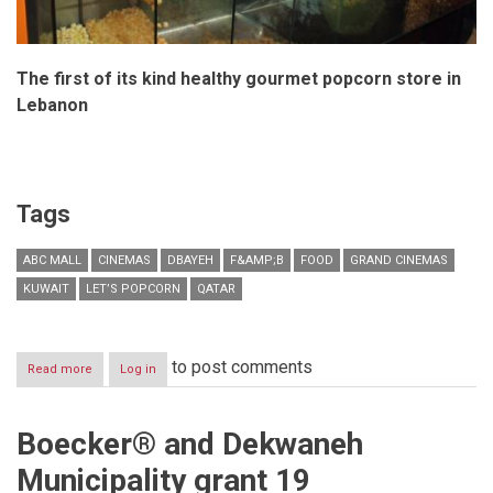
The first of its kind healthy gourmet popcorn store in
Lebanon
Tags
ABC MALL
CINEMAS
DBAYEH
F&AMP;B
FOOD
GRAND CINEMAS
KUWAIT
LET’S POPCORN
QATAR
to post comments
Read more
about
Log in
Grand
Cinemas
launches
Boecker® and Dekwaneh
“Let’s
Popcorn”
Municipality grant 19