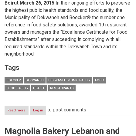
Beirut March 26, 2015:
In their ongoing efforts to preserve
the highest public health standards and food quality, the
Municipality of Dekwaneh and Boecker® the number one
reference in food safety solutions, awarded 19 restaurant
owners and managers the “Excellence Certificate for Food
Establishments” after succeeding in complying with all
required standards within the Dekwaneh Town and its
neighborhood.
Tags
BOECKER
DEKWANEH
DEKWANEH MUNICIPALITY
FOOD
FOOD SAFETY
HEALTH
RESTAURANTS
to post comments
Read more
about
Log in
Boecker®
and
Dekwaneh
Magnolia Bakery Lebanon and
Municipality