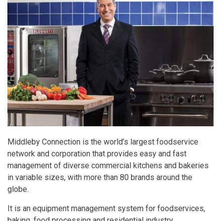
Middleby Connection is the world’s largest foodservice
network and corporation that provides easy and fast
management of diverse commercial kitchens and bakeries
in variable sizes, with more than 80 brands around the
globe.
It is an equipment management system for foodservices,
baking, food processing and residential industry.