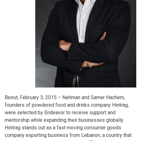
Beirut, February 3, 2015 – Nehman and Samer Hachem,
founders of powdered food and drinks company Hintrag,
were selected by Endeavor to receive support and
mentorship while expanding their businesses globally.
Hintrag stands out as a fast moving consumer goods
company exporting business from Lebanon, a country that