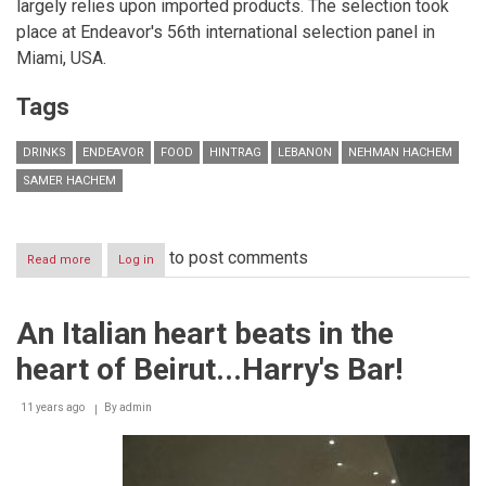
largely relies upon imported products. The selection took
place at Endeavor's 56th international selection panel in
Miami, USA.
Tags
DRINKS
ENDEAVOR
FOOD
HINTRAG
LEBANON
NEHMAN HACHEM
SAMER HACHEM
to post comments
Read more
about
Log in
Lebanese
Entrepreneurs
Nehman
An Italian heart beats in the
and
Samer
heart of Beirut...Harry's Bar!
Hachem,
Founders
of
11 years ago
By
admin
Hintrag,
Get
Selected
to