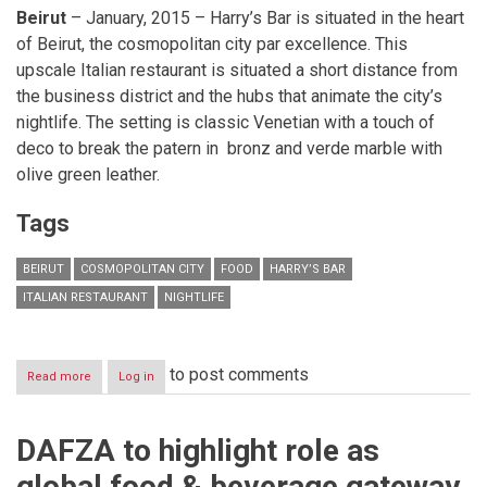
Beirut
– January, 2015 – Harry’s Bar is situated in the heart
of Beirut, the cosmopolitan city par excellence. This
upscale Italian restaurant is situated a short distance from
the business district and the hubs that animate the city’s
nightlife. The setting is classic Venetian with a touch of
deco to break the patern in bronz and verde marble with
olive green leather.
Tags
BEIRUT
COSMOPOLITAN CITY
FOOD
HARRY’S BAR
ITALIAN RESTAURANT
NIGHTLIFE
to post comments
Read more
about
Log in
An
Italian
heart
DAFZA to highlight role as
beats
in
global food & beverage gateway