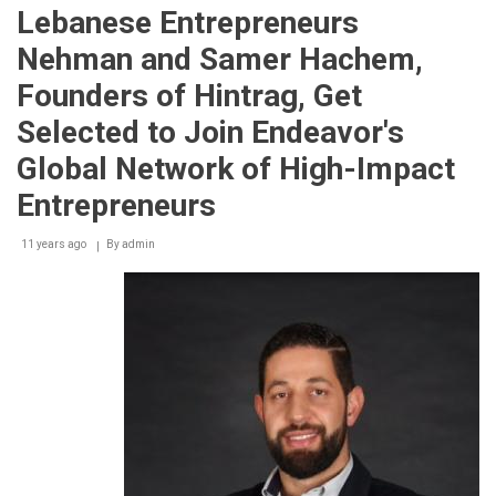
addresses
Lebanese Entrepreneurs
World
Food
Nehman and Samer Hachem,
Security
Summit
Founders of Hintrag, Get
at
the
Selected to Join Endeavor's
Gulfood
2015
Global Network of High-Impact
Leaders
Conference
Entrepreneurs
11 years ago
By
admin