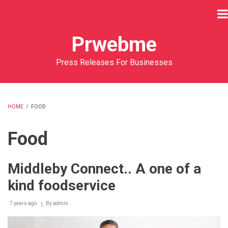
Skip
to
main
Prwebme
content
Press Releases For Businesses
HOME
/
FOOD
BREADCRUMB
Food
Middleby Connect.. A one of a
kind foodservice
7 years ago
By
admin