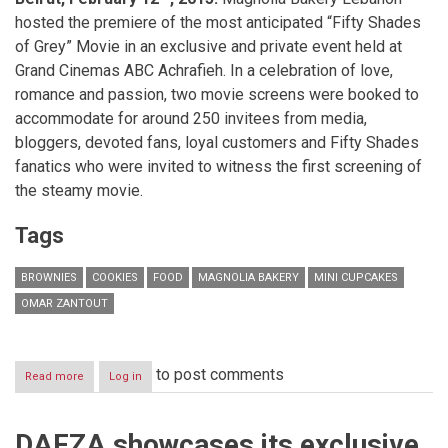
hosted the premiere of the most anticipated “Fifty Shades
of Grey” Movie in an exclusive and private event held at
Grand Cinemas ABC Achrafieh. In a celebration of love,
romance and passion, two movie screens were booked to
accommodate for around 250 invitees from media,
bloggers, devoted fans, loyal customers and Fifty Shades
fanatics who were invited to witness the first screening of
the steamy movie.
Tags
BROWNIES
COOKIES
FOOD
MAGNOLIA BAKERY
MINI CUPCAKES
OMAR ZANTOUT
to post comments
Read more
about
Log in
Magnolia
Bakery
Lebanon
DAFZA showcases its exclusive
and