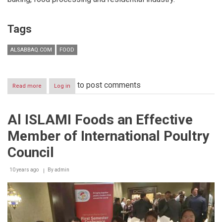
Tags
ALSABBAQ.COM
FOOD
to post comments
Read more
about
Log in
Middleby
Connect..
A
Al ISLAMI Foods an Effective
one
of
Member of International Poultry
a
kind
Council
foodservice
10 years ago
By
admin