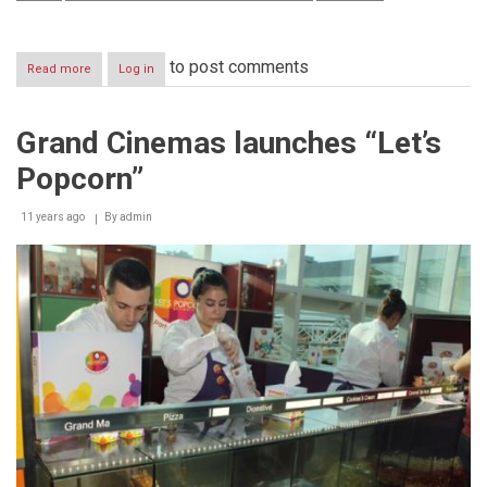
to post comments
Read more
about
Log in
Al
ISLAMI
Foods
Grand Cinemas launches “Let’s
an
Effective
Popcorn”
Member
of
International
11 years ago
By
admin
Poultry
Council