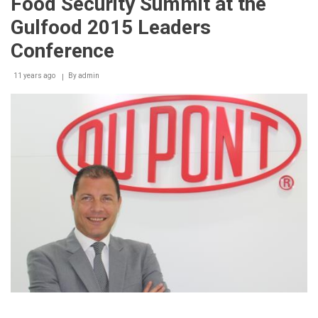
Food Security Summit at the
packages
at
Gulfood 2015 Leaders
Gulfood
2015
Conference
11 years ago
By
admin