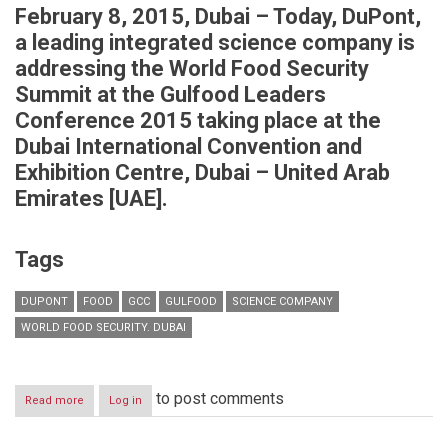
February 8, 2015, Dubai – Today, DuPont,
a leading integrated science company is
addressing the
World Food Security
Summit at the Gulfood Leaders
Conference 2015
taking place at the
Dubai International Convention and
Exhibition Centre, Dubai – United Arab
Emirates [UAE].
Tags
DUPONT
FOOD
GCC
GULFOOD
SCIENCE COMPANY
WORLD FOOD SECURITY. DUBAI
to post comments
Read more
about
Log in
DuPont
to