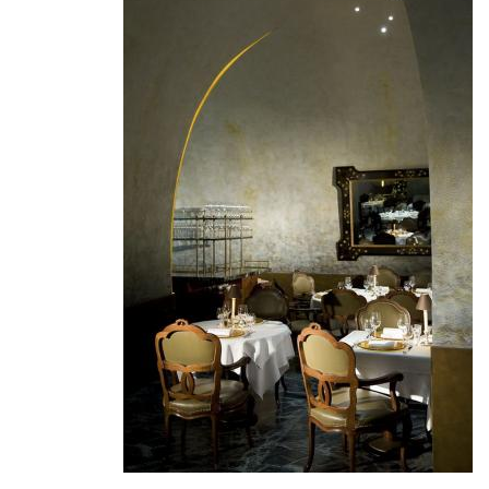
Join
Endeavor's
Global
Network
of
High-
Impact
Entrepreneurs