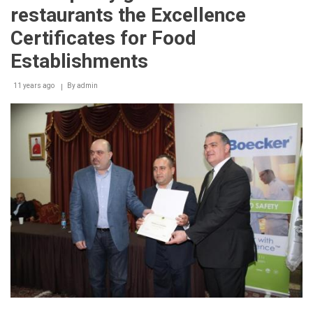
restaurants the Excellence
Certificates for Food
Establishments
11 years ago
By
admin