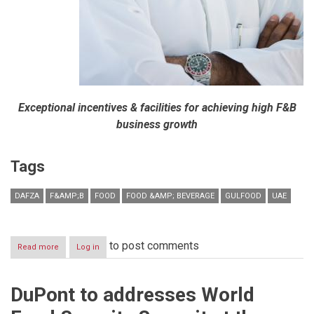
Exceptional incentives & facilities for achieving high F&B
business growth
Tags
DAFZA
F&AMP;B
FOOD
FOOD &AMP; BEVERAGE
GULFOOD
UAE
to post comments
Read more
about
Log in
DAFZA
showcases
its
DuPont to addresses World
exclusive
F&B