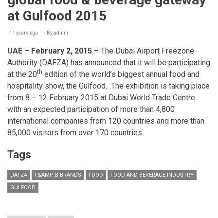
the
heart
at Gulfood 2015
of
Beirut...Harry's
11 years ago
Bar!
By
admin
UAE – February 2, 2015 –
The Dubai Airport Freezone
Authority (DAFZA) has announced that it will be participating
th
at the 20
edition of the world’s biggest annual food and
hospitality show, the Gulfood. The exhibition is taking place
from 8 – 12 February 2015 at Dubai World Trade Centre
with an expected participation of more than 4,800
international companies from 120 countries and more than
85,000 visitors from over 170 countries.
Tags
DAFZA
F&AMP;B BRANDS
FOOD
FOOD AND BEVERAGE INDUSTRY
GULFOOD