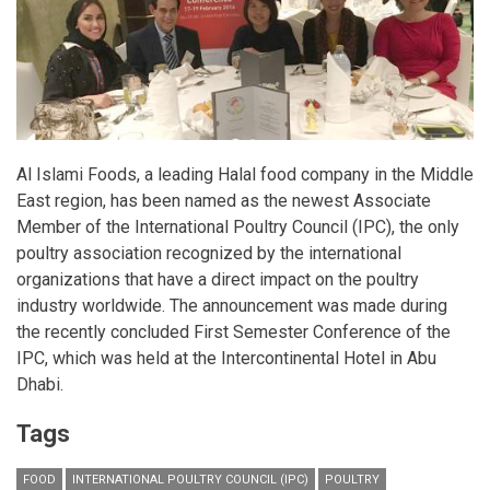
Al Islami Foods, a leading Halal food company in the Middle
East region, has been named as the newest Associate
Member of the International Poultry Council (IPC), the only
poultry association recognized by the international
organizations that have a direct impact on the poultry
industry worldwide. The announcement was made during
the recently concluded First Semester Conference of the
IPC, which was held at the Intercontinental Hotel in Abu
Dhabi.
Tags
FOOD
INTERNATIONAL POULTRY COUNCIL (IPC)
POULTRY