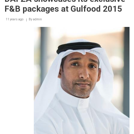
Mr.
F&B packages at Gulfood 2015
Grey’s
Love
Affair
11 years ago
By
admin
Reveled.