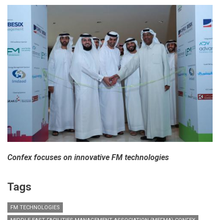
Confex focuses on innovative FM technologies
Tags
FM TECHNOLOGIES