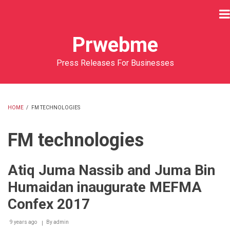
Skip
to
main
Prwebme
content
Press Releases For Businesses
HOME
/
FM TECHNOLOGIES
BREADCRUMB
FM technologies
Atiq Juma Nassib and Juma Bin
Humaidan inaugurate MEFMA
Confex 2017
9 years ago
By
admin