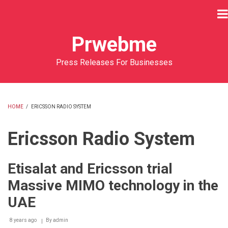
Skip
to
main
Prwebme
content
Press Releases For Businesses
HOME
/
ERICSSON RADIO SYSTEM
BREADCRUMB
Ericsson Radio System
Etisalat and Ericsson trial
Massive MIMO technology in the
UAE
8 years ago
By
admin