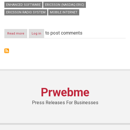
ENHANCED SOFTWARE
ERICSSON (NASDAQ:ERIC)
ERICSSON RADIO SYSTEM
MOBILE INTERNET
to post comments
Read more
about
Log in
Ericsson
strengthens
portfolio
with
new
solutions
to
bridge
the
digital
Prwebme
divide
Press Releases For Businesses