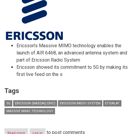
Ericsson’s Massive MIMO technology enables the
launch of AIR 6468, an advanced antenna system and
part of Ericsson Radio System
Ericsson showed its commitment to 5G by making its
first live feed on the s
Tags
5G
ERICSSON (NASDAQ:ERIC)
ERICSSON RADIO SYSTEM
ETISALAT
MASSIVE MIMO TECHNOLOGY
to post comments
Read more
about
Log in