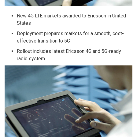
New 4G LTE markets awarded to Ericsson in United
States
Deployment prepares markets for a smooth, cost-
effective transition to 5G
Rollout includes latest Ericsson 4G and 5G-ready
radio system