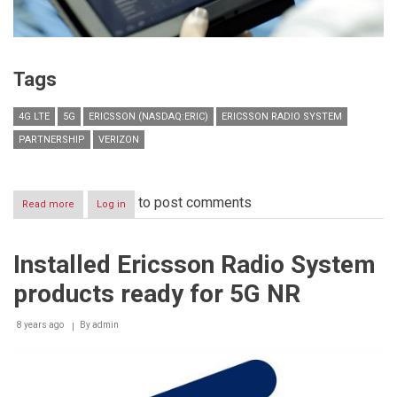
Tags
4G LTE
5G
ERICSSON (NASDAQ:ERIC)
ERICSSON RADIO SYSTEM
PARTNERSHIP
VERIZON
to post comments
Read more
about
Log in
Verizon
and
Ericsson
Installed Ericsson Radio System
expand
4G
products ready for 5G NR
LTE
partnership,
prepare
8 years ago
By
admin
for
5G
launch