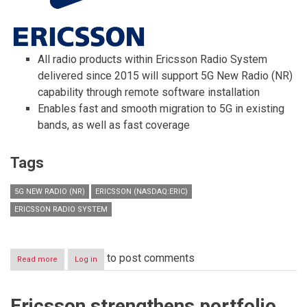
All radio products within Ericsson Radio System
delivered since 2015 will support 5G New Radio (NR)
capability through remote software installation
Enables fast and smooth migration to 5G in existing
bands, as well as fast coverage
Tags
5G NEW RADIO (NR)
ERICSSON (NASDAQ:ERIC)
ERICSSON RADIO SYSTEM
to post comments
Read more
about
Log in
Installed
Ericsson
Radio
Ericsson strengthens portfolio
System