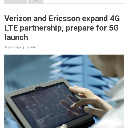
Etisalat
and
Ericsson
Verizon and Ericsson expand 4G
trial
Massive
LTE partnership, prepare for 5G
MIMO
technology
launch
in
the
8 years ago
UAE
By
admin