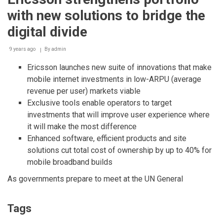
products
with new solutions to bridge the
ready
for
digital divide
5G
NR
9 years ago
By
admin
Ericsson launches new suite of innovations that make
mobile internet investments in low-ARPU (average
revenue per user) markets viable
Exclusive tools enable operators to target
investments that will improve user experience where
it will make the most difference
Enhanced software, efficient products and site
solutions cut total cost of ownership by up to 40% for
mobile broadband builds
As governments prepare to meet at the UN General
Tags