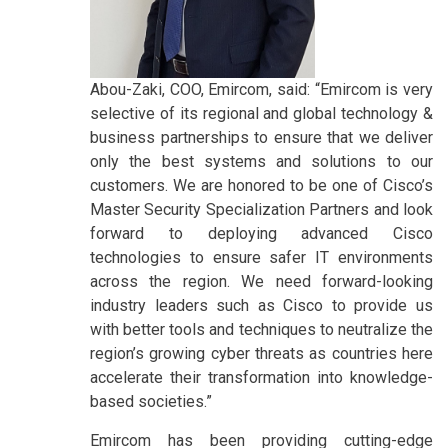
Abou-Zaki, COO, Emircom, said: “Emircom is very
selective of its regional and global technology &
business partnerships to ensure that we deliver
only the best systems and solutions to our
customers. We are honored to be one of Cisco’s
Master Security Specialization Partners and look
forward to deploying advanced Cisco
technologies to ensure safer IT environments
across the region. We need forward-looking
industry leaders such as Cisco to provide us
with better tools and techniques to neutralize the
region’s growing cyber threats as countries here
accelerate their transformation into knowledge-
based societies.”
Emircom has been providing cutting-edge