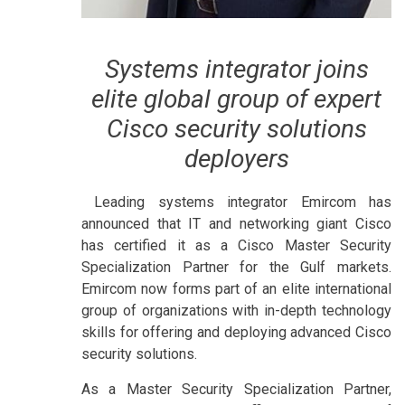
Systems integrator joins
elite global group of expert
Cisco security solutions
deployers
Leading systems integrator Emircom has
announced that IT and networking giant Cisco
has certified it as a Cisco Master Security
Specialization Partner for the Gulf markets.
Emircom now forms part of an elite international
group of organizations with in-depth technology
skills for offering and deploying advanced Cisco
security solutions.
As a Master Security Specialization Partner,