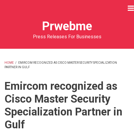
Skip
to
main
Prwebme
content
Press Releases For Businesses
HOME
/
EMIRCOM RECOGNIZED AS CISCO MASTER SECURITY SPECIALIZATION
PARTNER IN GULF
BREADCRUMB
Emircom recognized as
Cisco Master Security
Specialization Partner in
Gulf