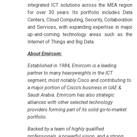
integrated ICT solutions across the MEA region
for over 30 years. Its portfolio includes Data
Centers, Cloud Computing, Security, Collaboration
and Services, with expanding expertise in major
up-and-coming technology areas such as the
Internet of Things and Big Data.
About Emircom:
Established in 1984, Emircom is a leading
partner to many heavyweights in the ICT
segment, most notably Cisco and contributing to
a major portion of Cisco's business in UAE &
Saudi Arabia. Emircom has also strategic
alliances with other selected technology
providers forming part of its solid go-to-market
portfolio.
Backed by a team of highly qualified
professionals, a powerful vision, and a strong