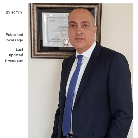
By
admin
Published
9 years ago
Last
updated
9 years ago