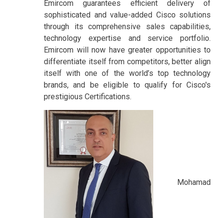
Emircom guarantees efficient delivery of
sophisticated and value-added Cisco solutions
through its comprehensive sales capabilities,
technology expertise and service portfolio.
Emircom will now have greater opportunities to
differentiate itself from competitors, better align
itself with one of the world’s top technology
brands, and be eligible to qualify for Cisco's
prestigious Certifications.
Mohamad