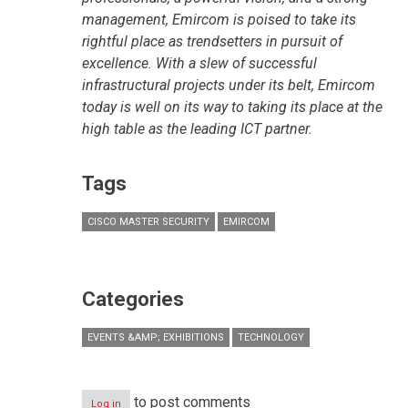
management, Emircom is poised to take its
rightful place as trendsetters in pursuit of
excellence. With a slew of successful
infrastructural projects under its belt, Emircom
today is well on its way to taking its place at the
high table as the leading ICT partner.
Tags
CISCO MASTER SECURITY
EMIRCOM
Categories
EVENTS &AMP; EXHIBITIONS
TECHNOLOGY
to post comments
Log in