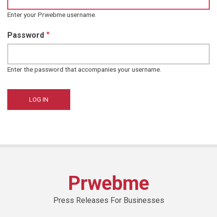
Enter your Prwebme username.
Password
Enter the password that accompanies your username.
Prwebme
Press Releases For Businesses