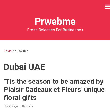
Skip
to
main
Prwebme
content
Press Releases For Businesses
HOME
/
DUBAI UAE
BREADCRUMB
Dubai UAE
’Tis the season to be amazed by
Plaisir Cadeaux et Fleurs’ unique
floral gifts
7 years ago
By
admin