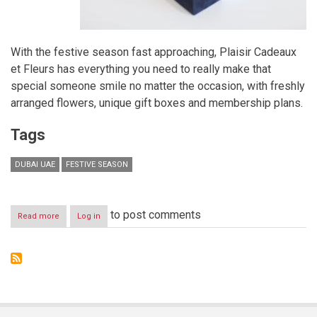
With the festive season fast approaching, Plaisir Cadeaux
et Fleurs has everything you need to really make that
special someone smile no matter the occasion, with freshly
arranged flowers, unique gift boxes and membership plans.
Tags
DUBAI UAE
FESTIVE SEASON
to post comments
Read more
about
Log in
’Tis
the
season
to
be
amazed
by
Plaisir