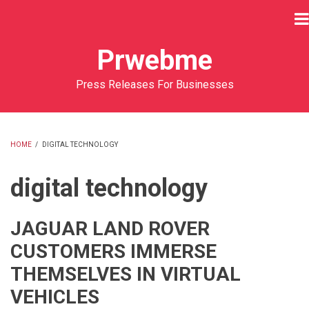
Skip
to
main
Prwebme
content
Press Releases For Businesses
HOME
/
DIGITAL TECHNOLOGY
BREADCRUMB
digital technology
JAGUAR LAND ROVER
CUSTOMERS IMMERSE
THEMSELVES IN VIRTUAL
VEHICLES