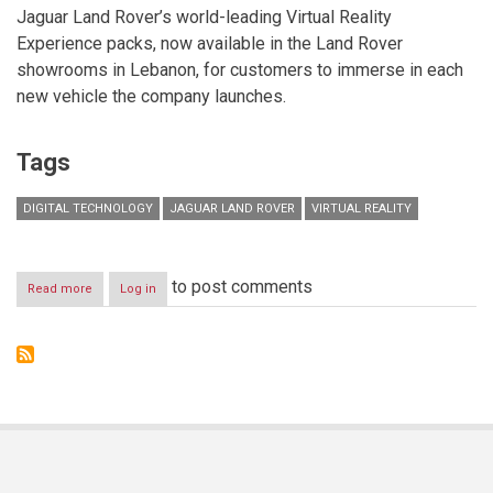
Jaguar Land Rover’s world-leading Virtual Reality
Experience packs, now available in the Land Rover
showrooms in Lebanon, for customers to immerse in each
new vehicle the company launches.
Tags
DIGITAL TECHNOLOGY
JAGUAR LAND ROVER
VIRTUAL REALITY
to post comments
Read more
about
Log in
JAGUAR
LAND
ROVER
CUSTOMERS
IMMERSE
THEMSELVES
IN
VIRTUAL
VEHICLES