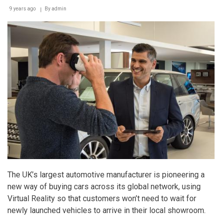
9 years ago
By
admin
The UK’s largest automotive manufacturer is pioneering a
new way of buying cars across its global network, using
Virtual Reality so that customers won’t need to wait for
newly launched vehicles to arrive in their local showroom.