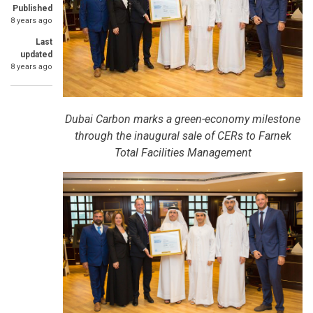
Published
8 years ago
Last
updated
8 years ago
Dubai Carbon marks a green-economy milestone
through the inaugural sale of CERs to Farnek
Total Facilities Management