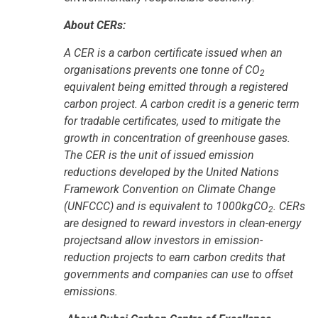
About CERs:
A CER is a carbon certificate issued when an
organisations prevents one tonne of CO
2
equivalent being emitted through a registered
carbon project. A carbon credit is a generic term
for tradable certificates, used to mitigate the
growth in concentration of greenhouse gases.
The CER is the unit of issued emission
reductions developed by the United Nations
Framework Convention on Climate Change
(UNFCCC) and is equivalent to 1000kgCO
. CERs
2
are designed to reward investors in clean-energy
projectsand allow investors in emission-
reduction projects to earn carbon credits that
governments and companies can use to offset
emissions.