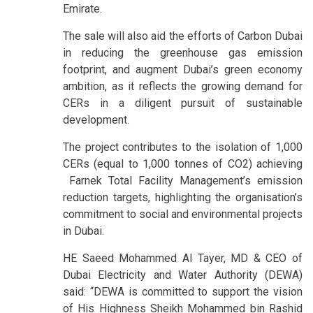
Emirate.
The sale will also aid the efforts of Carbon Dubai
in reducing the greenhouse gas emission
footprint, and augment Dubai’s green economy
ambition, as it reflects the growing demand for
CERs in a diligent pursuit of sustainable
development.
The project contributes to the isolation of 1,000
CERs (equal to 1,000 tonnes of CO2) achieving
Farnek Total Facility Management’s emission
reduction targets, highlighting the organisation’s
commitment to social and environmental projects
in Dubai.
HE Saeed Mohammed Al Tayer, MD & CEO of
Dubai Electricity and Water Authority (DEWA)
said: “DEWA is committed to support the vision
of His Highness Sheikh Mohammed bin Rashid