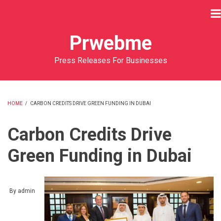
Skip
to
main
Prwebme
content
Press Releases For Businesses
HOME
/
CARBON CREDITS DRIVE GREEN FUNDING IN DUBAI
BREADCRUMB
Carbon Credits Drive
Green Funding in Dubai
By
admin