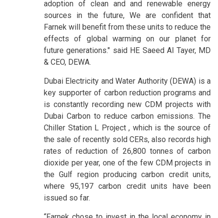
adoption of clean and and renewable energy
sources in the future, We are confident that
Farnek will benefit from these units to reduce the
effects of global warming on our planet for
future generations." said HE Saeed Al Tayer, MD
& CEO, DEWA.
Dubai Electricity and Water Authority (DEWA) is a
key supporter of carbon reduction programs and
is constantly recording new CDM projects with
Dubai Carbon to reduce carbon emissions. The
Chiller Station L Project , which is the source of
the sale of recently sold CERs, also records high
rates of reduction of 26,800 tonnes of carbon
dioxide per year, one of the few CDM projects in
the Gulf region producing carbon credit units,
where 95,197 carbon credit units have been
issued so far.
“Farnek chose to invest in the local economy in