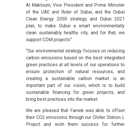
Al Maktoum, Vice President and Prime Minister
of the UAE and Ruler of Dubai, and the Dubai
Clean Energy 2050 strategy, and Dubai 2021
plan, to make Dubai a smart environmentally
clean sustainably healthy city, and for that, we
support CDM projects”.
“Our environmental strategy focuses on reducing
carbon emissions based on the best integrated
green practices at all levels of our operations to
ensure protection of natural resources, and
creating a sustainable carbon market is an
important part of our vision, which is to build
sustainable financing for green projects, and
bring best practices into the market.
We are pleased that Farnek was able to offset
their CO2 emissions through our Chiller Station L
Project and wish them success for further