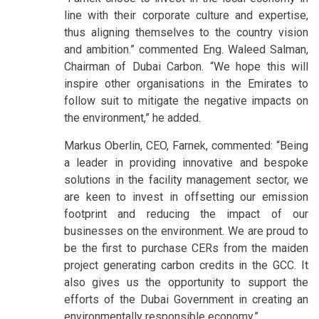
line with their corporate culture and expertise,
thus aligning themselves to the country vision
and ambition.” commented Eng. Waleed Salman,
Chairman of Dubai Carbon. “We hope this will
inspire other organisations in the Emirates to
follow suit to mitigate the negative impacts on
the environment,” he added.
Markus Oberlin, CEO, Farnek, commented: “Being
a leader in providing innovative and bespoke
solutions in the facility management sector, we
are keen to invest in offsetting our emission
footprint and reducing the impact of our
businesses on the environment. We are proud to
be the first to purchase CERs from the maiden
project generating carbon credits in the GCC. It
also gives us the opportunity to support the
efforts of the Dubai Government in creating an
environmentally responsible economy.”