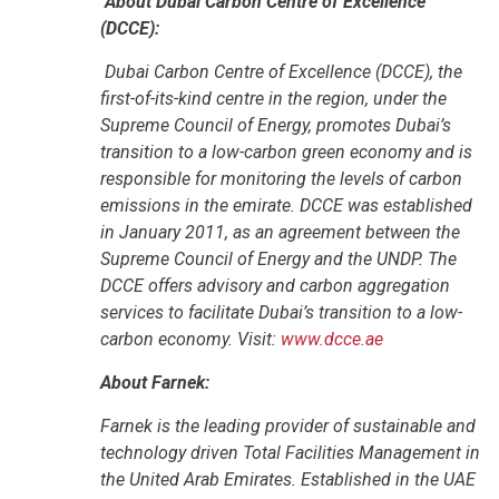
About Dubai Carbon Centre of Excellence
(DCCE):
Dubai Carbon Centre of Excellence (DCCE), the
first-of-its-kind centre in the region, under the
Supreme Council of Energy, promotes Dubai’s
transition to a low-carbon green economy and is
responsible for monitoring the levels of carbon
emissions in the emirate. DCCE was established
in January 2011, as an agreement between the
Supreme Council of Energy and the UNDP. The
DCCE offers advisory and carbon aggregation
services to facilitate Dubai’s transition to a low-
carbon economy. Visit:
www.dcce.ae
About Farnek:
Farnek is the leading provider of sustainable and
technology driven Total Facilities Management in
the United Arab Emirates. Established in the UAE