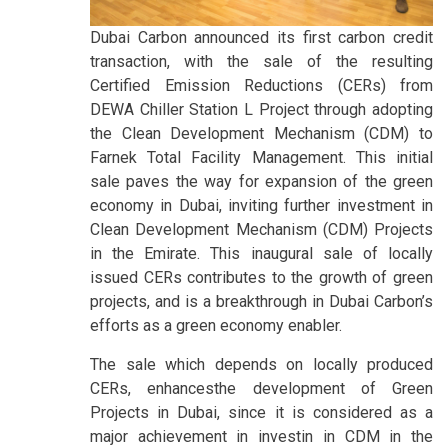
Dubai Carbon announced its first carbon credit
transaction, with the sale of the resulting
Certified Emission Reductions (CERs) from
DEWA Chiller Station L Project through adopting
the Clean Development Mechanism (CDM) to
Farnek Total Facility Management. This initial
sale paves the way for expansion of the green
economy in Dubai, inviting further investment in
Clean Development Mechanism (CDM) Projects
in the Emirate. This inaugural sale of locally
issued CERs contributes to the growth of green
projects, and is a breakthrough in Dubai Carbon’s
efforts as a green economy enabler.
The sale which depends on locally produced
CERs, enhancesthe development of Green
Projects in Dubai, since it is considered as a
major achievement in investin in CDM in the