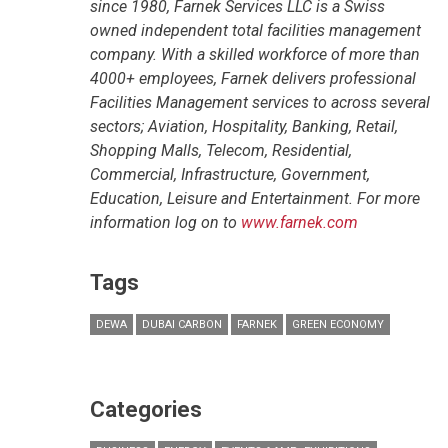
since 1980, Farnek Services LLC is a Swiss
owned independent total facilities management
company. With a skilled workforce of more than
4000+ employees, Farnek delivers professional
Facilities Management services to across several
sectors; Aviation, Hospitality, Banking, Retail,
Shopping Malls, Telecom, Residential,
Commercial, Infrastructure, Government,
Education, Leisure and Entertainment. For more
information log on to
www.farnek.com
Tags
DEWA
DUBAI CARBON
FARNEK
GREEN ECONOMY
Categories