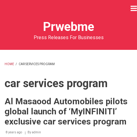
Skip
to
main
Prwebme
content
Press Releases For Businesses
HOME
/
CAR SERVICES PROGRAM
BREADCRUMB
car services program
Al Masaood Automobiles pilots
global launch of ‘MyINFINITI’
exclusive car services program
8 years ago
By
admin