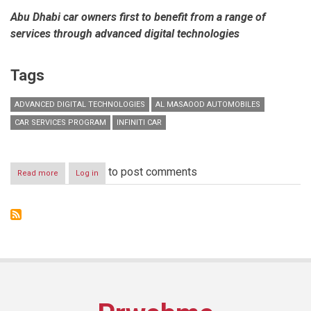
Abu Dhabi car owners first to benefit from a range of
services through advanced digital technologies
Tags
ADVANCED DIGITAL TECHNOLOGIES
AL MASAOOD AUTOMOBILES
CAR SERVICES PROGRAM
INFINITI CAR
to post comments
Read more
about
Log in
Al
Masaood
Automobiles
pilots
global
launch
of
‘MyINFINITI’
exclusive
car
services