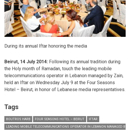
During its annual Iftar honoring the media
Beirut, 14 July 2014:
Following its annual tradition during
the Holy month of Ramadan,
touch the leading mobile
telecommunications operator in Lebanon managed by Zain,
held an Iftar on Wednesday July 9 at the Four Seasons
Hotel – Beirut, in honor of Lebanese media representatives.
Tags
BOUTROS HARB
FOUR SEASONS HOTEL – BEIRUT
IFTAR
LEADING MOBILE TELECOMMUNICATIONS OPERATOR IN LEBANON MANAGED BY Z