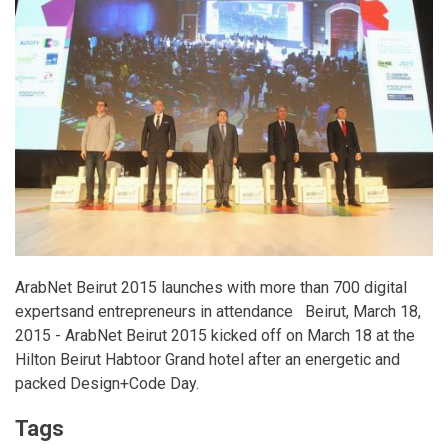
ArabNet Beirut 2015 launches with more than 700 digital
expertsand entrepreneurs in attendance Beirut, March 18,
2015 - ArabNet Beirut 2015 kicked off on March 18 at the
Hilton Beirut Habtoor Grand hotel after an energetic and
packed Design+Code Day.
Tags