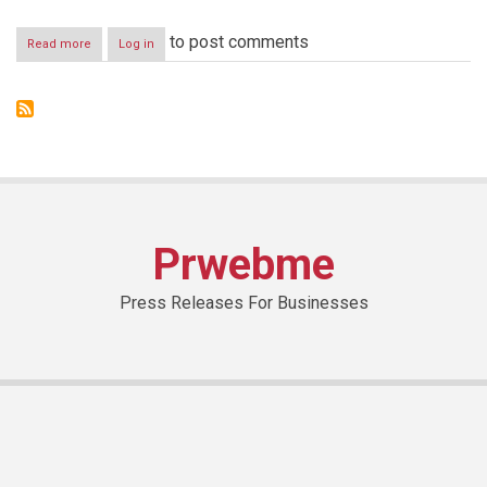
to post comments
Read more
about
Log in
“The
Lebanese
Art
Academy”,
The
First
Academy
Of
Its
Kind
Prwebme
In
Lebanon
For
Press Releases For Businesses
Teaching
Arts
To
People
With
Special
Needs
is
launched