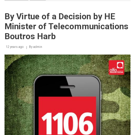
Double
the
benefits
By Virtue of a Decision by HE
of
“Bil
Minister of Telecommunications
Khidme”
line
Boutros Harb
with
touch’s
12 years ago
Independence
By
admin
Day
offer