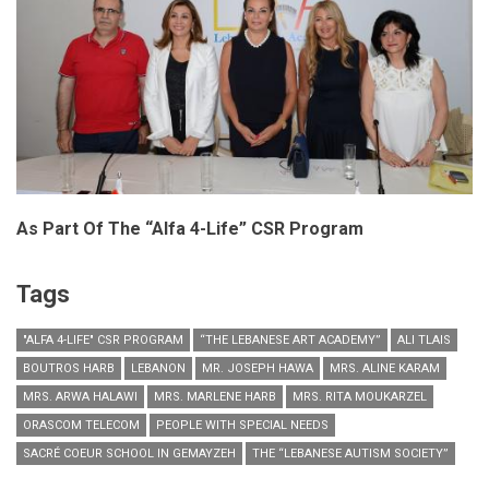
As Part Of The “Alfa 4-Life” CSR Program
Tags
"ALFA 4-LIFE" CSR PROGRAM
“THE LEBANESE ART ACADEMY”
ALI TLAIS
BOUTROS HARB
LEBANON
MR. JOSEPH HAWA
MRS. ALINE KARAM
MRS. ARWA HALAWI
MRS. MARLENE HARB
MRS. RITA MOUKARZEL
ORASCOM TELECOM
PEOPLE WITH SPECIAL NEEDS
SACRÉ COEUR SCHOOL IN GEMAYZEH
THE “LEBANESE AUTISM SOCIETY”