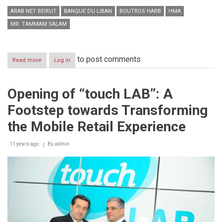
ARAB NET BEIRUT
BANQUE DU LIBAN
BOUTROS HARB
HMA
MR. TAMMAM SALAM
to post comments
Read more
about
Log in
The
Beginning
of
Opening of “touch LAB”: A
an
“Arab
Footstep towards Transforming
digital
Renaissance”
the Mobile Retail Experience
11 years ago
By
admin