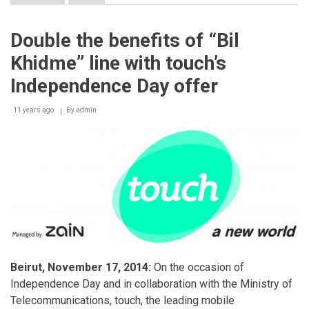
Opening
of
“touch
Double the benefits of “Bil
LAB”:
A
Khidme” line with touch’s
Footstep
towards
Independence Day offer
Transforming
the
11 years ago
Mobile
By
admin
Retail
Experience
Beirut, November 17, 2014:
On the occasion of
Independence Day and in collaboration with the Ministry of
Telecommunications, touch, the leading mobile