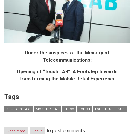
Under the auspices of the Ministry of
Telecommunications:
Opening of “touch LAB”: A Footstep towards
Transforming the Mobile Retail Experience
Tags
BOUTROS HARB
MOBILE RETAIL
TELCO
TOUCH
TOUCH LAB
ZAIN
to post comments
Read more
about
Log in