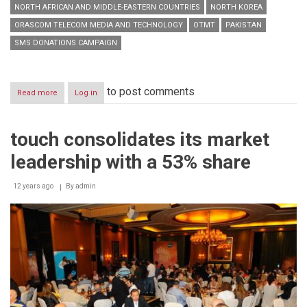
NORTH AFRICAN AND MIDDLE-EASTERN COUNTRIES
NORTH KOREA
ORASCOM TELECOM MEDIA AND TECHNOLOGY
OTMT
PAKISTAN
SMS DONATIONS CAMPAIGN
to post comments
Read more
about
Log in
By
Virtue
of
touch consolidates its market
a
Decision
leadership with a 53% share
by
HE
Minister
12 years ago
By
admin
of
Telecommunications
Boutros
Harb