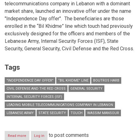
telecommunications company in Lebanon with a dominant
market share, launched an innovative offer under the name
"Independence Day offer". The beneficiaries are those
enrolled in the “Bil Khidme” line which touch had previously
exclusively designed for the officers and members of the
Lebanese Army, Internal Security Forces (ISF), State
Security, General Security, Civil Defense and the Red Cross.
Tags
"INDEPENDENCE DAY OFFER"
“BIL KHIDME” LINE
BOUTROS HARB
CIVIL DEFENSE AND THE RED CROSS
GENERAL SECURITY
INTERNAL SECURITY FORCES (ISF)
LEADING MOBILE TELECOMMUNICATIONS COMPANY IN LEBANON
LEBANESE ARMY
STATE SECURITY
TOUCH
WASSIM MANSOUR
to post comments
Read more
about
Log in