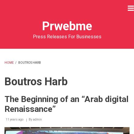
Skip
to
main
Prwebme
content
Press Releases For Businesses
HOME
/
BOUTROS HARB
BREADCRUMB
Boutros Harb
The Beginning of an “Arab digital
Renaissance”
11 years ago
By
admin