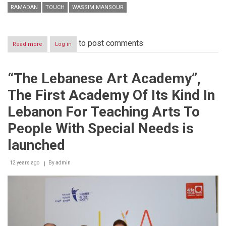
RAMADAN
TOUCH
WASSIM MANSOUR
to post comments
Read more
about
Log in
touch
consolidates
its
“The Lebanese Art Academy”,
market
leadership
The First Academy Of Its Kind In
with
a
Lebanon For Teaching Arts To
53%
share
People With Special Needs is
launched
12 years ago
By
admin