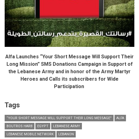
Alfa
Launches “Your Short Message Will Support Their
Long Mission” SMS Donations Campaign in Support of
the Lebanese Army and in honor of the Army Martyr
Heroes and Calls its subscribers for Wide
Participation
Tags
“YOUR SHORT MESSAGE WILL SUPPORT THEIR LONG MESSAGE”
ALFA
BOUTROS HARB
EGYPT
LEBANESE ARMY
LEBANESE MOBILE NETWORK
LEBANON