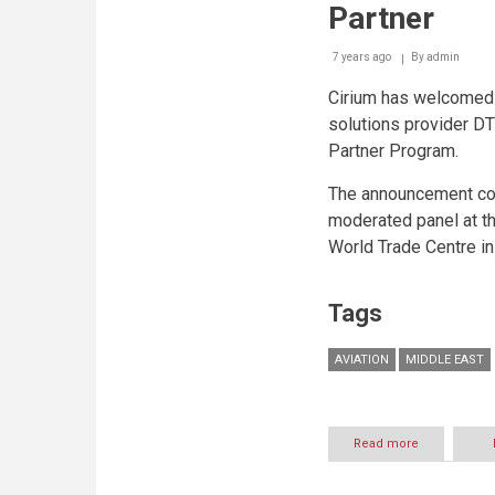
Partner
7 years ago
By
admin
Cirium has welcomed 
solutions provider DT
Partner Program.
The announcement com
moderated panel at th
World Trade Centre in
Tags
AVIATION
MIDDLE EAST
Read more
about
DTP
elevates