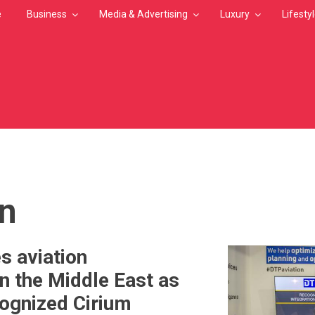
e
Business
Media & Advertising
Luxury
Lifesty
MB
on
s aviation
in the Middle East as
cognized Cirium