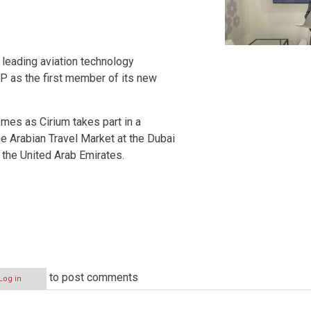
leading aviation technology
P as the first member of its new
es as Cirium takes part in a
e Arabian Travel Market at the Dubai
 the United Arab Emirates.
to post comments
Log in