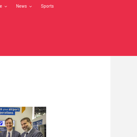
le
News
Sports