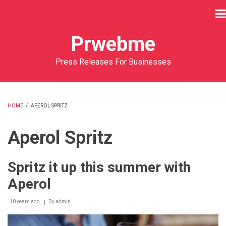
Skip
to
main
Prwebme
content
Press Releases For Businesses
HOME
/
APEROL SPRITZ
BREADCRUMB
Aperol Spritz
Spritz it up this summer with
Aperol
10 years ago
By
admin