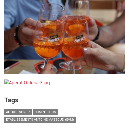
Tags
APEROL SPRITZ
COMPETITION
ETABLISSEMENTS ANTOINE MASSOUD (EAM)