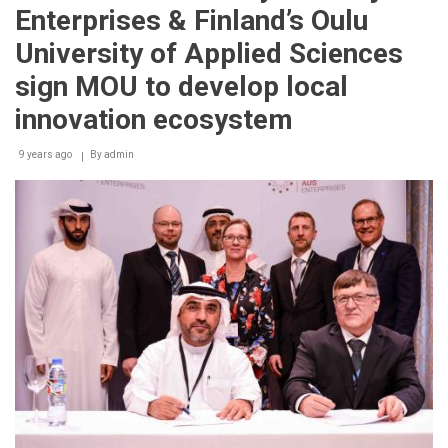
Innovation
Enterprises & Finland’s Oulu
Park
partners
University of Applied Sciences
with
Future
sign MOU to develop local
Cities
Catapult
innovation ecosystem
Services
to
9 years ago
By
admin
foster
knowledge
cooperation
between
the
UK
and
Sharjah