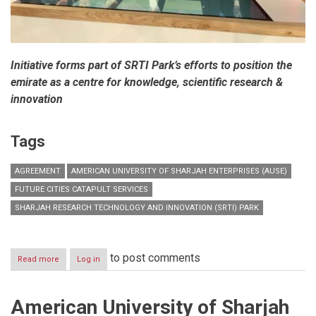
Initiative forms part of SRTI Park’s efforts to position the
emirate as a centre for knowledge, scientific research &
innovation
Tags
AGREEMENT
AMERICAN UNIVERSITY OF SHARJAH ENTERPRISES (AUSE)
FUTURE CITIES CATAPULT SERVICES
SHARJAH RESEARCH TECHNOLOGY AND INNOVATION (SRTI) PARK
to post comments
Read more
about
Log in
Sharjah
Research
Technology
American University of Sharjah
and