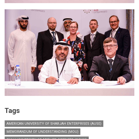
Tags
AMERICAN UNIVERSITY OF SHARJAH ENTERPRISES (AUSE)
MEMORANDUM OF UNDERSTANDING (MOU)