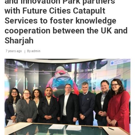
and Innovation Park partners
with Future Cities Catapult
Services to foster knowledge
cooperation between the UK and
Sharjah
7 years ago
By
admin