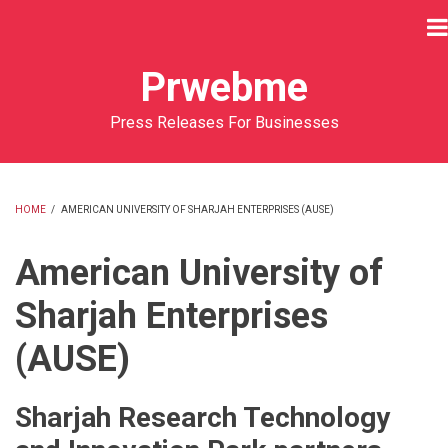
Skip
to
main
Prwebme
content
Press Releases For Businesses
HOME
/
AMERICAN UNIVERSITY OF SHARJAH ENTERPRISES (AUSE)
BREADCRUMB
American University of
Sharjah Enterprises
(AUSE)
Sharjah Research Technology