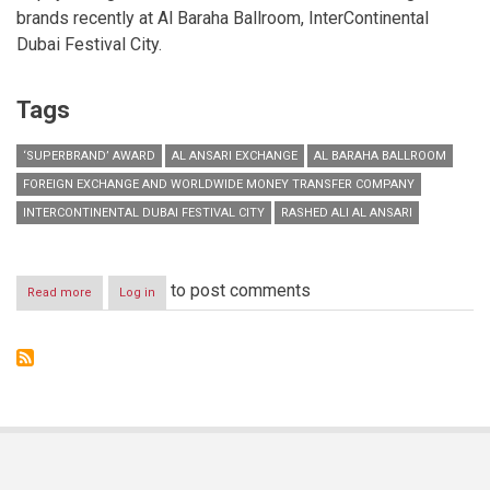
brands recently at Al Baraha Ballroom, InterContinental
Dubai Festival City.
Tags
‘SUPERBRAND’ AWARD
AL ANSARI EXCHANGE
AL BARAHA BALLROOM
FOREIGN EXCHANGE AND WORLDWIDE MONEY TRANSFER COMPANY
INTERCONTINENTAL DUBAI FESTIVAL CITY
RASHED ALI AL ANSARI
to post comments
Read more
about
Log in
Al
Ansari
Exchange
wins
‘Superbrand’
award
for
ninth
consecutive
year