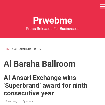
Skip
to
main
Prwebme
content
Press Releases For Businesses
HOME
/
AL BARAHA BALLROOM
BREADCRUMB
Al Baraha Ballroom
Al Ansari Exchange wins
‘Superbrand’ award for ninth
consecutive year
11 years ago
By
admin