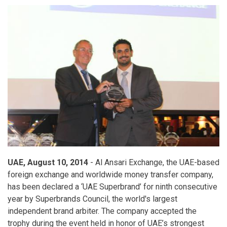
UAE, August 10, 2014
- Al Ansari Exchange, the UAE-based
foreign exchange and worldwide money transfer company,
has been declared a ‘UAE Superbrand’ for ninth consecutive
year by Superbrands Council, the world's largest
independent brand arbiter. The company accepted the
trophy during the event held in honor of UAE’s strongest