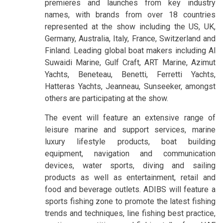
premieres and launches from key industry
names, with brands from over 18 countries
represented at the show including the US, UK,
Germany, Australia, Italy, France, Switzerland and
Finland. Leading global boat makers including Al
Suwaidi Marine, Gulf Craft, ART Marine, Azimut
Yachts, Beneteau, Benetti, Ferretti Yachts,
Hatteras Yachts, Jeanneau, Sunseeker, amongst
others are participating at the show.
The event will feature an extensive range of
leisure marine and support services, marine
luxury lifestyle products, boat building
equipment, navigation and communication
devices, water sports, diving and sailing
products as well as entertainment, retail and
food and beverage outlets. ADIBS will feature a
sports fishing zone to promote the latest fishing
trends and techniques, line fishing best practice,