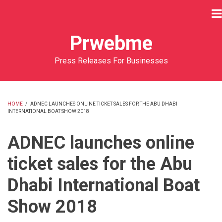
Skip
to
main
Prwebme
content
Press Releases For Businesses
HOME
/
ADNEC LAUNCHES ONLINE TICKET SALES FOR THE ABU DHABI
INTERNATIONAL BOAT SHOW 2018
BREADCRUMB
ADNEC launches online
ticket sales for the Abu
Dhabi International Boat
Show 2018