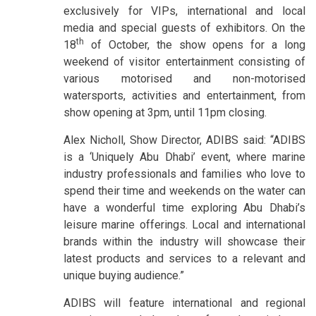
exclusively for VIPs, international and local
media and special guests of exhibitors. On the
th
18
of October, the show opens for a long
weekend of visitor entertainment consisting of
various motorised and non-motorised
watersports, activities and entertainment, from
show opening at 3pm, until 11pm closing.
Alex Nicholl, Show Director, ADIBS said: “ADIBS
is a ‘Uniquely Abu Dhabi’ event, where marine
industry professionals and families who love to
spend their time and weekends on the water can
have a wonderful time exploring Abu Dhabi’s
leisure marine offerings. Local and international
brands within the industry will showcase their
latest products and services to a relevant and
unique buying audience.”
ADIBS will feature international and regional