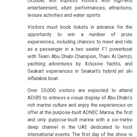
October, will impress visitors with high-end
entertainment, stunt performances, attractions,
leisure activities and water sports.
Visitors must book tickets in advance for the
opportunity to win a number of prize
experiences, including chances to meet and ride
as a passenger in a two seater F1 powerboat
with Team Abu Dhabi Champion, Thani Al Qemzi,
yachting adventures by Xclusive Yachts, and
Seakart experiences in Seakart’s hybrid jet ski
inflatable boat.
Over 20,000 visitors are expected to attend
ADIBS to witness a visual display of Abu Dhabi’s
rich marine culture and enjoy the experiences on
offer at the purpose-built ADNEC Marina, the first
and only purpose-built marina with a six-metre
deep channel in the UAE dedicated to host
international events. The first day of the show is