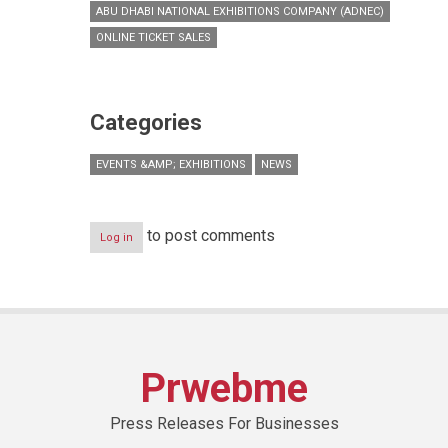
ABU DHABI NATIONAL EXHIBITIONS COMPANY (ADNEC)
ONLINE TICKET SALES
Categories
EVENTS &AMP; EXHIBITIONS
NEWS
to post comments
Log in
Prwebme
Press Releases For Businesses