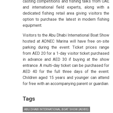
casting competitions and fishing talks from UAE
and international field experts, along with a
dedicated fishing retail area giving visitors the
option to purchase the latest in modern fishing
equipment.
Visitors to the Abu Dhabi International Boat Show
hosted at ADNEC Marina will have free on-site
parking during the event. Ticket prices range
from AED 20 for a 1-day visitor ticket purchased
in advance and AED 30 if buying at the show
entrance. A multi-day ticket can be purchased for
AED 40 for the full three days of the event.
Children aged 15 years and younger can attend
for free with an accompanying parent or guardian.
Tags
ABU DHABI INTERNATIONAL BOAT SHOW (ADIBS)