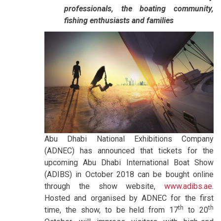
professionals, the boating community,
fishing enthusiasts and families
Abu Dhabi National Exhibitions Company
(ADNEC) has announced that tickets for the
upcoming Abu Dhabi International Boat Show
(ADIBS) in October 2018 can be bought online
through the show website,
www.adibs.ae
.
Hosted and organised by ADNEC for the first
th
th
time, the show, to be held from 17
to 20