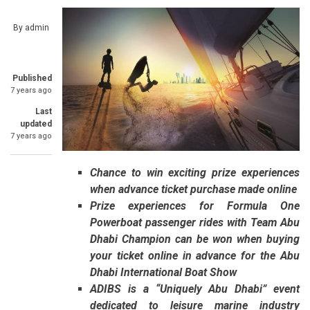
By
admin
Published
7 years ago
Last
updated
7 years ago
Chance to win exciting prize experiences
when advance ticket purchase made online
Prize experiences for Formula One
Powerboat passenger rides with Team Abu
Dhabi Champion can be won when buying
your ticket online in advance for the Abu
Dhabi International Boat Show
ADIBS is a “Uniquely Abu Dhabi” event
dedicated to leisure marine industry