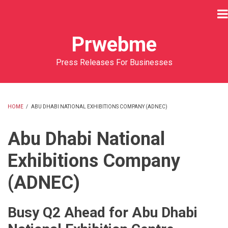
Skip
to
main
Prwebme
content
Press Releases For Businesses
HOME
/
ABU DHABI NATIONAL EXHIBITIONS COMPANY (ADNEC)
BREADCRUMB
Abu Dhabi National
Exhibitions Company
(ADNEC)
Busy Q2 Ahead for Abu Dhabi