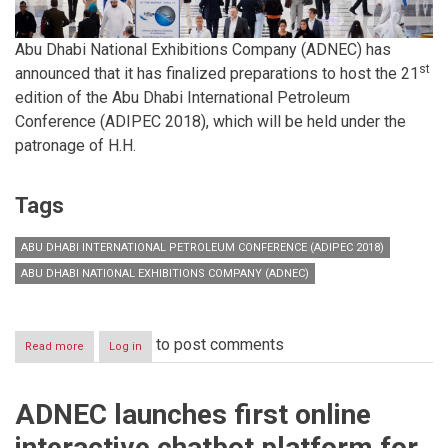
Abu Dhabi National Exhibitions Company (ADNEC) has
st
announced that it has finalized preparations to host the 21
edition of the Abu Dhabi International Petroleum
Conference (ADIPEC 2018), which will be held under the
patronage of H.H.
Tags
ABU DHABI INTERNATIONAL PETROLEUM CONFERENCE (ADIPEC 2018)
ABU DHABI NATIONAL EXHIBITIONS COMPANY (ADNEC)
to post comments
Read more
about
Log in
ADNEC
finalizes
preparations
ADNEC launches first online
to
host
interactive chatbot platform for