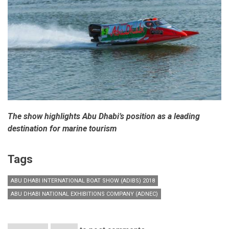
The show highlights Abu Dhabi’s position as a leading
destination for marine tourism
Tags
ABU DHABI INTERNATIONAL BOAT SHOW (ADIBS) 2018
ABU DHABI NATIONAL EXHIBITIONS COMPANY (ADNEC)