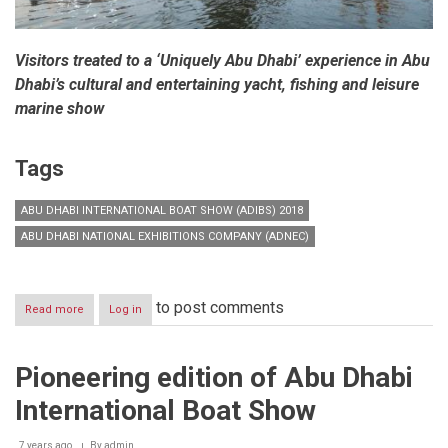
Visitors treated to a ‘Uniquely Abu Dhabi’ experience in Abu
Dhabi’s cultural and entertaining yacht, fishing and leisure
marine show
Tags
ABU DHABI INTERNATIONAL BOAT SHOW (ADIBS) 2018
ABU DHABI NATIONAL EXHIBITIONS COMPANY (ADNEC)
to post comments
Read more
about
Log in
Inaugural
edition
of
Pioneering edition of Abu Dhabi
Abu
Dhabi
International Boat Show
International
Boat
Show
7 years ago
By
admin