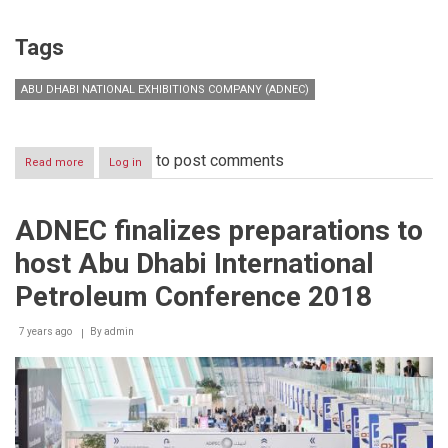
Tags
ABU DHABI NATIONAL EXHIBITIONS COMPANY (ADNEC)
to post comments
Read more
about
Log in
Busy
Q2
Ahead
ADNEC finalizes preparations to
for
Abu
host Abu Dhabi International
Dhabi
National
Petroleum Conference 2018
Exhibition
Centre
7 years ago
By
admin