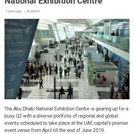
National Exhibition Centre
7 years ago
By
admin
The Abu Dhabi National Exhibition Centre is gearing up for a
busy Q2 with a diverse portfolio of regional and global
events scheduled to take place at the UAE capital’s premier
event venue from April till the end of June 2019.