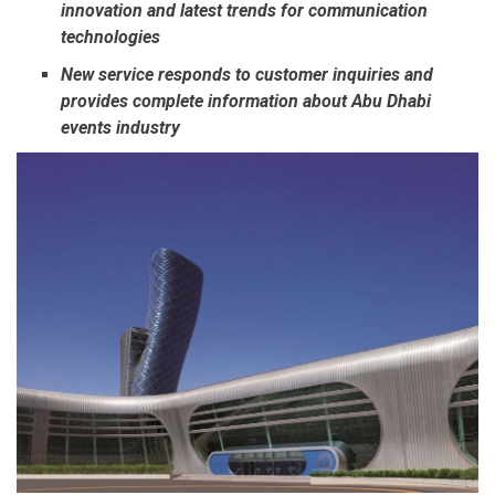
innovation and latest trends for communication
technologies
New service responds to customer inquiries and
provides complete information about Abu Dhabi
events industry