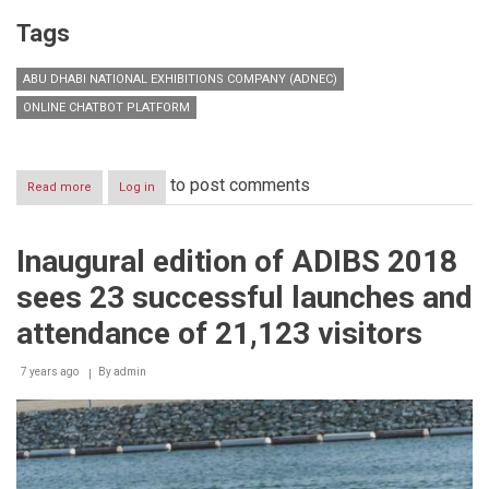
Tags
ABU DHABI NATIONAL EXHIBITIONS COMPANY (ADNEC)
ONLINE CHATBOT PLATFORM
to post comments
Read more
about
Log in
ADNEC
launches
first
Inaugural edition of ADIBS 2018
online
interactive
sees 23 successful launches and
chatbot
platform
attendance of 21,123 visitors
for
MICE
7 years ago
venues
By
admin
in
MENA
region