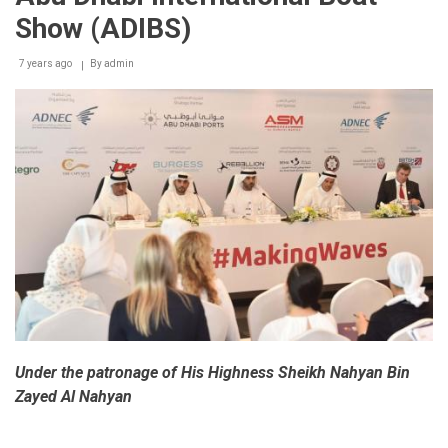
Dhabi
Show (ADIBS)
International
Boat
Show
7 years ago
By
admin
opens
tomorrow
Under the patronage of His Highness Sheikh Nahyan Bin
Zayed Al Nahyan