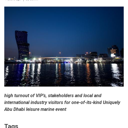
ends
on
a
high
note
high turnout of VIP’s, stakeholders and local and
international industry visitors for one-of-its-kind Uniquely
Abu Dhabi leisure marine event
Tags