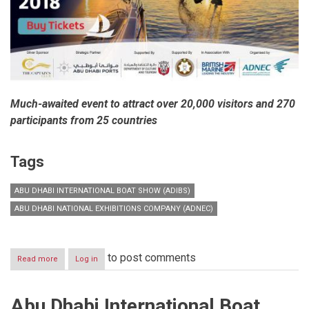
Much-awaited event to attract over 20,000 visitors and 270
participants from 25 countries
Tags
ABU DHABI INTERNATIONAL BOAT SHOW (ADIBS)
ABU DHABI NATIONAL EXHIBITIONS COMPANY (ADNEC)
to post comments
Read more
about
Log in
Pioneering
edition
of
Abu Dhabi International Boat
Abu