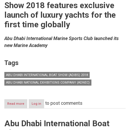
Show 2018 features exclusive
launch of luxury yachts for the
first time globally
Abu Dhabi International Marine Sports Club launched its
new Marine Academy
Tags
ABU DHABI INTERNATIONAL BOAT SHOW (ADIBS) 2018
ABU DHABI NATIONAL EXHIBITIONS COMPANY (ADNEC)
to post comments
Read more
about
Log in
Abu
Dhabi
International
Abu Dhabi International Boat
Boat
Show