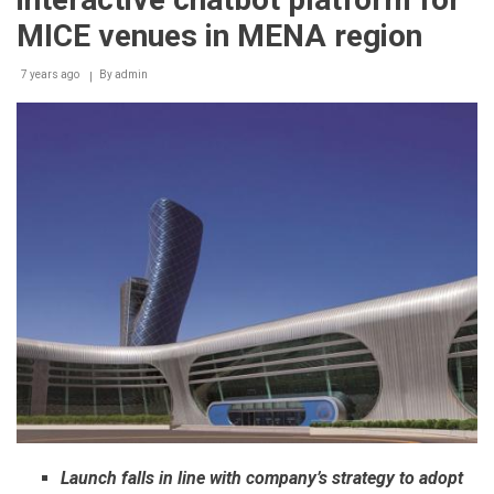
Abu
Dhabi
MICE venues in MENA region
International
Petroleum
7 years ago
Conference
By
admin
2018
Launch falls in line with company’s strategy to adopt