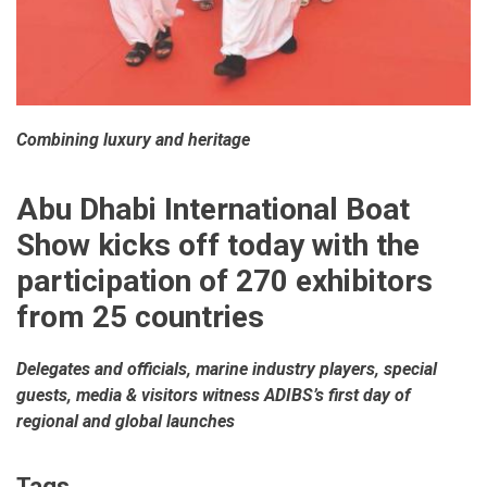
Combining luxury and heritage
Abu Dhabi International Boat
Show kicks off today with the
participation of 270 exhibitors
from 25 countries
Delegates and officials, marine industry players, special
guests, media & visitors witness ADIBS’s first day of
regional and global launches
Tags