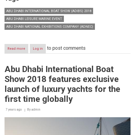
ABU DHABI INTERNATIONAL BOAT SHOW (ADIBS) 2018
ABU DHABI LEISURE MARINE EVENT
ABU DHABI NATIONAL EXHIBITIONS COMPANY (ADNEC)
to post comments
Read more
about
Log in
Pioneering
edition
of
Abu Dhabi International Boat
Abu
Dhabi
Show 2018 features exclusive
International
Boat
launch of luxury yachts for the
Show
first time globally
7 years ago
By
admin