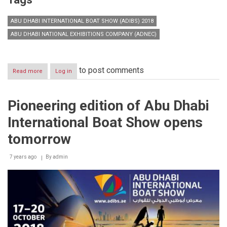
ABU DHABI INTERNATIONAL BOAT SHOW (ADIBS) 2018
ABU DHABI NATIONAL EXHIBITIONS COMPANY (ADNEC)
to post comments
Read more
about
Log in
Abu
Dhabi
International
Pioneering edition of Abu Dhabi
Boat
Show
International Boat Show opens
tomorrow
7 years ago
By
admin