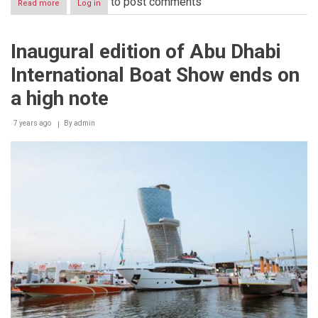
to post comments
Read more
about
Log in
Inaugural
edition
of
Inaugural edition of Abu Dhabi
ADIBS
2018
International Boat Show ends on
sees
23
a high note
successful
launches
7 years ago
and
By
admin
attendance
of
21,123
visitors