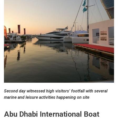
Second day witnessed high visitors’ footfall with several
marine and leisure activities happening on site
Abu Dhabi International Boat