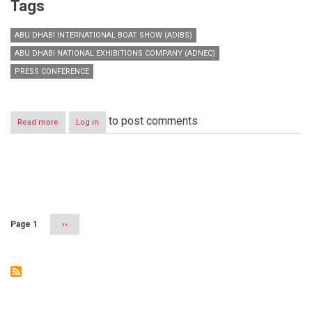
Tags
ABU DHABI INTERNATIONAL BOAT SHOW (ADIBS)
ABU DHABI NATIONAL EXHIBITIONS COMPANY (ADNEC)
PRESS CONFERENCE
to post comments
Read more
about
Log in
Abu
Dhabi
International
Boat
Pagination
Show
(ADIBS)
Page 1
Next
››
page