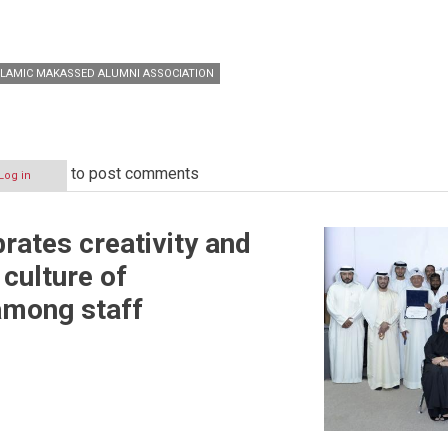
SLAMIC MAKASSED ALUMNI ASSOCIATION
to post comments
Log in
ates creativity and
culture of
among staff