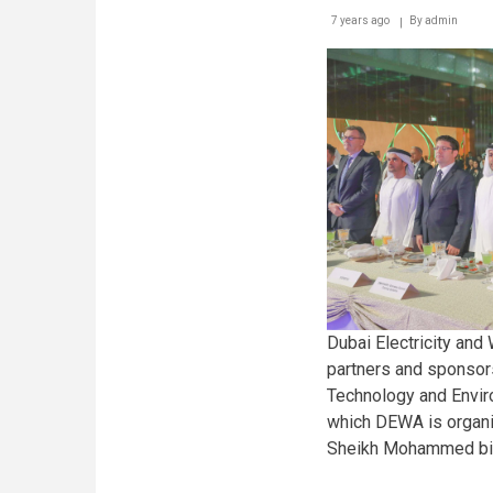
7 years ago
By
admin
Dubai Electricity and
partners and sponsor
Technology and Envir
which DEWA is organi
Sheikh Mohammed bin