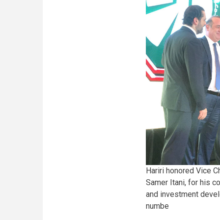
Hariri honored Vice 
Samer Itani, for his c
and investment devel
numbe