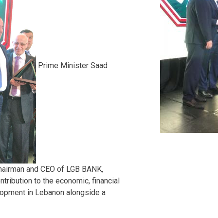
Prime Minister Saad
Chairman and CEO of LGB BANK,
ontribution to the economic, financial
opment in Lebanon alongside a