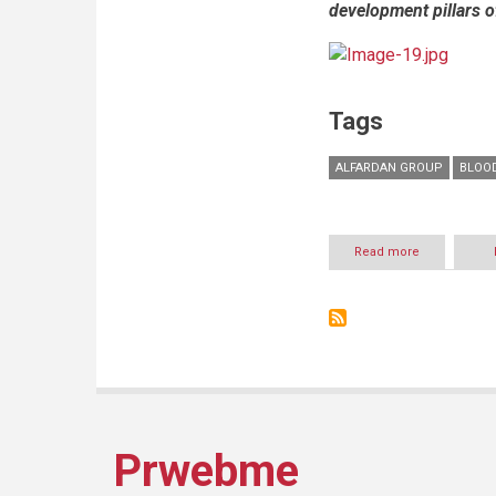
development pillars o
Tags
ALFARDAN GROUP
BLOO
Read more
about
Alfardan
Group
concludes
successful
participation
in
Blood
Donors
Honoring
Ceremony
Prwebme
2016