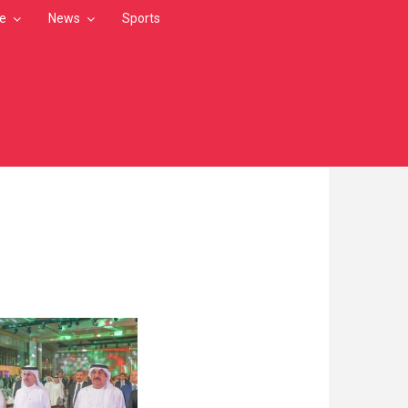
le
News
Sports