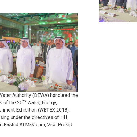
 Water Authority (DEWA) honoured the
th
s of the 20
Water, Energy,
onment Exhibition (WETEX 2018),
sing under the directives of HH
 Rashid Al Maktoum, Vice Presid