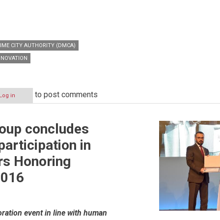
IME CITY AUTHORITY (DMCA)
NNOVATION
to post comments
Log in
roup concludes
articipation in
rs Honoring
2016
ation event in line with human