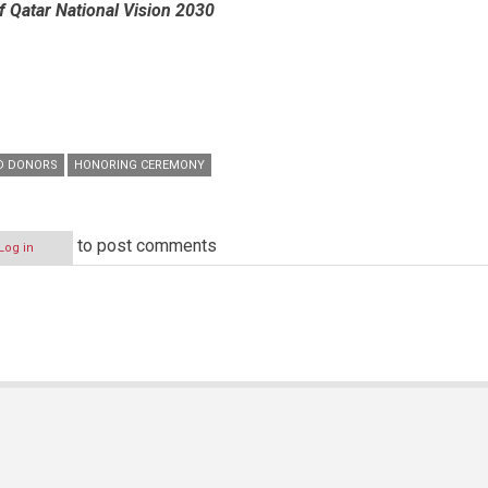
f Qatar National Vision 2030
D DONORS
HONORING CEREMONY
to post comments
Log in