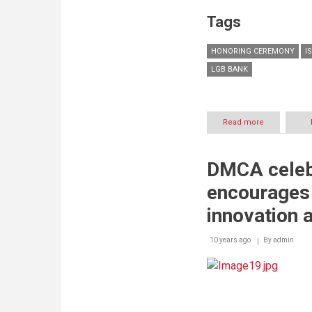
Tags
HONORING CEREMONY
I
LGB BANK
Read more
about
The
Islamic
Makassed
DMCA celebr
Alumni
Association
encourages 
in
Beirut
innovation 
honor
Samer
10 years ago
By
Itani
admin