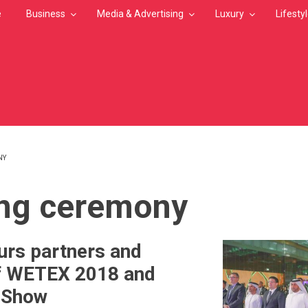
e
Business
Media & Advertising
Luxury
Lifesty
NY
MB
ng ceremony
rs partners and
f WETEX 2018 and
r Show