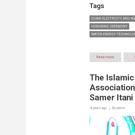
Tags
DUBAI ELECTRICITY AND W
HONORING CEREMONY
WATER-ENERGY-TECHNOLOG
Read more
about
DEWA
honours
partners
The Islami
and
sponsors
Association
of
WETEX
Samer Itani
2018
and
8 years ago
By
Dubai
admin
Solar
Show