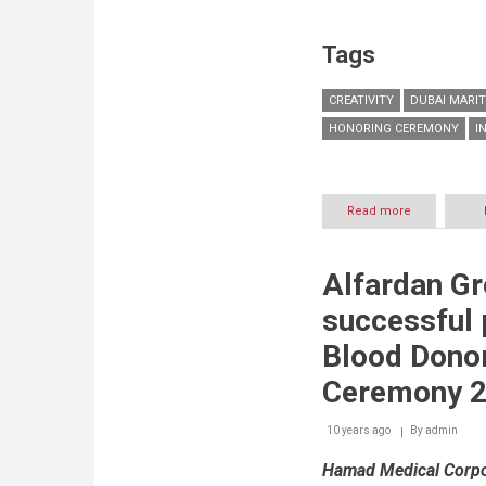
Tags
CREATIVITY
DUBAI MARIT
HONORING CEREMONY
I
Read more
about
DMCA
celebrates
creativity
Alfardan G
and
encourages
successful p
culture
of
Blood Dono
innovation
among
Ceremony 
staff
10 years ago
By
admin
Hamad Medical Corpor