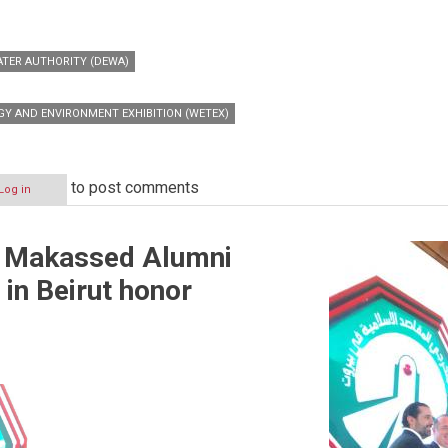
ATER AUTHORITY (DEWA)
Y AND ENVIRONMENT EXHIBITION (WETEX)
to post comments
Log in
c Makassed Alumni
 in Beirut honor