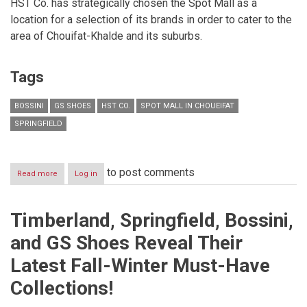
HST Co. has strategically chosen the Spot Mall as a
location for a selection of its brands in order to cater to the
area of Chouifat-Khalde and its suburbs.
Tags
BOSSINI
GS SHOES
HST CO.
SPOT MALL IN CHOUEIFAT
SPRINGFIELD
to post comments
Read more
about
Log in
HST
Co.
in
Timberland, Springfield, Bossini,
THE
SPOTlight!
and GS Shoes Reveal Their
Latest Fall-Winter Must-Have
Collections!