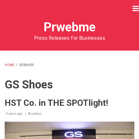
Skip
to
main
Prwebme
content
Press Releases For Businesses
HOME
/
GS SHOES
BREADCRUMB
GS Shoes
HST Co. in THE SPOTlight!
9 years ago
By
admin