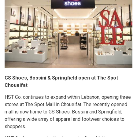
GS Shoes, Bossini & Springfield open at The Spot
Choueifat
HST Co. continues to expand within Lebanon, opening three
stores at The Spot Mall in Choueifat. The recently opened
mall is now home to GS Shoes, Bossini and Springfield,
offering a wide array of apparel and footwear choices to
shoppers.