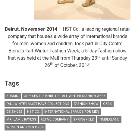
Beirut, November 2014 –
HST Co., a leading regional retail
company that houses a wide array of international brands
for men, women and children, took part in City Centre
Beirut’s Fall-Winter Fashion Week, a 5-day fashion show
rd
that was held at the Mall from Thursday 23
until Sunday
th
26
of October, 2014.
Tags
BOSSINI
CITY CENTRE BEIRUT’S FALL-WINTER FASHION WEEK
FALL-WINTER MUST-HAVE COLLECTIONS
FASHION SHOW
GEOX
GS SHOES
HST CO.
INTERNATIONAL BRANDS FOR MEN
MR. JAMIL RAYESS
RETAIL COMPANY
SPRINGFIELD
TIMBERLAND
WOMEN AND CHILDREN