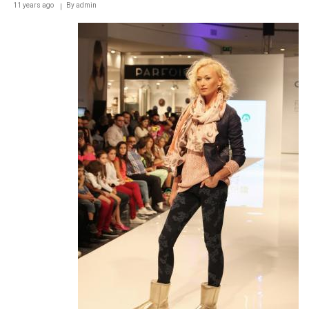
11 years ago
By
admin