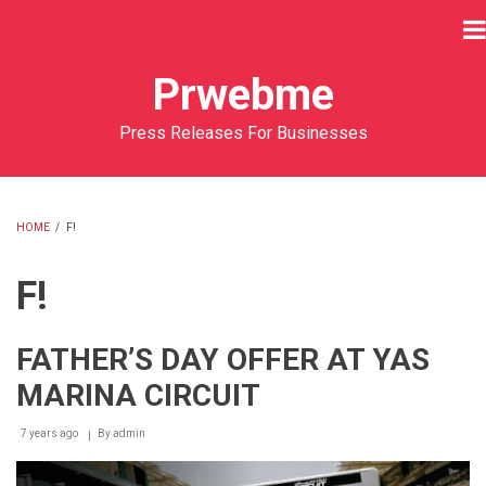
Skip
to
main
Prwebme
content
Press Releases For Businesses
HOME
/
F!
BREADCRUMB
F!
FATHER’S DAY OFFER AT YAS
MARINA CIRCUIT
7 years ago
By
admin