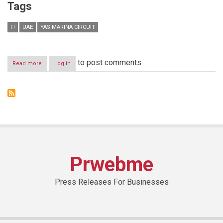
Tags
F!
UAE
YAS MARINA CIRCUIT
to post comments
Read more
about
Log in
FATHER’S
DAY
OFFER
AT
YAS
MARINA
CIRCUIT
Prwebme
Press Releases For Businesses