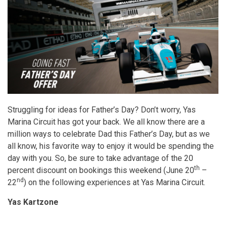
Struggling for ideas for Father’s Day? Don’t worry, Yas
Marina Circuit has got your back. We all know there are a
million ways to celebrate Dad this Father’s Day, but as we
all know, his favorite way to enjoy it would be spending the
day with you. So, be sure to take advantage of the 20
th
percent discount on bookings this weekend (June 20
–
nd
22
) on the following experiences at Yas Marina Circuit.
Yas Kartzone