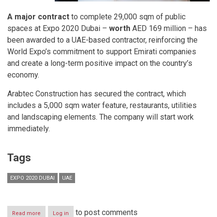
A major contract
to complete 29,000 sqm of public
spaces at Expo 2020 Dubai –
worth
AED 169 million – has
been awarded to a UAE-based contractor, reinforcing the
World Expo’s commitment to support Emirati companies
and create a long-term positive impact on the country’s
economy.
Arabtec Construction has secured the contract, which
includes a 5,000 sqm water feature, restaurants, utilities
and landscaping elements. The company will start work
immediately.
Tags
EXPO 2020 DUBAI
UAE
to post comments
Read more
about
Log in