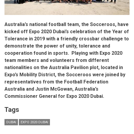
Australia’s national football team, the Socceroos, have
kicked off Expo 2020 Dubai’s celebration of the Year of
Tolerance in 2019 with a friendly crossbar challenge to
demonstrate the power of unity, tolerance and
cooperation found in sports.
Playing with Expo 2020
team members and volunteers from different
nationalities on the Australia Pavilion plot, located in
Expo’s Mobility District, the Socceroos were joined by
representatives from the Football Federation
Australia and Justin McGowan, Australia’s
Commissioner General for Expo 2020 Dubai.
Tags
DUBAI
EXPO 2020 DUBAI