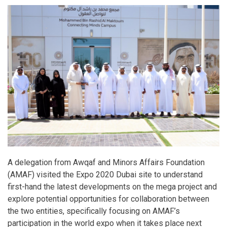
A delegation from Awqaf and Minors Affairs Foundation
(AMAF) visited the Expo 2020 Dubai site to understand
first-hand the latest developments on the mega project and
explore potential opportunities for collaboration between
the two entities, specifically focusing on AMAF’s
participation in the world expo when it takes place next