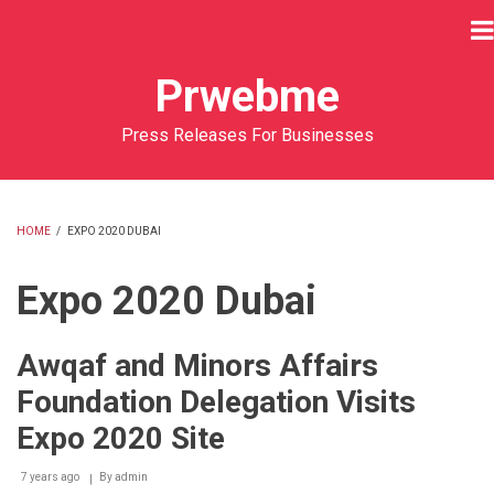
Skip
to
main
Prwebme
content
Press Releases For Businesses
HOME
/
EXPO 2020 DUBAI
BREADCRUMB
Expo 2020 Dubai
Awqaf and Minors Affairs
Foundation Delegation Visits
Expo 2020 Site
7 years ago
By
admin