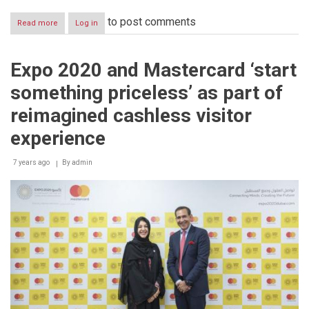
to post comments
Read more
about
Log in
Expo
2020
Dubai
Expo 2020 and Mastercard ‘start
and
Australia’s
something priceless’ as part of
‘Socceroos’
kick-
reimagined cashless visitor
off
New
experience
Year
of
7 years ago
By
admin
Tolerance
by
demonstrating
the
unifying
power
of
sport