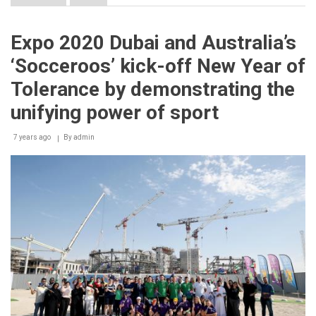
Expo
2020
Dubai
Expo 2020 Dubai and Australia’s
reinforces
commitment
‘Socceroos’ kick-off New Year of
to
UAE
Tolerance by demonstrating the
companies
with
unifying power of sport
latest
multi-
7 years ago
By
admin
million-
dirham
contract
for
site
work