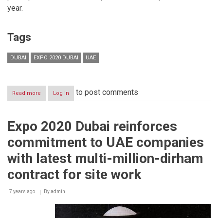
year.
Tags
DUBAI
EXPO 2020 DUBAI
UAE
to post comments
Read more
about
Log in
Awqaf
and
Minors
Expo 2020 Dubai reinforces
Affairs
Foundation
commitment to UAE companies
Delegation
Visits
with latest multi-million-dirham
Expo
2020
contract for site work
Site
7 years ago
By
admin