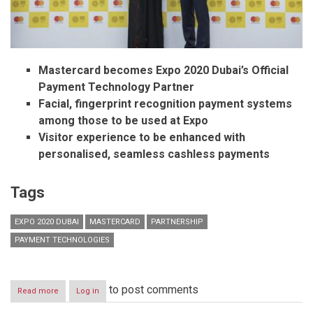
Mastercard becomes Expo 2020 Dubai’s Official
Payment Technology Partner
Facial, fingerprint recognition payment systems
among those to be used at Expo
Visitor experience to be enhanced with
personalised, seamless cashless payments
Tags
EXPO 2020 DUBAI
MASTERCARD
PARTNERSHIP
PAYMENT TECHNOLOGIES
to post comments
Read more
about
Log in
Expo