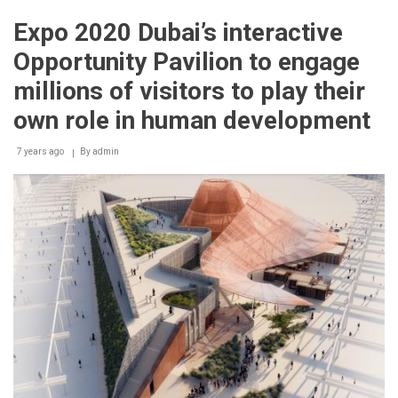
2020
and
Expo 2020 Dubai’s interactive
Mastercard
‘start
Opportunity Pavilion to engage
something
priceless’
millions of visitors to play their
as
part
own role in human development
of
reimagined
7 years ago
By
admin
cashless
visitor
experience