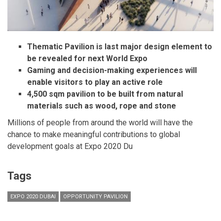
Thematic Pavilion is last major design element to
be revealed for next World Expo
Gaming and decision-making experiences will
enable visitors to play an active role
4,500 sqm pavilion to be built from natural
materials such as wood, rope and stone
Millions of people from around the world will have the
chance to make meaningful contributions to global
development goals at Expo 2020 Du
Tags
EXPO 2020 DUBAI
OPPORTUNITY PAVILION