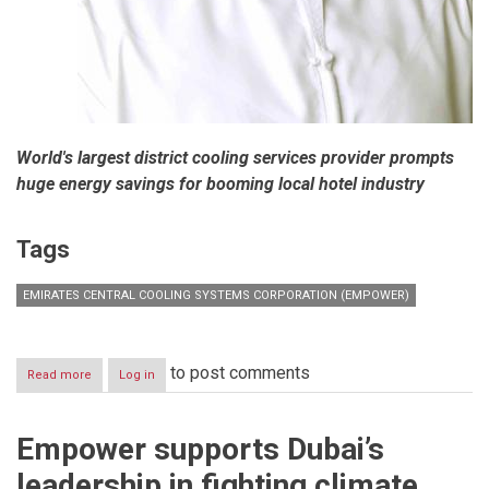
World's largest district cooling services provider prompts
huge energy savings for booming local hotel industry
Tags
EMIRATES CENTRAL COOLING SYSTEMS CORPORATION (EMPOWER)
to post comments
Read more
about
Log in
Empower
provides
district
Empower supports Dubai’s
cooling
services
leadership in fighting climate
to