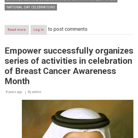
NATIONAL DAY CELEBRATIONS
to post comments
Read more
about
Log in
Empower
Sponsors
‘Open
Empower successfully organizes
Day’
at
series of activities in celebration
Rashid
Centre
of Breast Cancer Awareness
and
joins
Month
National
Day
8 years ago
By
admin
Celebrations