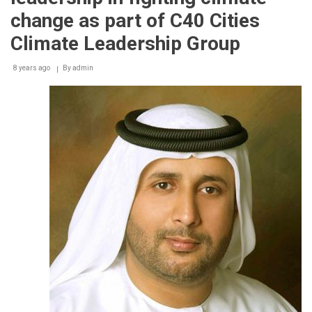
17
change as part of C40 Cities
per
cent
Climate Leadership Group
of
hotels
8 years ago
By
admin
in
Dubai,
including
three
of
the
world’s
tallest