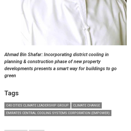
Ahmad Bin Shafar: Incorporating district cooling in
planning & construction phase of new property
developments presents a smart way for buildings to go
green
Tags
C40 CITIES CLIMATE LEADERSHIP GROUP
CLIMATE CHANGE
EMIRATES CENTRAL COOLING SYSTEMS CORPORATION (EMPOWER)