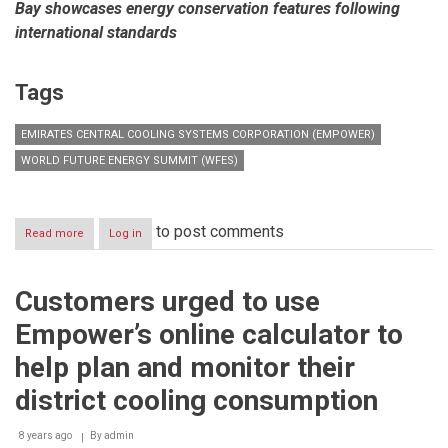
Bay showcases energy conservation features following
international standards
Tags
EMIRATES CENTRAL COOLING SYSTEMS CORPORATION (EMPOWER)
WORLD FUTURE ENERGY SUMMIT (WFES)
to post comments
Read more
about
Log in
Empower
highlights
the
Customers urged to use
role
of
Empower’s online calculator to
energy
efficiency
help plan and monitor their
in
the
district cooling consumption
future
of
8 years ago
By
admin
sustainable