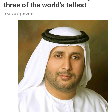
help
three of the world’s tallest
plan
and
8 years ago
By
admin
monitor
their
district
cooling
consumption