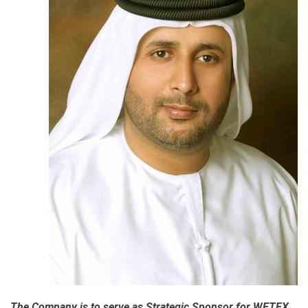
The Company is to serve as Strategic Sponsor for WETEX