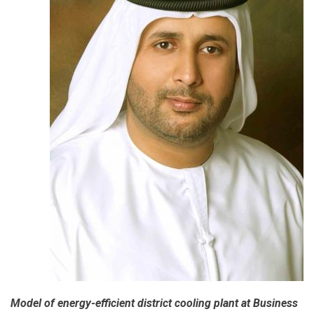
of
Green
Economy
Report
2018
Model of energy-efficient district cooling plant at Business