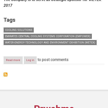
2017
Tags
COOLING SOLUTIONS
EMIRATES CENTRAL COOLING SYSTEMS CORPORATION (EMPOWER)
WATER-ENERGY-TECHNOLOGY AND ENVIRONMENT EXHIBITION (WETEX)
to post comments
Read more
about
Log in
Empower
to
participate
in
WETEX
and
showcase
its
latest
district
cooling