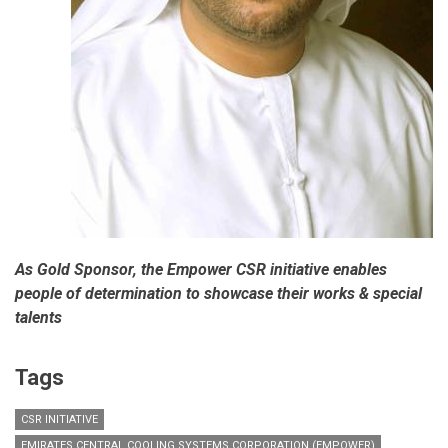
As Gold Sponsor, the Empower CSR initiative enables
people of determination to showcase their works & special
talents
Tags
CSR INITIATIVE
EMIRATES CENTRAL COOLING SYSTEMS CORPORATION (EMPOWER)