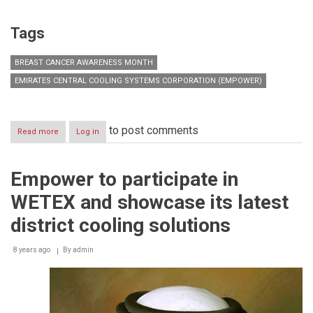
Tags
BREAST CANCER AWARENESS MONTH
EMIRATES CENTRAL COOLING SYSTEMS CORPORATION (EMPOWER)
to post comments
Read more
about
Log in
Empower
successfully
organizes
Empower to participate in
series
of
WETEX and showcase its latest
activities
in
district cooling solutions
celebration
of
8 years ago
Breast
By
admin
Cancer
Awareness
Month