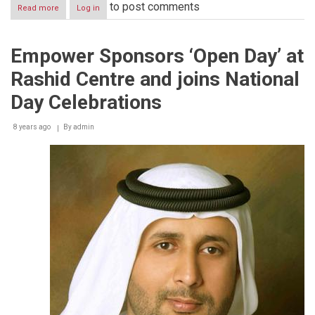
to post comments
Read more
about
Log in
Empower
supports
Dubai’s
Empower Sponsors ‘Open Day’ at
leadership
in
Rashid Centre and joins National
fighting
climate
Day Celebrations
change
as
8 years ago
part
By
admin
of
C40
Cities
Climate
Leadership
Group