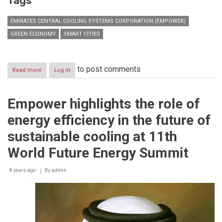
Tags
EMIRATES CENTRAL COOLING SYSTEMS CORPORATION (EMPOWER)
GREEN ECONOMY
SMART CITIES
to post comments
Read more
about
Log in
Empower
sheds
light
Empower highlights the role of
on
innovation
energy efficiency in the future of
that
powers
sustainable cooling at 11th
district
cooling
World Future Energy Summit
&
district
8 years ago
By
admin
energy
in
smart
cities
in
the
State