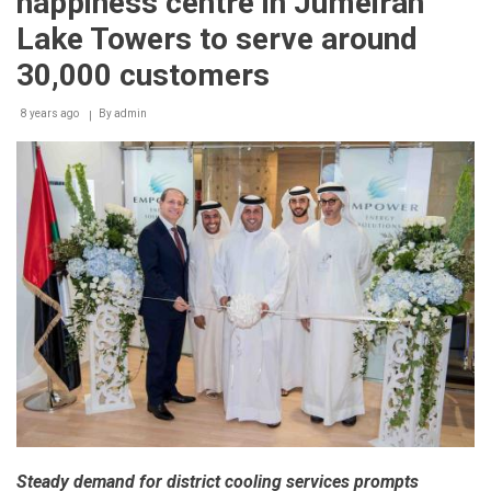
happiness centre in Jumeirah
Lake Towers to serve around
30,000 customers
8 years ago
By
admin
Steady demand for district cooling services prompts