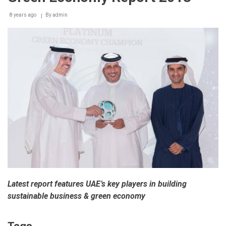
around
8 years ago
By
admin
30,000
customers
Latest report features UAE’s key players in building
sustainable business & green economy