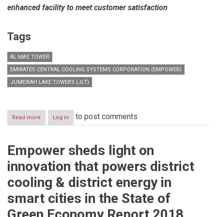
enhanced facility to meet customer satisfaction
Tags
AL MAS TOWER
EMIRATES CENTRAL COOLING SYSTEMS CORPORATION (EMPOWER)
JUMEIRAH LAKE TOWERS (JLT)
to post comments
Read more
about
Log in
Empower
opens
new
Empower sheds light on
customer
happiness
innovation that powers district
centre
in
cooling & district energy in
Jumeirah
Lake
smart cities in the State of
Towers
to
Green Economy Report 2018
serve