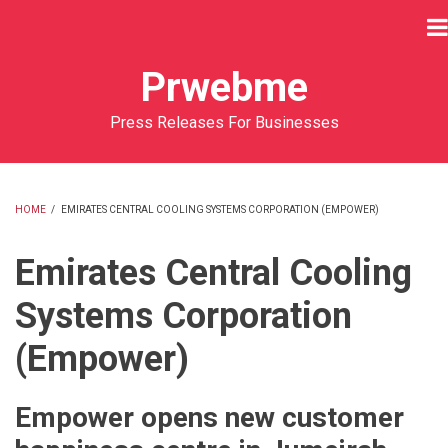
Skip
to
main
Prwebme
content
Press Releases For Businesses
HOME
/
EMIRATES CENTRAL COOLING SYSTEMS CORPORATION (EMPOWER)
BREADCRUMB
Emirates Central Cooling
Systems Corporation
(Empower)
Empower opens new customer