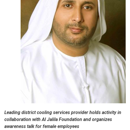
Leading district cooling services provider holds activity in
collaboration with Al Jalila Foundation and organizes
awareness talk for female employees