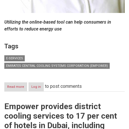
Utilizing the online-based tool can help consumers in
efforts to reduce energy use
Tags
E-SERVICES
EMIRATES CENTRAL COOLING SYSTEMS CORPORATION (EMPOWER)
to post comments
Read more
about
Log in
Customers
urged
to
Empower provides district
use
Empower’s
cooling services to 17 per cent
online
calculator
of hotels in Dubai, including
to