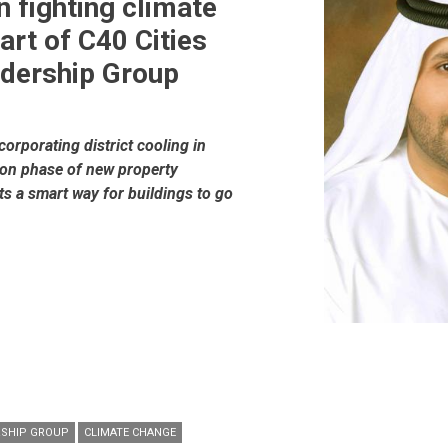
n fighting climate
art of C40 Cities
adership Group
orporating district cooling in
ion phase of new property
s a smart way for buildings to go
ERSHIP GROUP
CLIMATE CHANGE