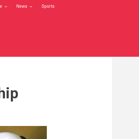
le
News
Sports
hip