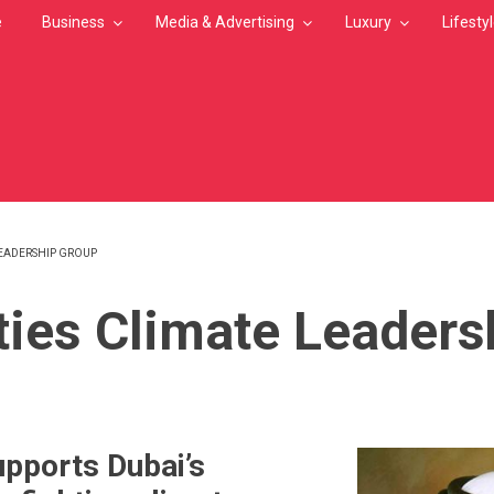
e
Business
Media & Advertising
Luxury
Lifesty
LEADERSHIP GROUP
MB
ties Climate Leaders
pports Dubai’s