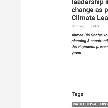
leadership i
change as p
Climate Le
8 years ago
By
admin
Ahmad Bin Shafar: Inc
planning & construct
developments present
green
Tags
C40 CITIES CLIMATE LEAD