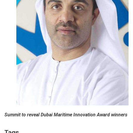
Summit to reveal Dubai Maritime Innovation Award winners
Tags