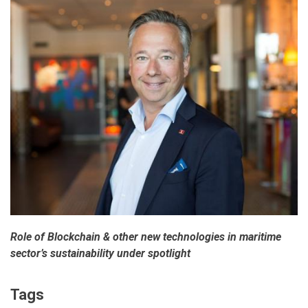
Role of Blockchain & other new technologies in maritime
sector’s sustainability under spotlight
Tags