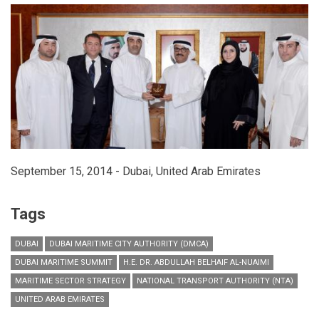
global
maritime
industry
leaders
September 15, 2014 - Dubai, United Arab Emirates
Tags
DUBAI
DUBAI MARITIME CITY AUTHORITY (DMCA)
DUBAI MARITIME SUMMIT
H.E. DR. ABDULLAH BELHAIF AL-NUAIMI
MARITIME SECTOR STRATEGY
NATIONAL TRANSPORT AUTHORITY (NTA)
UNITED ARAB EMIRATES