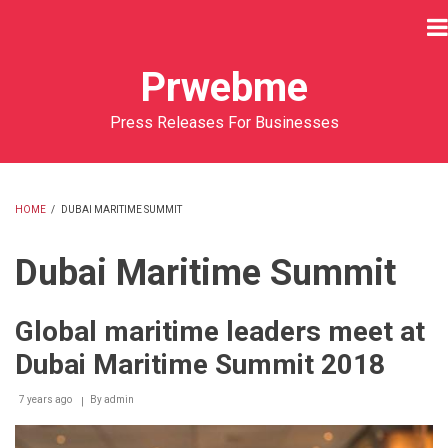
Skip
to
main
Prwebme
content
Press Releases For Businesses
HOME
/
DUBAI MARITIME SUMMIT
BREADCRUMB
Dubai Maritime Summit
Global maritime leaders meet at
Dubai Maritime Summit 2018
7 years ago
By
admin