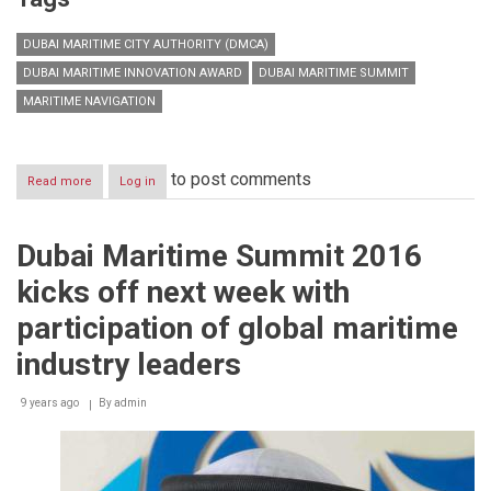
DUBAI MARITIME CITY AUTHORITY (DMCA)
DUBAI MARITIME INNOVATION AWARD
DUBAI MARITIME SUMMIT
MARITIME NAVIGATION
to post comments
Read more
about
Log in
Dubai
Maritime
Summit
Dubai Maritime Summit 2016
opens
tomorrow
kicks off next week with
to
discuss
participation of global maritime
innovation,
maritime
industry leaders
arbitration
and
9 years ago
By
admin
human
capital
investment