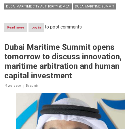
DUBAI MARITIME CITY AUTHORITY (DMCA)
DUBAI MARITIME SUMMIT
to post comments
Read more
about
Log in
Global
maritime
leaders
Dubai Maritime Summit opens
meet
at
tomorrow to discuss innovation,
Dubai
Maritime
maritime arbitration and human
Summit
2018
capital investment
9 years ago
By
admin