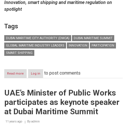
Innovation, smart shipping and maritime regulation on
spotlight
Tags
DUBAI MARITIME CITY AUTHORITY (DMCA)
DUBAI MARITIME SUMMIT
GLOBAL MARITIME INDUSTRY LEADERS
INNOVATION
PARTICIPATION
SMART SHIPPING
to post comments
Read more
about
Log in
Dubai
Maritime
Summit
UAE’s Minister of Public Works
2016
kicks
participates as keynote speaker
off
next
at Dubai Maritime Summit
week
with
11 years ago
participation
By
admin
of