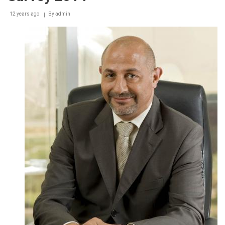
12 years ago
By
admin