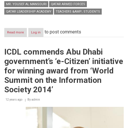
MR. YOUSEF AL MANSOURI
QATAR ARMED FORCES
QATAR LEADERSHIP ACADEMY
TEACHERS &AMP; STUDENTS
to post comments
Read more
about
Log in
Qatar
Leadership
Academy
ICDL commends Abu Dhabi
partners
with
government’s ‘e-Citizen’ initiative
ICDL
to
for winning award from ‘World
strengthen
ICT
Summit on the Information
skills
of
Society 2014’
today’s
generation
12 years ago
By
admin