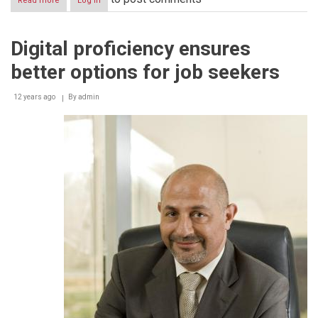
Read more
about
Log in
ICDL
commends
Abu
Digital proficiency ensures
Dhabi
government’s
better options for job seekers
‘e-
Citizen’
initiative
12 years ago
By
admin
for
winning
award
from
‘World
Summit
on
the
Information
Society
2014’