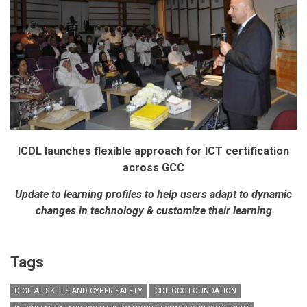
ICDL launches flexible approach for ICT certification
across GCC
Update to learning profiles to help users adapt to dynamic
changes in technology & customize their learning
Tags
DIGITAL SKILLS AND CYBER SAFETY
ICDL GCC FOUNDATION