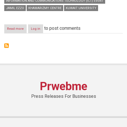
INFORMATION AND COMMUNICATIONS TECHNOLOGY (ICT) EVENT
JAMIL EZZO
KHAWARIZMY CENTRE
KUWAIT UNIVERSITY
to post comments
Read more
about
Log in
During
a
ceremony
hosted
by
Kuwait
University
-
Khawarizmy
Centre
Prwebme
Press Releases For Businesses