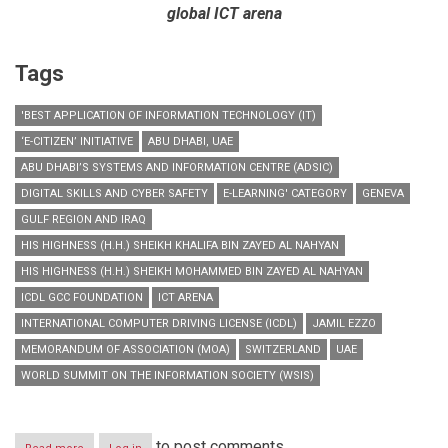
global ICT arena
Tags
'BEST APPLICATION OF INFORMATION TECHNOLOGY (IT)
‘E-CITIZEN’ INITIATIVE
ABU DHABI, UAE
ABU DHABI’S SYSTEMS AND INFORMATION CENTRE (ADSIC)
DIGITAL SKILLS AND CYBER SAFETY
E-LEARNING' CATEGORY
GENEVA
GULF REGION AND IRAQ
HIS HIGHNESS (H.H.) SHEIKH KHALIFA BIN ZAYED AL NAHYAN
HIS HIGHNESS (H.H.) SHEIKH MOHAMMED BIN ZAYED AL NAHYAN
ICDL GCC FOUNDATION
ICT ARENA
INTERNATIONAL COMPUTER DRIVING LICENSE (ICDL)
JAMIL EZZO
MEMORANDUM OF ASSOCIATION (MOA)
SWITZERLAND
UAE
WORLD SUMMIT ON THE INFORMATION SOCIETY (WSIS)
to post comments