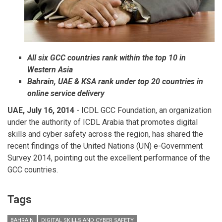
All six GCC countries rank within the top 10 in
Western Asia
Bahrain, UAE & KSA rank under top 20 countries in
online service delivery
UAE, July 16, 2014
- ICDL GCC Foundation, an organization
under the authority of ICDL Arabia that promotes digital
skills and cyber safety across the region, has shared the
recent findings of the United Nations (UN) e-Government
Survey 2014, pointing out the excellent performance of the
GCC countries.
Tags
BAHRAIN
DIGITAL SKILLS AND CYBER SAFETY