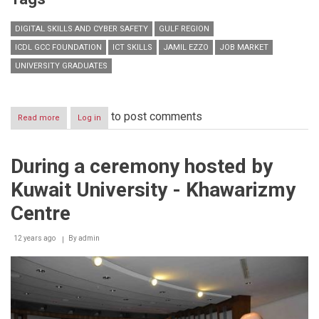
DIGITAL SKILLS AND CYBER SAFETY
GULF REGION
ICDL GCC FOUNDATION
ICT SKILLS
JAMIL EZZO
JOB MARKET
UNIVERSITY GRADUATES
to post comments
Read more
about
Log in
Lack
of
essential
During a ceremony hosted by
digital
proficiency
Kuwait University - Khawarizmy
marked
as
Centre
major
obstacle
12 years ago
for
By
admin
job
seekers
in
GCC