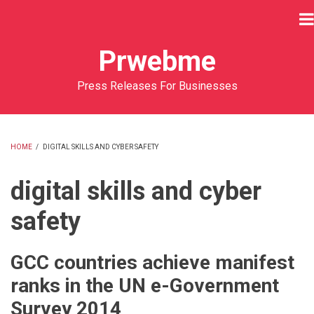
Skip
to
main
Prwebme
content
Press Releases For Businesses
HOME
/
DIGITAL SKILLS AND CYBER SAFETY
BREADCRUMB
digital skills and cyber
safety
GCC countries achieve manifest
ranks in the UN e-Government
Survey 2014