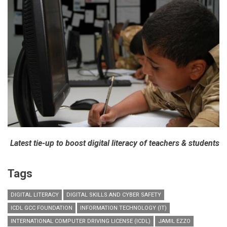
Latest tie-up to boost digital literacy of teachers & students
Tags
DIGITAL LITERACY
DIGITAL SKILLS AND CYBER SAFETY
ICDL GCC FOUNDATION
INFORMATION TECHNOLOGY (IT)
INTERNATIONAL COMPUTER DRIVING LICENSE (ICDL)
JAMIL EZZO