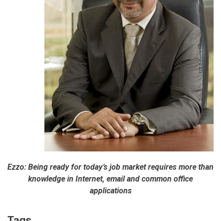
Ezzo: Being ready for today’s job market requires more than
knowledge in Internet, email and common office
applications
Tags