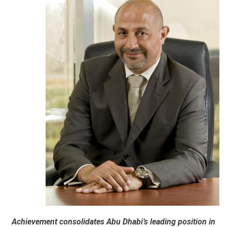
Achievement consolidates Abu Dhabi’s leading position in