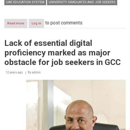
UAE EDUCATION SYSTEM
UNIVERSITY GRADUATES AND JOB SEEKERS
to post comments
Read more
about
Log in
Digital
proficiency
ensures
Lack of essential digital
better
options
proficiency marked as major
for
job
obstacle for job seekers in GCC
seekers
12 years ago
By
admin