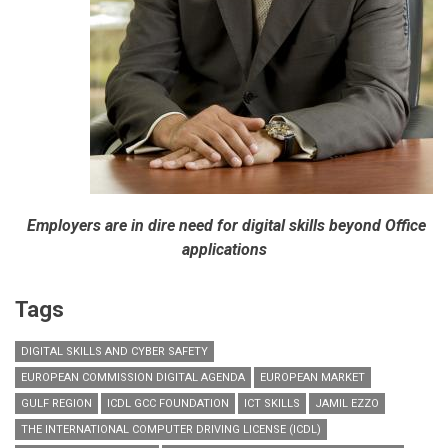
Employers are in dire need for digital skills beyond Office
applications
Tags
DIGITAL SKILLS AND CYBER SAFETY
EUROPEAN COMMISSION DIGITAL AGENDA
EUROPEAN MARKET
GULF REGION
ICDL GCC FOUNDATION
ICT SKILLS
JAMIL EZZO
THE INTERNATIONAL COMPUTER DRIVING LICENSE (ICDL)