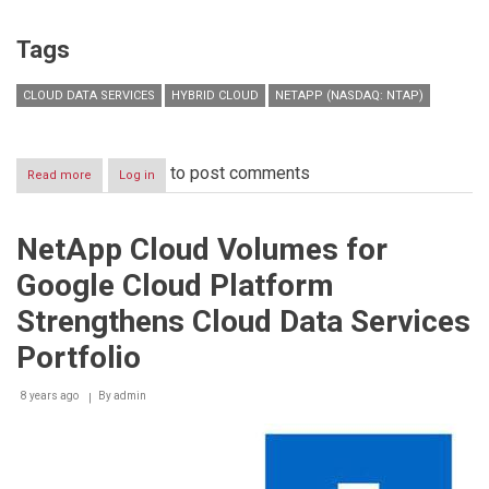
Tags
CLOUD DATA SERVICES
HYBRID CLOUD
NETAPP (NASDAQ: NTAP)
to post comments
Read more
about
Log in
NetApp
Named
a
NetApp Cloud Volumes for
Leader
in
Google Cloud Platform
2018
Gartner
Strengthens Cloud Data Services
Magic
Quadrant
Portfolio
for
Solid-
8 years ago
By
admin
State
Arrays