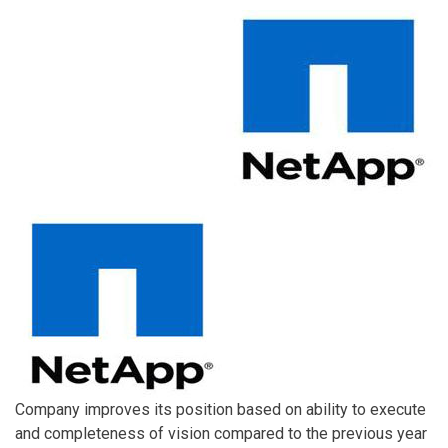
Company improves its position based on ability to execute
and completeness of vision compared to the previous year