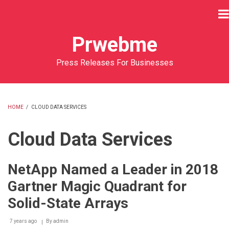
Skip
to
main
Prwebme
content
Press Releases For Businesses
HOME
/
CLOUD DATA SERVICES
BREADCRUMB
Cloud Data Services
NetApp Named a Leader in 2018
Gartner Magic Quadrant for
Solid-State Arrays
7 years ago
By
admin