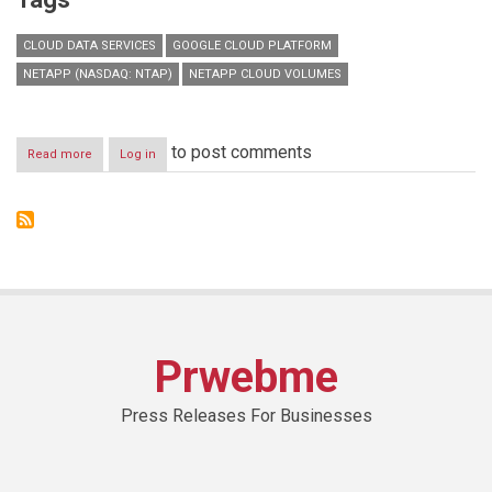
CLOUD DATA SERVICES
GOOGLE CLOUD PLATFORM
NETAPP (NASDAQ: NTAP)
NETAPP CLOUD VOLUMES
to post comments
Read more
about
Log in
NetApp
Cloud
Volumes
for
Google
Cloud
Platform
Strengthens
Cloud
Data
Prwebme
Services
Portfolio
Press Releases For Businesses