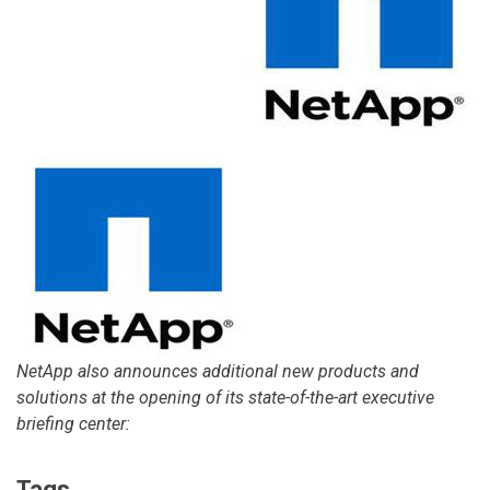
NetApp also announces additional new products and
solutions at the opening of its state-of-the-art executive
briefing center:
Tags