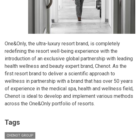
One&Only, the ultra-luxury resort brand, is completely
redefining the resort well-being experience with the
introduction of an exclusive global partnership with leading
health wellness and beauty expert brand, Chenot. As the
first resort brand to deliver a scientific approach to
wellness in partnership with a brand that has over 50 years
of experience in the medical spa, health and wellness field,
Chenot is ideal to develop and implement various methods
across the One&Only portfolio of resorts.
Tags
CHENOT GROUP