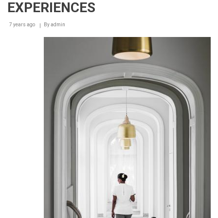
EXPERIENCES
7 years ago
By
admin