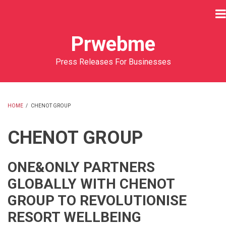
Skip
to
main
Prwebme
content
Press Releases For Businesses
HOME
/
CHENOT GROUP
BREADCRUMB
CHENOT GROUP
ONE&ONLY PARTNERS
GLOBALLY WITH CHENOT
GROUP TO REVOLUTIONISE
RESORT WELLBEING