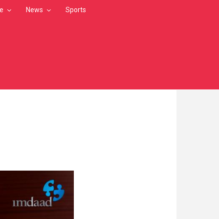
le
News
Sports