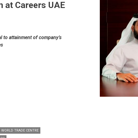
on at Careers UAE
al to attainment of company’s
es
I WORLD TRADE CENTRE