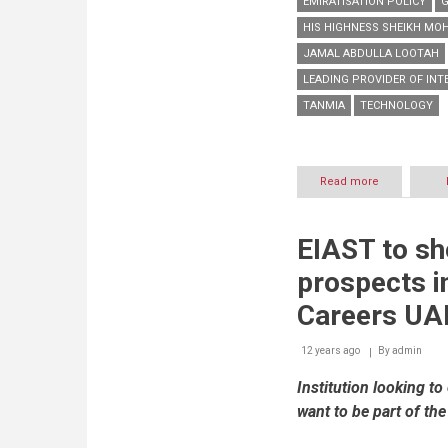
EMIRATISATION POLICY
HIS HIGHNESS SHEIKH MO
JAMAL ABDULLA LOOTAH
LEADING PROVIDER OF INT
TANMIA
TECHNOLOGY
Read more
about
Imdaad
shows
strong
EIAST to s
support
to
prospects i
UAE
Government’
Careers UA
Emiratisation
program
12 years ago
By
via
admin
participation
Institution looking t
at
Careers
want to be part of the
UAE
2014