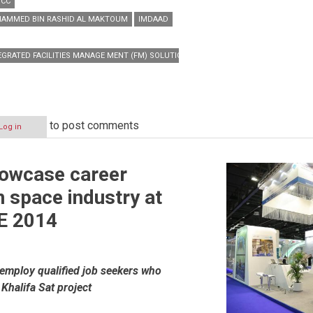
GCC
HAMMED BIN RASHID AL MAKTOUM
IMDAAD
EGRATED FACILITIES MANAGE MENT (FM) SOLUTIONS
to post comments
Log in
howcase career
n space industry at
s
E 2014
o employ qualified job seekers who
 Khalifa Sat project