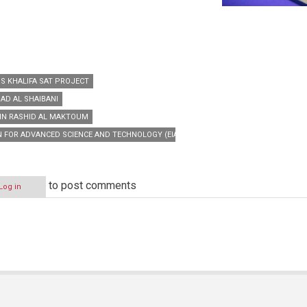
’S KHALIFA SAT PROJECT
AD AL SHAIBANI
IN RASHID AL MAKTOUM
N FOR ADVANCED SCIENCE AND TECHNOLOGY (EIAST)
to post comments
Log in