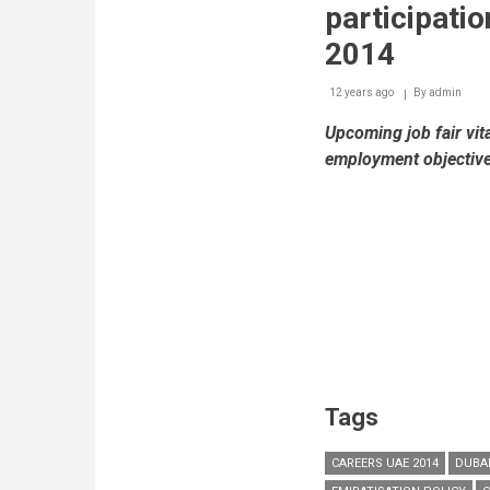
participati
2014
12 years ago
By
admin
Upcoming job fair vit
employment objectiv
Tags
CAREERS UAE 2014
DUBA