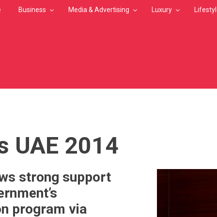
e
Business
Media & Advertising
Luxury
Lifesty
MB
s UAE 2014
ws strong support
ernment’s
on program via