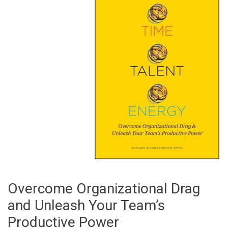
Overcome Organizational Drag
and Unleash Your Team’s
Productive Power