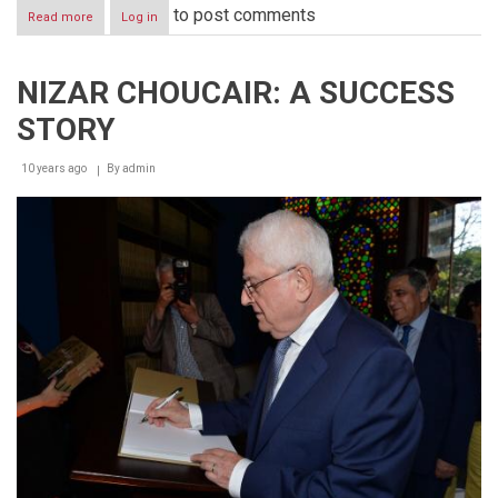
to post comments
Read more
about
Log in
TIME
|
TALENT
NIZAR CHOUCAIR: A SUCCESS
|
ENERGY
STORY
10 years ago
By
admin