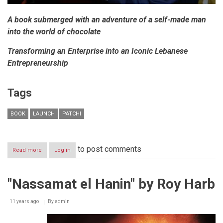
A book submerged with an adventure of a self-made man
into the world of chocolate
Transforming an Enterprise into an Iconic Lebanese
Entrepreneurship
Tags
BOOK
LAUNCH
PATCHI
to post comments
Read more
about
Log in
NIZAR
CHOUCAIR:
A
"Nassamat el Hanin" by Roy Harb
SUCCESS
STORY
11 years ago
By
admin