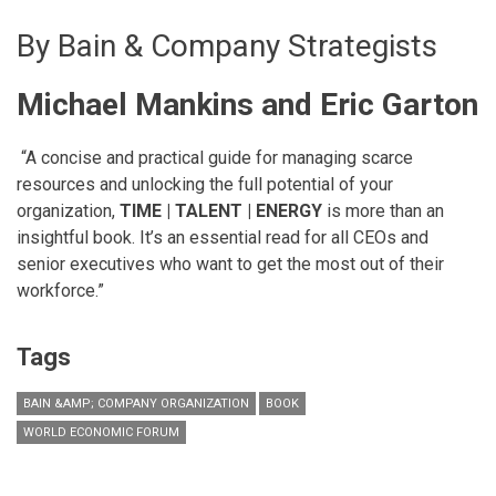
By Bain & Company Strategists
Michael Mankins and Eric Garton
“A concise and practical guide for managing scarce
resources and unlocking the full potential of your
organization,
TIME | TALENT | ENERGY
is more than an
insightful book. It’s an essential read for all CEOs and
senior executives who want to get the most out of their
workforce.”
Tags
BAIN &AMP; COMPANY ORGANIZATION
BOOK
WORLD ECONOMIC FORUM