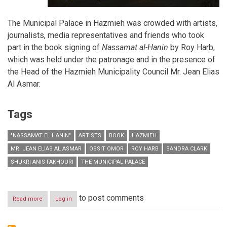
The Municipal Palace in Hazmieh was crowded with artists,
journalists, media representatives and friends who took
part in the book signing of
Nassamat al-Hanin
by Roy Harb,
which was held under the patronage and in the presence of
the Head of the Hazmieh Municipality Council Mr. Jean Elias
Al Asmar.
Tags
"NASSAMAT EL HANIN"
ARTISTS
BOOK
HAZMIEH
MR. JEAN ELIAS AL ASMAR
OSSIT OMOR
ROY HARB
SANDRA CLARK
SHUKRI ANIS FAKHOURI
THE MUNICIPAL PALACE
to post comments
Read more
about
Log in
"Nassamat
el
Hanin"