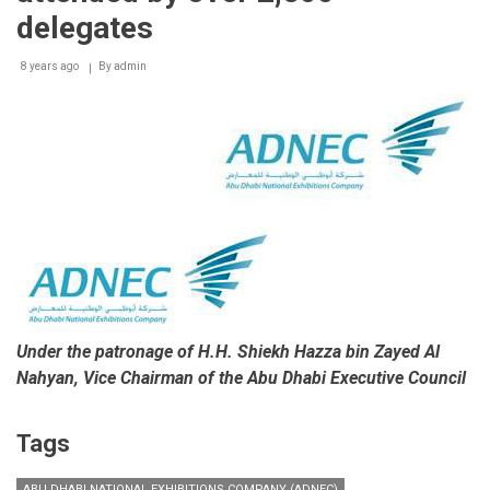
delegates
8 years ago
By
admin
Under the patronage of
H.H. Shiekh Hazza bin Zayed Al
Nahyan, Vice Chairman of the Abu Dhabi Executive Council
Tags
ABU DHABI NATIONAL EXHIBITIONS COMPANY (ADNEC)