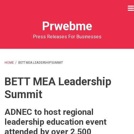
Skip
to
main
Prwebme
content
Press Releases For Businesses
HOME
/
BETT MEA LEADERSHIP SUMMIT
BREADCRUMB
BETT MEA Leadership
Summit
ADNEC to host regional
leadership education event
attended by over 2,500