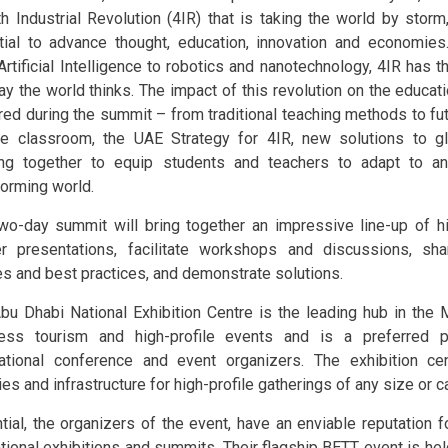
th Industrial Revolution (4IR) that is taking the world by stor
tial to advance thought, education, innovation and economies
Artificial Intelligence to robotics and nanotechnology, 4IR has t
ay the world thinks. The impact of this revolution on the educa
red during the summit – from traditional teaching methods to fu
he classroom, the UAE Strategy for 4IR, new solutions to gl
ng together to equip students and teachers to adapt to and
forming world.
wo-day summit will bring together an impressive line-up of h
er presentations, facilitate workshops and discussions, sha
es and best practices, and demonstrate solutions.
bu Dhabi National Exhibition Centre is the leading hub in the 
ess tourism and high-profile events and is a preferred p
national conference and event organizers. The exhibition ce
ties and infrastructure for high-profile gatherings of any size or c
tial, the organizers of the event, have an enviable reputation f
tional exhibitions and summits. Their flagship BETT event is he