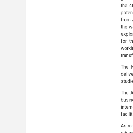
the 4
poten
from 
the w
explo
for t
worki
trans
The t
deliv
studi
The A
busin
inter
facili
Ascen
educa