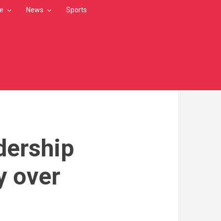
le
News
Sports
dership
y over