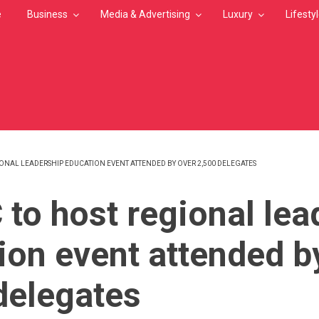
e
Business
Media & Advertising
Luxury
Lifesty
ONAL LEADERSHIP EDUCATION EVENT ATTENDED BY OVER 2,500 DELEGATES
MB
to host regional lea
ion event attended b
delegates