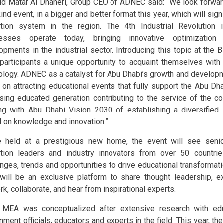
d Matar Al Dhaheri, Group CEO of ADNEC said: “We look forward
ind event, in a bigger and better format this year, which will sign
tion system in the region. The 4th Industrial Revolution
nesses operate today, bringing innovative optimization 
opments in the industrial sector. Introducing this topic at the
 participants a unique opportunity to acquaint themselves with n
ology. ADNEC as a catalyst for Abu Dhabi’s growth and developme
 on attracting educational events that fully support the Abu Dha
sing educated generation contributing to the service of the co
ing with Abu Dhabi Vision 2030 of establishing a diversifie
 on knowledge and innovation.”
 held at a prestigious new home, the event will see senio
tion leaders and industry innovators from over 50 countri
enges, trends and opportunities to drive educational transformati
ill be an exclusive platform to share thought leadership, e
k, collaborate, and hear from inspirational experts.
MEA was conceptualized after extensive research with edu
nment officials, educators and experts in the field. This year, th