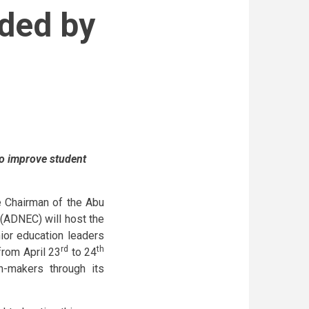
nded by
to improve student
e Chairman of the Abu
(ADNEC) will host the
ior education leaders
rd
th
from April 23
to 24
-makers through its