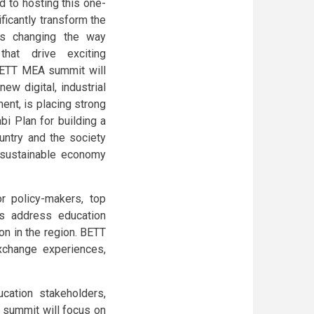
 to hosting this one-
ificantly transform the
 is changing the way
that drive exciting
 BETT MEA summit will
ew digital, industrial
nt, is placing strong
bi Plan for building a
untry and the society
d sustainable economy
r policy-makers, top
es address education
on in the region. BETT
xchange experiences,
cation stakeholders,
e summit will focus on