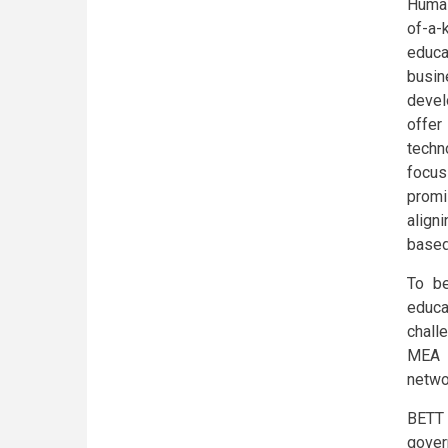
Humai
of-a-k
educa
busi
devel
offer
techn
focus
promi
align
based
To be
educa
chall
MEA w
networ
BETT 
gover