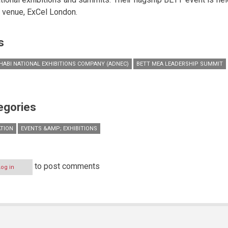
r venue, ExCel London.
s
HABI NATIONAL EXHIBITIONS COMPANY (ADNEC)
BETT MEA LEADERSHIP SUMMIT
egories
TION
EVENTS &AMP; EXHIBITIONS
to post comments
Log in