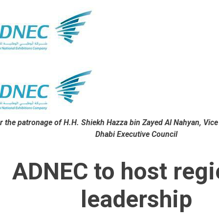
r the patronage of
H.H. Shiekh Hazza bin Zayed Al Nahyan, Vice
Dhabi Executive Council
ADNEC to host regi
leadership