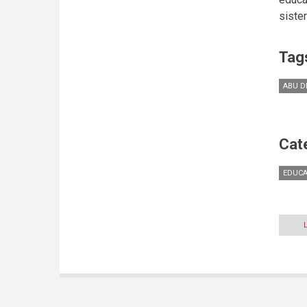
siste
Tag
ABU D
Cat
EDUCA