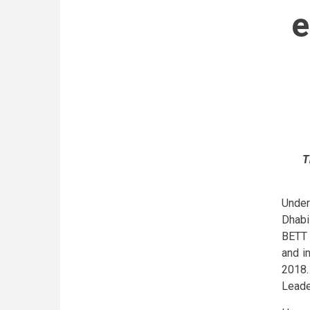
e
T
Under
Dhabi
BETT 
and i
2018.
Leade