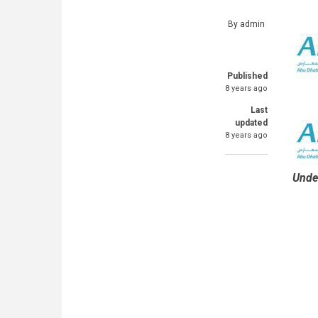
By
admin
Published
8 years ago
Last
updated
8 years ago
Unde