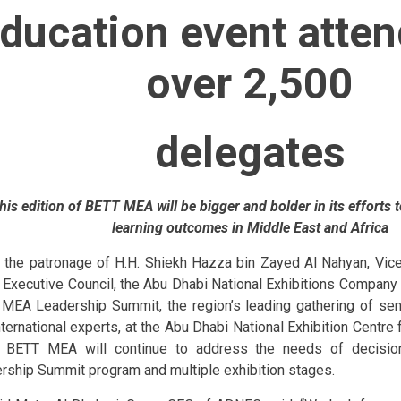
ducation event atte
over 2,500
delegates
his edition of BETT MEA will be bigger and bolder in its efforts 
learning outcomes in Middle East and Africa
 the patronage of H.H. Shiekh Hazza bin Zayed Al Nahyan, Vic
 Executive Council, the Abu Dhabi National Exhibitions Company 
MEA Leadership Summit, the region’s leading gathering of sen
nternational experts, at the Abu Dhabi National Exhibition Centre 
 BETT MEA will continue to address the needs of decision
rship Summit program and multiple exhibition stages.