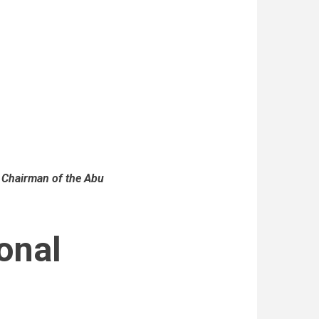
 Chairman of the Abu
onal