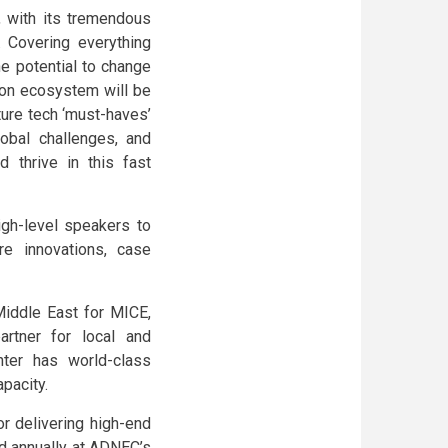
m, with its tremendous
. Covering everything
he potential to change
tion ecosystem will be
ture tech ‘must-haves’
obal challenges, and
 thrive in this fast
igh-level speakers to
re innovations, case
Middle East for MICE,
artner for local and
nter has world-class
apacity.
or delivering high-end
ld annually at ADNEC’s