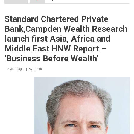
LG
G3
Officially
Standard Chartered Private
Launched
in
Bank,Campden Wealth Research
Lebanon
launch first Asia, Africa and
Middle East HNW Report –
‘Business Before Wealth’
12 years ago
By
admin