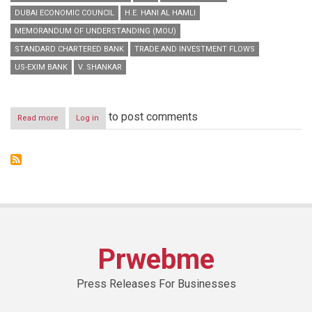
DUBAI ECONOMIC COUNCIL
H.E. HANI AL HAMLI
MEMORANDUM OF UNDERSTANDING (MOU)
STANDARD CHARTERED BANK
TRADE AND INVESTMENT FLOWS
US-EXIM BANK
V. SHANKAR
to post comments
Read more
about
Log in
Standard
Chartered
Bank
Picked
by
Dubai
Economic
Council
to
Facilitate
Prwebme
Trade
and
Investment
Press Releases For Businesses
Flows
between
Dubai