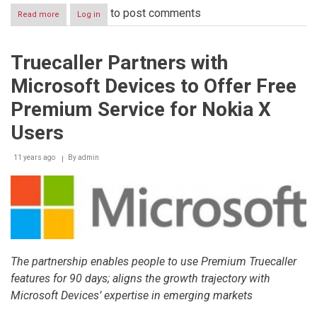
to post comments
Read more
about
Log in
‘Smart
Living
City
Truecaller Partners with
–
Dubai
Microsoft Devices to Offer Free
2014’
awards
Premium Service for Nokia X
a
winner
Users
price
to
11 years ago
By
admin
a
Company
from
the
United
States
in
the
startup
The partnership enables people to use Premium Truecaller
competition
features for 90 days; aligns the growth trajectory with
Microsoft Devices’ expertise in emerging markets