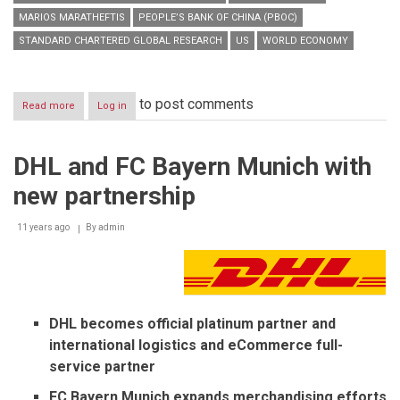
MARIOS MARATHEFTIS
PEOPLE’S BANK OF CHINA (PBOC)
STANDARD CHARTERED GLOBAL RESEARCH
US
WORLD ECONOMY
to post comments
Read more
about
Log in
Global
Focus
2015:
DHL and FC Bayern Munich with
Rekindling
animal
new partnership
spirits
11 years ago
By
admin
DHL becomes official platinum partner and
international
logistics and eCommerce full-
service partner
FC Bayern Munich expands merchandising efforts