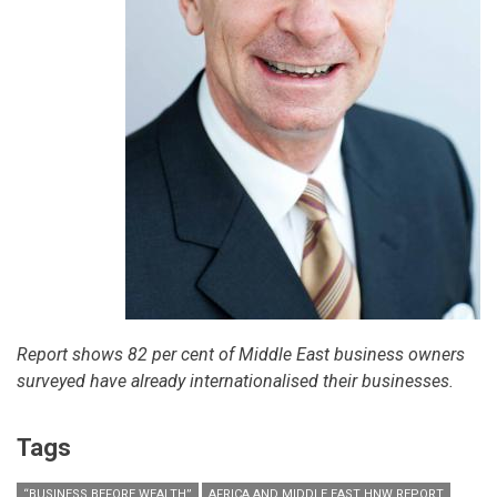
Report shows 82 per cent of Middle East business owners
surveyed have already internationalised their businesses.
Tags
“BUSINESS BEFORE WEALTH”
AFRICA AND MIDDLE EAST HNW REPORT