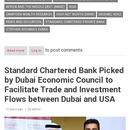
AFRICA AND THE MIDDLE EAST (AAME)
ASIA
CAMPDEN WEALTH RESEARCH
HIGH NET WORTH (HNW)
MICHAEL BENZ
NEWS AND EDUCATION
STANDARD CHARTERED PRIVATE BANK
STEPHEN RICHARDS EVANS
to post comments
Read more
about
Log in
Standard
Chartered
Private
Standard Chartered Bank Picked
Bank,Campden
Wealth
by Dubai Economic Council to
Research
launch
Facilitate Trade and Investment
first
Asia,
Flows between Dubai and USA
Africa
and
12 years ago
By
admin
Middle
East
HNW
Report
–