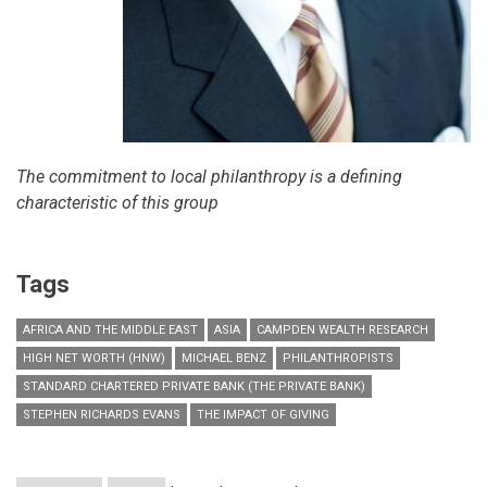
The commitment to local philanthropy is a defining
characteristic of this group
Tags
AFRICA AND THE MIDDLE EAST
ASIA
CAMPDEN WEALTH RESEARCH
HIGH NET WORTH (HNW)
MICHAEL BENZ
PHILANTHROPISTS
STANDARD CHARTERED PRIVATE BANK (THE PRIVATE BANK)
STEPHEN RICHARDS EVANS
THE IMPACT OF GIVING