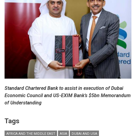
‘Business
Before
Wealth’
Standard Chartered Bank to assist in execution of Dubai
Economic Council and US-EXIM Bank’s $5bn Memorandum
of Understanding
Tags
AFRICA AND THE MIDDLE EAST
ASIA
DUBAI AND USA