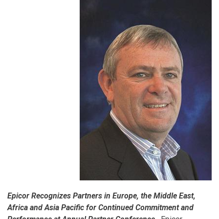
Epicor Recognizes Partners in Europe, the Middle East,
Africa and Asia Pacific for Continued Commitment and