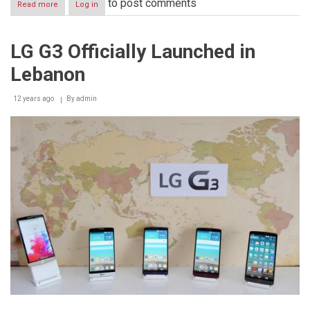
to post comments
Read more
about
Log in
HIGH
NET
WORTH
LG G3 Officially Launched in
BUSINESS
OWNERS:
Lebanon
THE
NEW
PHILANTHROPISTS
12 years ago
By
admin