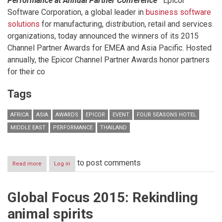
Performance at Annual Partner Conference
Epicor
Software Corporation, a global leader in
business software
solutions
for manufacturing, distribution, retail and services
organizations, today announced the winners of its 2015
Channel Partner Awards for EMEA and Asia Pacific. Hosted
annually, the Epicor Channel Partner Awards honor partners
for their co
Tags
AFRICA
ASIA
AWARDS
EPICOR
EVENT
FOUR SEASONS HOTEL
MIDDLE EAST
PERFORMANCE
THAILAND
to post comments
Read more
about
Log in
Epicor
Names
Winners
Global Focus 2015: Rekindling
in
2015
animal spirits
Channel