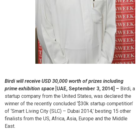
Birdi will receive USD 30,000 worth of prizes including
prime exhibition space
[
UAE, September 3, 2014] –
Birdi, a
startup company from the United States, was declared the
winner of the recently concluded ‘$30k startup competition’
of ‘Smart Living City (SLC) – Dubai 2014,’ besting 15 other
finalists from the US, Africa, Asia, Europe and the Middle
East.