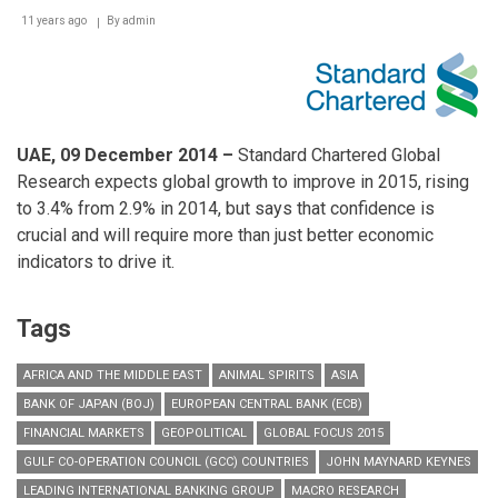
Partner
Awards
11 years ago
By
admin
UAE,
09
December 2014 –
Standard Chartered Global
Research expects global growth to improve in 2015, rising
to 3.4% from 2.9% in 2014, but says that confidence is
crucial and will require more than just better economic
indicators to drive it.
Tags
AFRICA AND THE MIDDLE EAST
ANIMAL SPIRITS
ASIA
BANK OF JAPAN (BOJ)
EUROPEAN CENTRAL BANK (ECB)
FINANCIAL MARKETS
GEOPOLITICAL
GLOBAL FOCUS 2015
GULF CO-OPERATION COUNCIL (GCC) COUNTRIES
JOHN MAYNARD KEYNES
LEADING INTERNATIONAL BANKING GROUP
MACRO RESEARCH