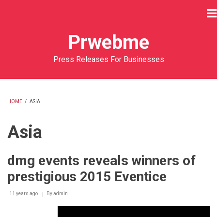
Skip
to
main
Prwebme
content
Press Releases For Businesses
HOME
/
ASIA
BREADCRUMB
Asia
dmg events reveals winners of
prestigious 2015 Eventice
11 years ago
By
admin