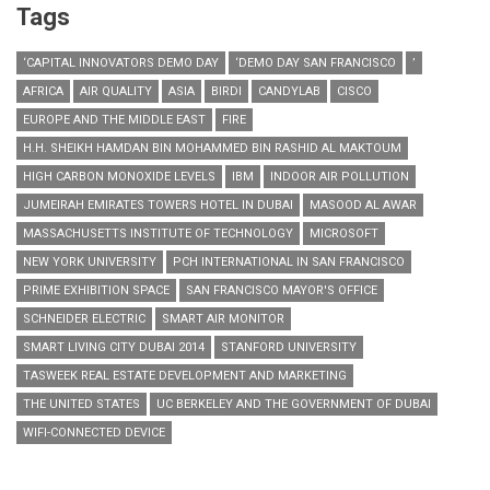
Tags
‘CAPITAL INNOVATORS DEMO DAY
‘DEMO DAY SAN FRANCISCO
’
AFRICA
AIR QUALITY
ASIA
BIRDI
CANDYLAB
CISCO
EUROPE AND THE MIDDLE EAST
FIRE
H.H. SHEIKH HAMDAN BIN MOHAMMED BIN RASHID AL MAKTOUM
HIGH CARBON MONOXIDE LEVELS
IBM
INDOOR AIR POLLUTION
JUMEIRAH EMIRATES TOWERS HOTEL IN DUBAI
MASOOD AL AWAR
MASSACHUSETTS INSTITUTE OF TECHNOLOGY
MICROSOFT
NEW YORK UNIVERSITY
PCH INTERNATIONAL IN SAN FRANCISCO
PRIME EXHIBITION SPACE
SAN FRANCISCO MAYOR'S OFFICE
SCHNEIDER ELECTRIC
SMART AIR MONITOR
SMART LIVING CITY DUBAI 2014
STANFORD UNIVERSITY
TASWEEK REAL ESTATE DEVELOPMENT AND MARKETING
THE UNITED STATES
UC BERKELEY AND THE GOVERNMENT OF DUBAI
WIFI-CONNECTED DEVICE