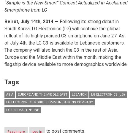
“Simple is the New Smart” Concept Actualized in Acclaimed
Smartphone from LG
Beirut, July 14th, 2014 —
Following its strong debut in
South Korea, LG Electronics (LG) will continue the global
rollout of its highly praised G3 smartphone on June 27. As
of July 4th, the LG G3 is available to Lebanese customers.
The company will also launch the G3 in the rest of Asia,
Europe and the Middle East within the month, making the
flagship device available to more demographics worldwide.
Tags
ASIA
EUROPE AND THE MIDDLE EAST
LEBANON
LG ELECTRONICS (LG)
LG ELECTRONICS MOBILE COMMUNICATIONS COMPANY
LG G3 SMARTPHONE
to post comments
Read more
about
Log in