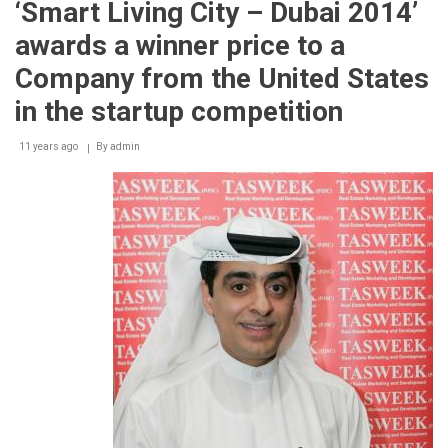
‘Smart Living City – Dubai 2014’
Bayern
Munich
awards a winner price to a
with
new
Company from the United States
partnership
in the startup competition
11 years ago
By
admin