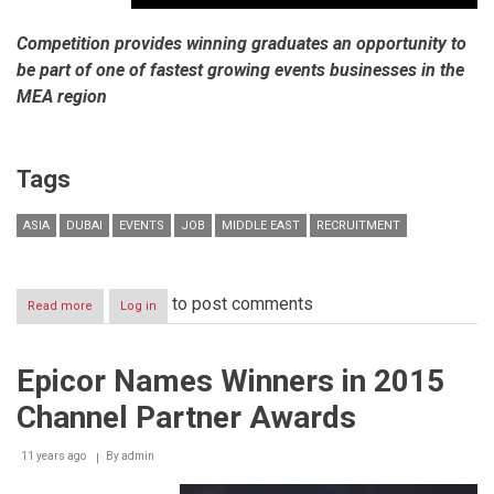
Competition provides winning graduates an opportunity to
be part of one of fastest growing events businesses in the
MEA region
Tags
ASIA
DUBAI
EVENTS
JOB
MIDDLE EAST
RECRUITMENT
to post comments
Read more
about
Log in
dmg
events
reveals
Epicor Names Winners in 2015
winners
of
Channel Partner Awards
prestigious
2015
Eventice
11 years ago
By
admin