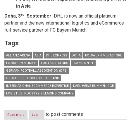
in Asia
rd
Doha, 3
September:
DHL is now an official platinum
partner and the new
international logistics and eCommerce
full-service partner of FC Bayern Munich.
Tags
ALLIANZ ARENA
ASIA
DHL EXPRESS
DOHA
FC BAYERN MEGASTORE
FC BAYERN MUNICH
FOOTBALL CLUBS
FRANK APPEL
GERMAN FOOTBALL ASSOCIATION (DFB)
GROUP'S DEUTSCHE POST BRAND
INTERNATIONAL ECOMMERCE EXPERTISE
KARL-HEINZ RUMMENIGGE
LOGISTICS INDUSTRY'S LEADING COMPANY
to post comments
Read more
about
Log in
DHL
and
FC