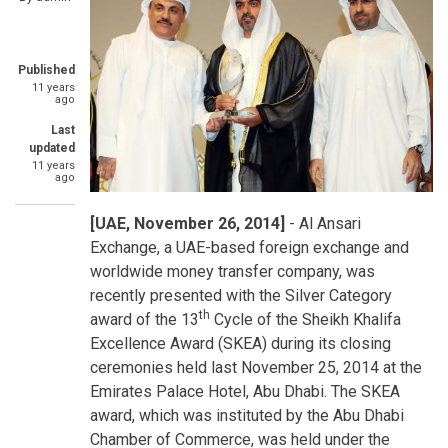
Published
11 years
ago
Last
updated
11 years
ago
[UAE, November 26, 2014]
- Al Ansari
Exchange, a UAE-based foreign exchange and
worldwide money transfer company, was
recently presented with the Silver Category
th
award of the 13
Cycle of the Sheikh Khalifa
Excellence Award (SKEA) during its closing
ceremonies held last November 25, 2014 at the
Emirates Palace Hotel, Abu Dhabi. The SKEA
award, which was instituted by the Abu Dhabi
Chamber of Commerce, was held under the