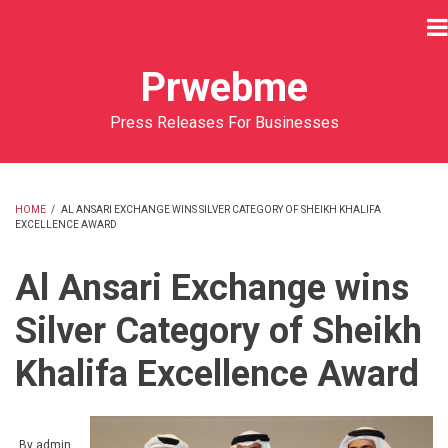
Skip
to
main
Prwebme
content
Press Releases For Businesses
HOME
/
AL ANSARI EXCHANGE WINS SILVER CATEGORY OF SHEIKH KHALIFA
EXCELLENCE AWARD
BREADCRUMB
Al Ansari Exchange wins
Silver Category of Sheikh
Khalifa Excellence Award
By
admin