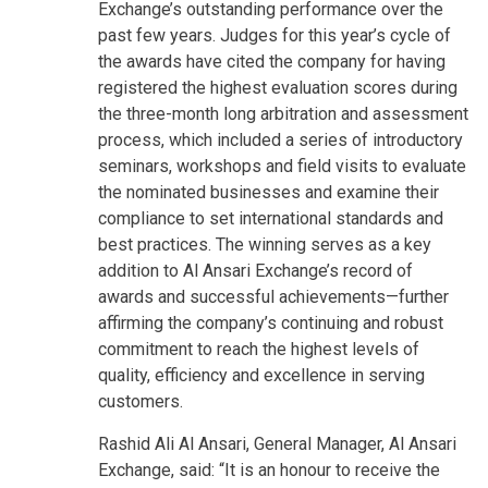
Exchange’s outstanding performance over the
past few years. Judges for this year’s cycle of
the awards have cited the company for having
registered the highest evaluation scores during
the three-month long arbitration and assessment
process, which included a series of introductory
seminars, workshops and field visits to evaluate
the nominated businesses and examine their
compliance to set international standards and
best practices. The winning serves as a key
addition to Al Ansari Exchange’s record of
awards and successful achievements—further
affirming the company’s continuing and robust
commitment to reach the highest levels of
quality, efficiency and excellence in serving
customers.
Rashid Ali Al Ansari, General Manager, Al Ansari
Exchange, said: “It is an honour to receive the