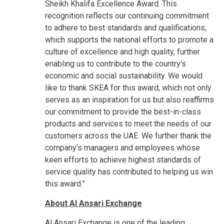
Sheikh Khalifa Excellence Award. This
recognition reflects our continuing commitment
to adhere to best standards and qualifications,
which supports the national efforts to promote a
culture of excellence and high quality, further
enabling us to contribute to the country’s
economic and social sustainability. We would
like to thank SKEA for this award, which not only
serves as an inspiration for us but also reaffirms
our commitment to provide the best-in-class
products and services to meet the needs of our
customers across the UAE. We further thank the
company’s managers and employees whose
keen efforts to achieve highest standards of
service quality has contributed to helping us win
this award.”
About Al Ansari Exchange
Al Ansari Exchange is one of the leading