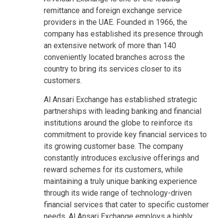
remittance and foreign exchange service
providers in the UAE. Founded in 1966, the
company has established its presence through
an extensive network of more than 140
conveniently located branches across the
country to bring its services closer to its
customers.
Al Ansari Exchange has established strategic
partnerships with leading banking and financial
institutions around the globe to reinforce its
commitment to provide key financial services to
its growing customer base. The company
constantly introduces exclusive offerings and
reward schemes for its customers, while
maintaining a truly unique banking experience
through its wide range of technology-driven
financial services that cater to specific customer
needs. Al Ansari Exchange employs a highly