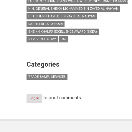
FOREIGN EXCHANGE AND WORLDWIDE MONEY TRANSFER COMPAN
H.H. GENERAL SHEIKH MOHAMMED BIN ZAYED AL NAHYAN
H.H. SHEIKH HAMED BIN ZAYED AL NAHYAN
RASHID ALI AL ANSARI
SHEIKH KHALIFA EXCELLENCE AWARD (SKEA)
SILVER CATEGORY
UAE
Categories
TRADE &AMP; SERVICES
to post comments
Log in