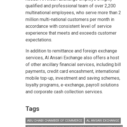
qualified and professional team of over 2,200
multinational employees, who serve more than 2
million multi-national customers per month in
accordance with consistent level of service
experience that meets and exceeds customer
expectations.
In addition to remittance and foreign exchange
services, Al Ansari Exchange also offers a host
of other ancillary financial services, including bill
payments, credit card encashment, international
mobile top-up, investment and saving schemes,
loyalty programs, e-exchange, payroll solutions
and corporate cash collection services.
Tags
ABU DHABI CHAMBER OF COMMERCE
AL ANSARI EXCHANGE