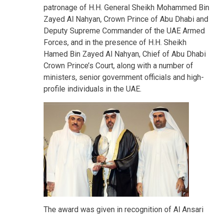
patronage of H.H. General Sheikh Mohammed Bin
Zayed Al Nahyan, Crown Prince of Abu Dhabi and
Deputy Supreme Commander of the UAE Armed
Forces, and in the presence of H.H. Sheikh
Hamed Bin Zayed Al Nahyan, Chief of Abu Dhabi
Crown Prince’s Court, along with a number of
ministers, senior government officials and high-
profile individuals in the UAE.
The award was given in recognition of Al Ansari