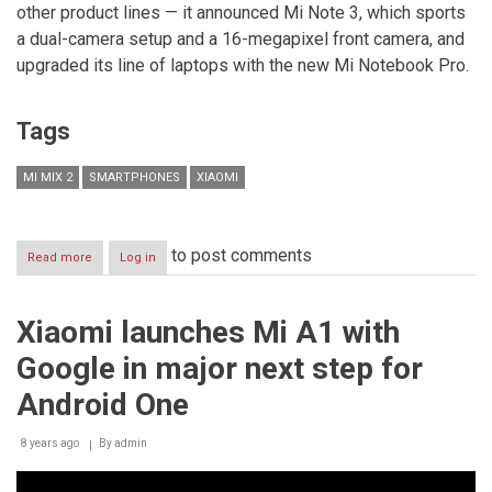
other product lines — it announced Mi Note 3, which sports
a dual-camera setup and a 16-megapixel front camera, and
upgraded its line of laptops with the new Mi Notebook Pro.
Tags
MI MIX 2
SMARTPHONES
XIAOMI
to post comments
Read more
about
Log in
Xiaomi
unveils
Mi
Xiaomi launches Mi A1 with
MIX
2,
Google in major next step for
a
stunning
Android One
evolution
of
8 years ago
its
By
admin
full
screen