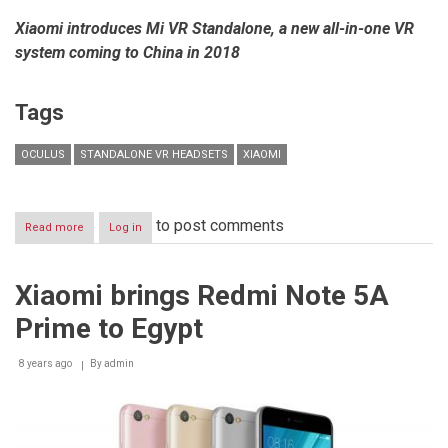
Xiaomi introduces Mi VR Standalone, a new all-in-one VR
system coming to China in 2018
Tags
OCULUS
STANDALONE VR HEADSETS
XIAOMI
to post comments
Read more
about
Log in
Xiaomi
partners
with
Xiaomi brings Redmi Note 5A
Oculus
to
Prime to Egypt
build
the
next
8 years ago
By
admin
generation
of
VR