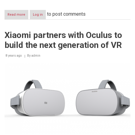
to post comments
Read more
about
Log in
Xiaomi
opens
third
Xiaomi partners with Oculus to
Authorized
Mi
build the next generation of VR
Store
in
the
8 years ago
By
admin
UAE