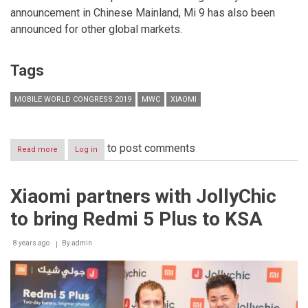
announcement in Chinese Mainland, Mi 9 has also been
announced for other global markets.
Tags
MOBILE WORLD CONGRESS 2019
MWC
XIAOMI
to post comments
Read more
about
Log in
Xiaomi
launches
flagships
Xiaomi partners with JollyChic
Mi
MIX
to bring Redmi 5 Plus to KSA
3
5G
and
8 years ago
By
admin
Mi
9
in
Barcelona