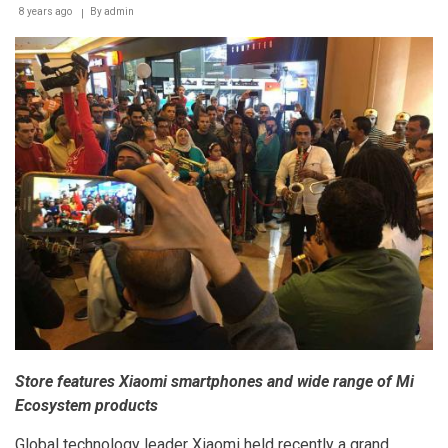
Egypt
8 years ago
By
admin
Store features Xiaomi smartphones and wide range of Mi
Ecosystem products
Global technology leader Xiaomi held recently a grand