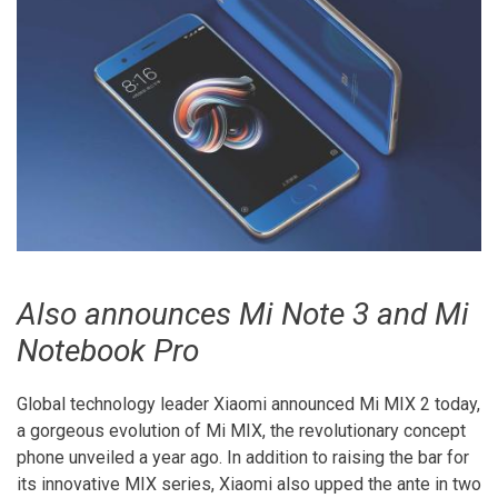
Also announces Mi Note 3 and Mi
Notebook Pro
Global technology leader Xiaomi announced Mi MIX 2 today,
a gorgeous evolution of Mi MIX, the revolutionary concept
phone unveiled a year ago. In addition to raising the bar for
its innovative MIX series, Xiaomi also upped the ante in two