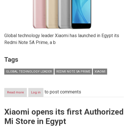
Global technology leader Xiaomi has launched in Egypt its
Redmi Note 5A Prime, a b
Tags
GLOBAL TECHNOLOGY LEADER
REDMI NOTE 5A PRIME
XIAOMI
to post comments
Read more
about
Log in
Xiaomi
brings
Redmi
Xiaomi opens its first Authorized
Note
5A
Mi Store in Egypt
Prime
to