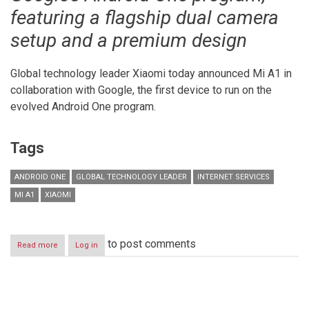
featuring a flagship dual camera
setup and a premium design
Global technology leader Xiaomi today announced Mi A1 in
collaboration with Google, the first device to run on the
evolved Android One program.
Tags
ANDROID ONE
GLOBAL TECHNOLOGY LEADER
INTERNET SERVICES
MI A1
XIAOMI
to post comments
Read more
about
Log in
Xiaomi
launches
Mi
A1
Pagination
with