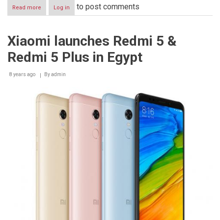
to post comments
Read more
about
Log in
Xiaomi
partners
with
Xiaomi launches Redmi 5 &
JollyChic
to
Redmi 5 Plus in Egypt
bring
Redmi
5
8 years ago
By
admin
Plus
to
KSA