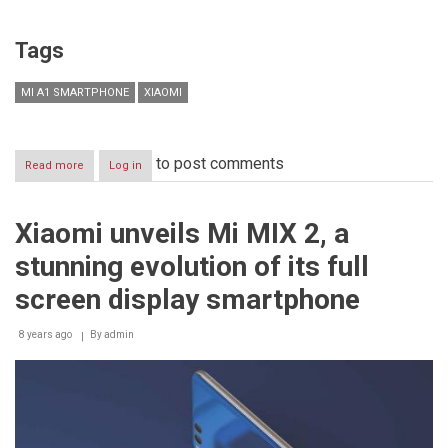
Tags
MI A1 SMARTPHONE
XIAOMI
to post comments
Read more
about
Log in
Xiaomi
to
unveil
Xiaomi unveils Mi MIX 2, a
Mi
A1
stunning evolution of its full
smartphone
in
screen display smartphone
Egypt
on
8 years ago
October
By
admin
23