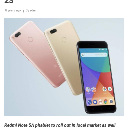
23
in
Egypt
8 years ago
By
admin
Redmi Note 5A phablet to roll out in local market as well