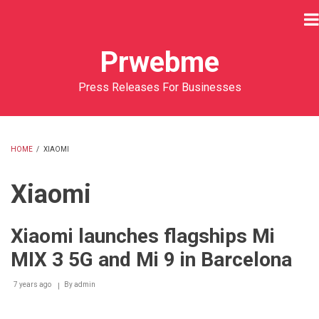
Skip
to
main
Prwebme
content
Press Releases For Businesses
HOME
/
XIAOMI
BREADCRUMB
Xiaomi
Xiaomi launches flagships Mi
MIX 3 5G and Mi 9 in Barcelona
7 years ago
By
admin