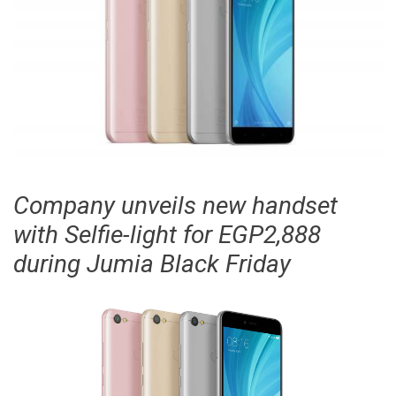
Company unveils new handset
with Selfie-light for EGP2,888
during Jumia Black Friday