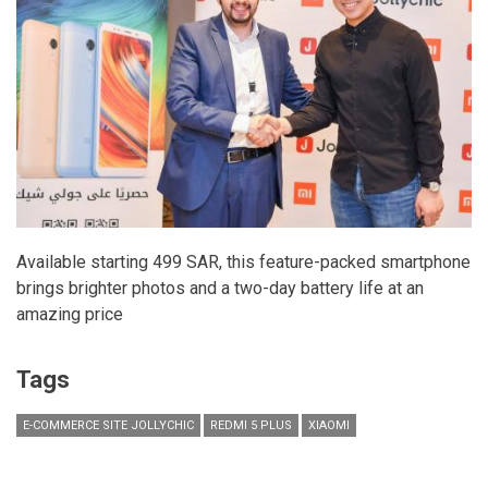
Available starting 499 SAR, this feature-packed smartphone
brings brighter photos and a two-day battery life at an
amazing price
Tags
E-COMMERCE SITE JOLLYCHIC
REDMI 5 PLUS
XIAOMI