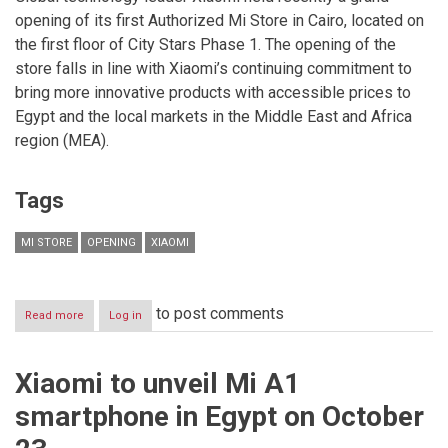
opening of its first Authorized Mi Store in Cairo, located on
the first floor of City Stars Phase 1. The opening of the
store falls in line with Xiaomi’s continuing commitment to
bring more innovative products with accessible prices to
Egypt and the local markets in the Middle East and Africa
region (MEA).
Tags
MI STORE
OPENING
XIAOMI
to post comments
Read more
about
Log in
Xiaomi
opens
its
Xiaomi to unveil Mi A1
first
Authorized
smartphone in Egypt on October
Mi
Store