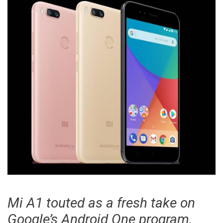
display
smartphone
Mi A1 touted as a fresh take on
Google’s Android One program,