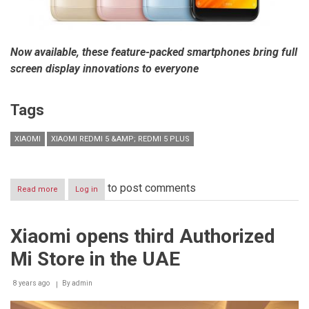
Now available, these feature-packed smartphones bring full
screen display innovations to everyone
Tags
XIAOMI
XIAOMI REDMI 5 &AMP; REDMI 5 PLUS
to post comments
Read more
about
Log in
Xiaomi
launches
Redmi
Xiaomi opens third Authorized
5
&
Mi Store in the UAE
Redmi
5
Plus
8 years ago
By
admin
in
Egypt