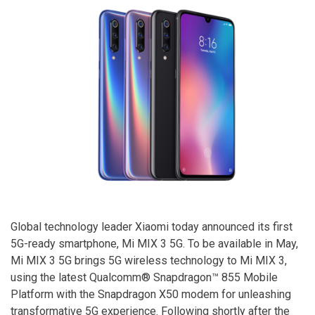
Global technology leader Xiaomi today announced its first
5G-ready smartphone, Mi MIX 3 5G. To be available in May,
Mi MIX 3 5G brings 5G wireless technology to Mi MIX 3,
using the latest Qualcomm® Snapdragon™ 855 Mobile
Platform with the Snapdragon X50 modem for unleashing
transformative 5G experience. Following shortly after the