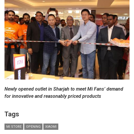
Newly opened outlet in Sharjah to meet Mi Fans’ demand
for innovative and reasonably priced products
Tags
MI STORE
OPENING
XIAOMI