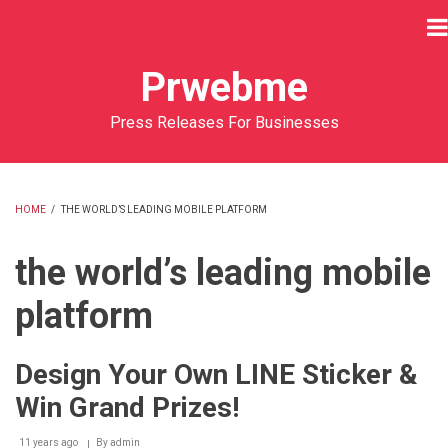
Skip
to
main
Prwebme
content
Press Releases For Businesses
HOME
/
THE WORLD’S LEADING MOBILE PLATFORM
BREADCRUMB
the world’s leading mobile
platform
Design Your Own LINE Sticker &
Win Grand Prizes!
11 years ago
By
admin