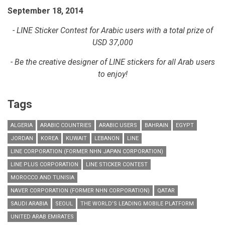
September 18, 2014
- LINE Sticker Contest for Arabic users with a total prize of
USD 37,000
- Be the creative designer of LINE stickers for all Arab users
to enjoy!
Tags
ALGERIA
ARABIC COUNTRIES
ARABIC USERS
BAHRAIN
EGYPT
JORDAN
KOREA
KUWAIT
LEBANON
LINE
LINE CORPORATION (FORMER NHN JAPAN CORPORATION)
LINE PLUS CORPORATION
LINE STICKER CONTEST
MOROCCO AND TUNISIA
NAVER CORPORATION (FORMER NHN CORPORATION)
QATAR
SAUDI ARABIA
SEOUL
THE WORLD’S LEADING MOBILE PLATFORM
UNITED ARAB EMIRATES