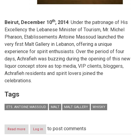
th
Beirut, December 10
, 2014
: Under the patronage of His
Excellency the Lebanese Minister of Tourism, Mr. Michel
Pharaon, Etablissements Antoine Massoud launched the
very first Malt Gallery in Lebanon, offering a unique
experience for spirit enthusiasts. Over the period of four
days, Achrafieh was buzzing during the opening of this new
liquor concept store as top media, VIP clients, bloggers,
Achrafieh residents and spirit lovers joined the
celebrations.
Tags
ETS. ANTOINE MASSOUD
MALT
MALT GALLERY
WHISKY
to post comments
Read more
about
Log in
Malt