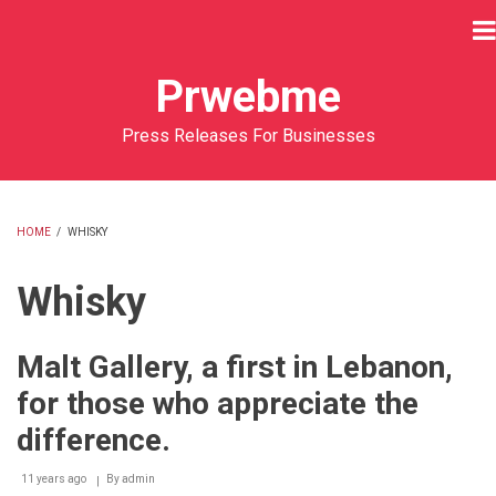
Skip
to
main
Prwebme
content
Press Releases For Businesses
HOME
/
WHISKY
BREADCRUMB
Whisky
Malt Gallery, a first in Lebanon,
for those who appreciate the
difference.
11 years ago
By
admin