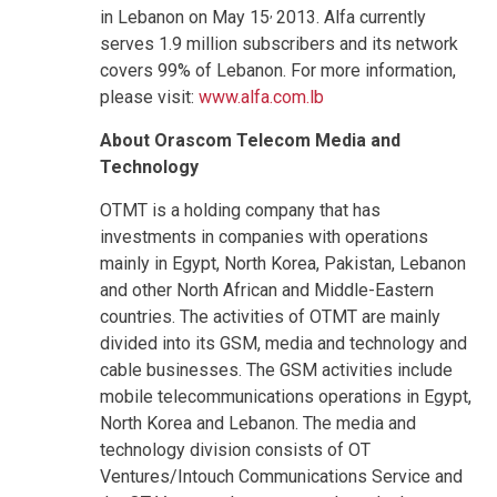
,
in Lebanon on May 15
2013. Alfa currently
serves 1.9 million subscribers and its network
covers 99% of Lebanon. For more information,
please visit:
www.alfa.com.lb
About Orascom Telecom Media and
Technology
OTMT is a holding company that has
investments in companies with operations
mainly in Egypt, North Korea, Pakistan, Lebanon
and other North African and Middle-Eastern
countries. The activities of OTMT are mainly
divided into its GSM, media and technology and
cable businesses. The GSM activities include
mobile telecommunications operations in Egypt,
North Korea and Lebanon. The media and
technology division consists of OT
Ventures/Intouch Communications Service and