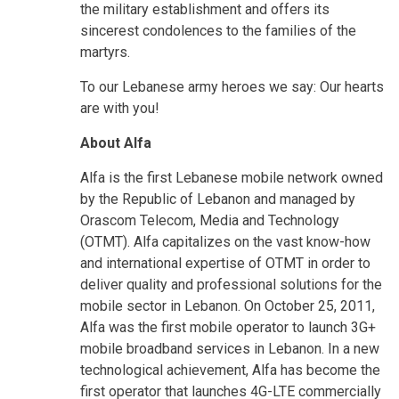
the military establishment and offers its
sincerest condolences to the families of the
martyrs.
To our Lebanese army heroes we say: Our hearts
are with you!
About Alfa
Alfa is the first Lebanese mobile network owned
by the Republic of Lebanon and managed by
Orascom Telecom, Media and Technology
(OTMT). Alfa capitalizes on the vast know-how
and international expertise of OTMT in order to
deliver quality and professional solutions for the
mobile sector in Lebanon. On October 25, 2011,
Alfa was the first mobile operator to launch 3G+
mobile broadband services in Lebanon. In a new
technological achievement, Alfa has become the
first operator that launches 4G-LTE commercially