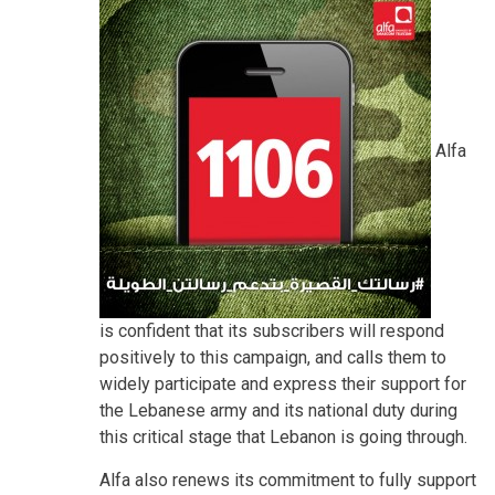
Alfa
is confident that its subscribers will respond
positively to this campaign, and calls them to
widely participate and express their support for
the Lebanese army and its national duty during
this critical stage that Lebanon is going through.
Alfa also renews its commitment to fully support