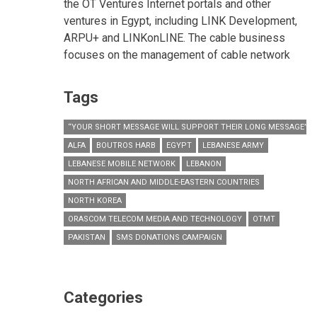
the OT Ventures Internet portals and other
ventures in Egypt, including LINK Development,
ARPU+ and LINKonLINE. The cable business
focuses on the management of cable network
Tags
“YOUR SHORT MESSAGE WILL SUPPORT THEIR LONG MESSAGE”
ALFA
BOUTROS HARB
EGYPT
LEBANESE ARMY
LEBANESE MOBILE NETWORK
LEBANON
NORTH AFRICAN AND MIDDLE-EASTERN COUNTRIES
NORTH KOREA
ORASCOM TELECOM MEDIA AND TECHNOLOGY
OTMT
PAKISTAN
SMS DONATIONS CAMPAIGN
Categories