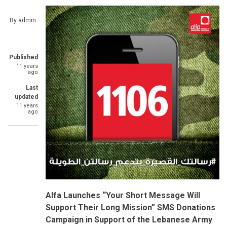
By
admin
Published
11 years
ago
Last
updated
11 years
ago
Alfa
Launches “Your Short Message Will
Support Their Long Mission” SMS Donations
Campaign in Support of the Lebanese Army