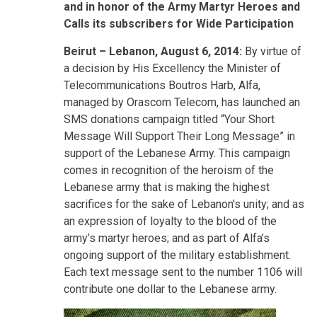
and in honor of the Army Martyr Heroes and
Calls its subscribers for Wide Participation
Beirut
– Lebanon, August 6, 2014:
By virtue of
a decision by His Excellency the Minister of
Telecommunications Boutros Harb, Alfa,
managed by Orascom Telecom, has launched an
SMS donations campaign titled “Your Short
Message Will Support Their Long Message” in
support of the Lebanese Army. This campaign
comes in recognition of the heroism of the
Lebanese army that is making the highest
sacrifices for the sake of Lebanon's unity; and as
an expression of loyalty to the blood of the
army’s martyr heroes; and as part of Alfa’s
ongoing support of the military establishment.
Each text message sent to the number 1106 will
contribute one dollar to the Lebanese army.