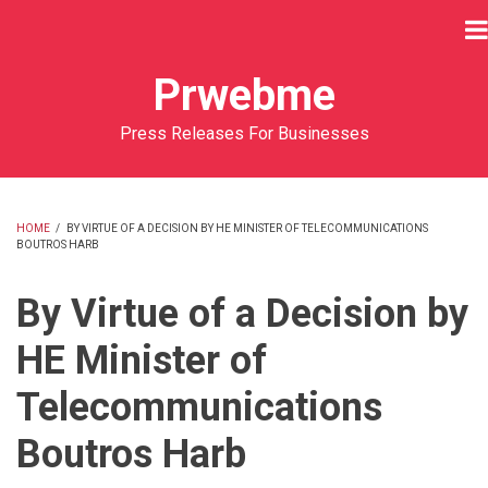
Skip
to
main
Prwebme
content
Press Releases For Businesses
HOME
/
BY VIRTUE OF A DECISION BY HE MINISTER OF TELECOMMUNICATIONS
BOUTROS HARB
BREADCRUMB
By Virtue of a Decision by
HE Minister of
Telecommunications
Boutros Harb