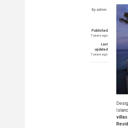
By
admin
Published
7 years ago
Last
updated
7 years ago
Desig
Islan
villa
Resi