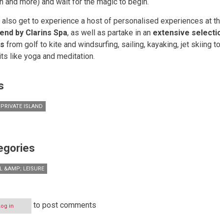
n and more) and wait for the magic to begin.
 also get to experience a host of personalised experiences at th
end by Clarins Spa
, as well as partake in an
extensive selecti
ts
from golf to kite and windsurfing, sailing, kayaking, jet skiing 
its like yoga and meditation.
s
 PRIVATE ISLAND
egories
L &AMP; LEISURE
to post comments
Log in