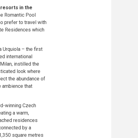
resorts in the
the Romantic Pool
 prefer to travel with
vate Residences which
Urquiola – the first
ed international
ilan, instilled the
sticated look where
flect the abundance of
te ambience that
rd-winning Czech
reating a warm,
tached residences
connected by a
 1,350 square metres