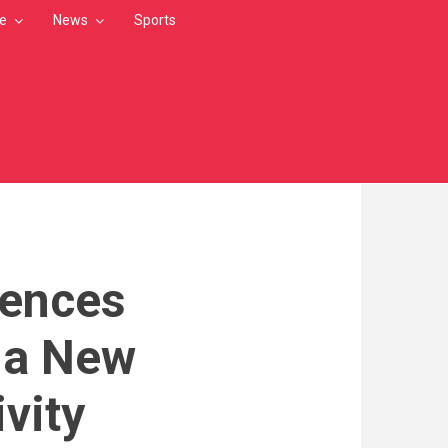
le
News
Sports
dences
s a New
vity