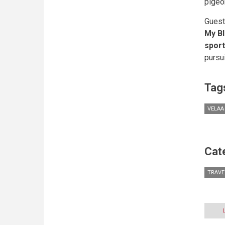
pigeo
Guest
My Bl
spor
pursu
Tag
VELAA
Cat
TRAVE