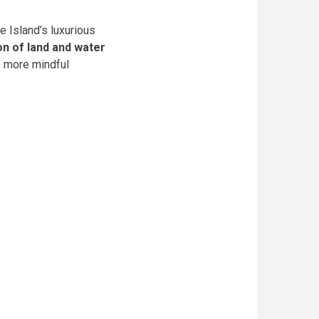
e Island’s luxurious
on of land and water
to more mindful