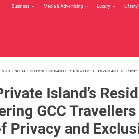
e
Business
Media & Advertising
Luxury
Lifesty
D’S RESIDENCES ARE OFFERING GCC TRAVELLERS A NEW LEVEL OF PRIVACY AND EXCLUSIVITY
MB
Private Island’s Resi
fering GCC Traveller
f Privacy and Exclusi