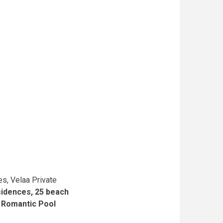
es, Velaa Private
idences, 25 beach
e
Romantic Pool