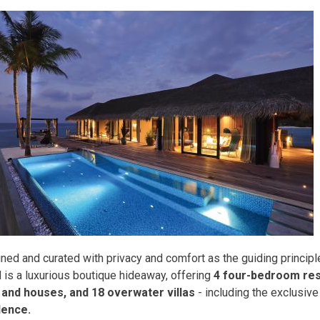
ned and curated with privacy and comfort as the guiding principl
d is a luxurious boutique hideaway, offering
4 four-bedroom res
s and houses, and 18 overwater villas
- including the exclusiv
dence.