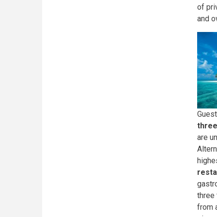
of pri
and o
Guest
three
are u
Altern
highes
resta
gastr
three
from 