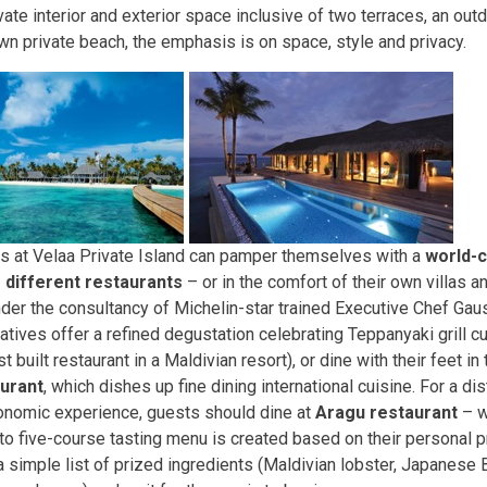
vate interior and exterior space inclusive of two terraces, an out
wn private beach, the emphasis is on space, style and privacy.
s at Velaa Private Island can pamper themselves with a
world-c
 different restaurants
– or in the comfort of their own villas 
nder the consultancy of Michelin-star trained Executive Chef Gau
atives offer a refined degustation celebrating Teppanyaki grill c
t built restaurant in a Maldivian resort), or dine with their feet in
urant
, which dishes up fine dining international cuisine. For a di
onomic experience, guests should dine at
Aragu restaurant
– w
 to five-course tasting menu is created based on their personal 
a simple list of prized ingredients (Maldivian lobster, Japanese B