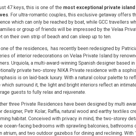
ust 47 keys, this is one of the
most exceptional private island 
ives
. For ultra-romantic couples, this exclusive getaway offers 
ence which can only be reached by boat, while GCC travellers who
 families or group of friends will be impressed by the Velaa Pri
t on their own strip of beach and can sleep up to ten.
 one of the residences, has recently been redesigned by Patricia 
eries of interior redecorations on Velaa Private Island by renown
ners. Urquiola, a multi-award-winning Spanish designer based in M
tionally private two-storey NIKA Private residence with a sophi
phasis is on laid-back luxury. With a natural colour palette to re
 which surround it, the light and bright interiors reflect an intima
rage guests to fully relax and rejuvenate.
ther three Private Residences have been designed by multi awa
or designer, Petr Kolar; Raffia, natural wood and earthy textiles c
ming habitat. Conceived with privacy in mind, the two-storey de
re ocean-facing bedrooms with sprawling balconies, bathrooms 
n atrium, and two outdoor gazebos for dining and reclining. With