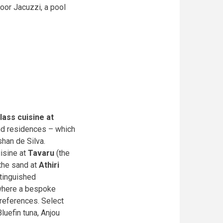
door Jacuzzi, a pool
lass cuisine at
and residences – which
shan de Silva.
uisine at
Tavaru
(the
 the sand at
Athiri
stinguished
here a bespoke
preferences. Select
luefin tuna, Anjou