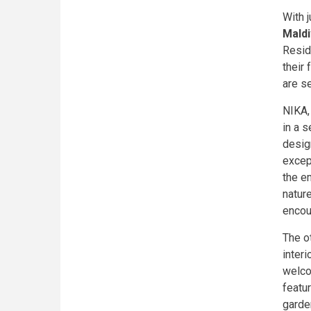
With j
Mald
Resid
their
are se
NIKA,
in a s
desig
excep
the em
nature
encou
The o
interi
welco
featu
garde