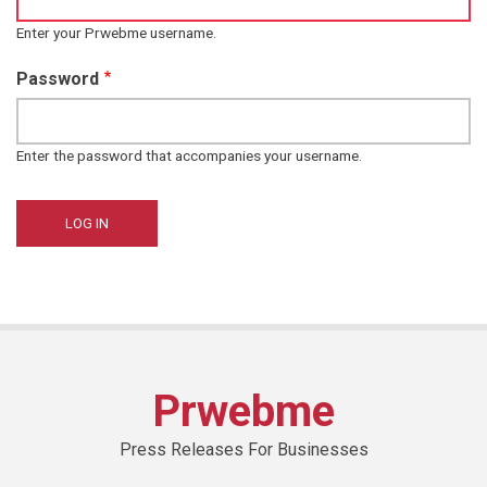
Enter your Prwebme username.
Password
Enter the password that accompanies your username.
Prwebme
Press Releases For Businesses