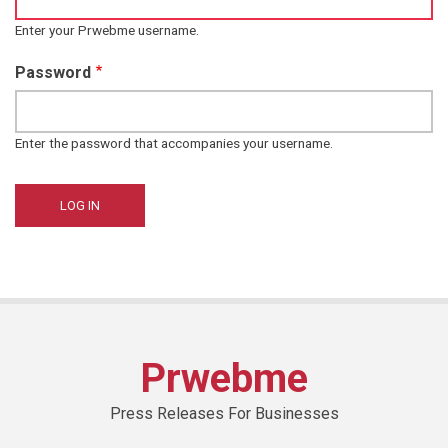
Enter your Prwebme username.
Password
Enter the password that accompanies your username.
Prwebme
Press Releases For Businesses