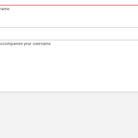
rname.
 accompanies your username.