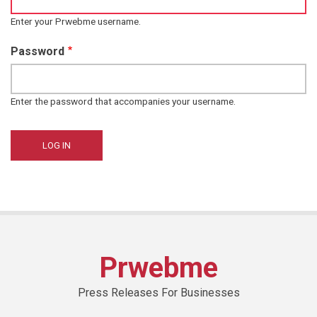
Enter your Prwebme username.
Password
Enter the password that accompanies your username.
Prwebme
Press Releases For Businesses