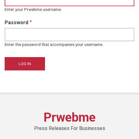
Enter your Prwebme username.
Password
Enter the password that accompanies your username.
Prwebme
Press Releases For Businesses