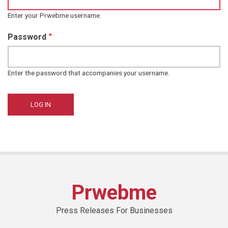
Enter your Prwebme username.
Password
Enter the password that accompanies your username.
Prwebme
Press Releases For Businesses